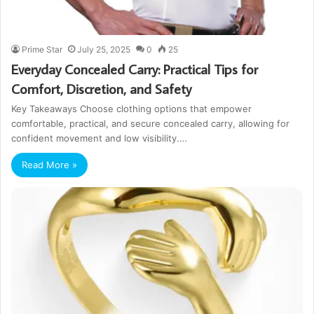
Prime Star
July 25, 2025
0
25
Everyday Concealed Carry: Practical Tips for
Comfort, Discretion, and Safety
Key Takeaways Choose clothing options that empower
comfortable, practical, and secure concealed carry, allowing for
confident movement and low visibility.…
Read More »