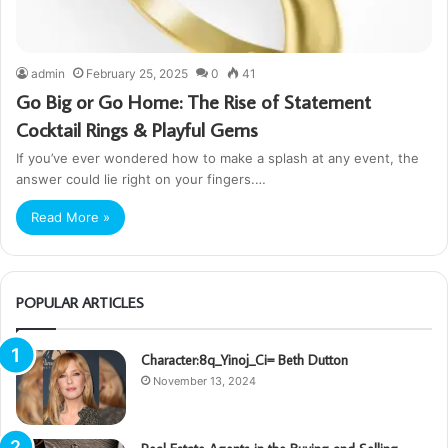
admin
February 25, 2025
0
41
Go Big or Go Home: The Rise of Statement
Cocktail Rings & Playful Gems
If you’ve ever wondered how to make a splash at any event, the
answer could lie right on your fingers.…
Read More »
POPULAR ARTICLES
Character:8q_Yinoj_Ci= Beth Dutton
November 13, 2024