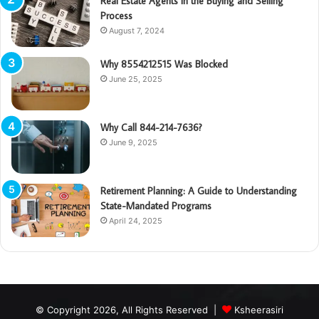
Real Estate Agents in the Buying and Selling
Process
August 7, 2024
Why 8554212515 Was Blocked
June 25, 2025
Why Call 844-214-7636?
June 9, 2025
Retirement Planning: A Guide to Understanding
State-Mandated Programs
April 24, 2025
© Copyright 2026, All Rights Reserved |
Ksheerasiri