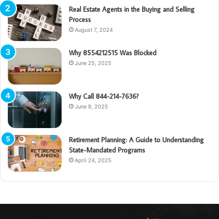
Real Estate Agents in the Buying and Selling
Process
August 7, 2024
Why 8554212515 Was Blocked
June 25, 2025
Why Call 844-214-7636?
June 9, 2025
Retirement Planning: A Guide to Understanding
State-Mandated Programs
April 24, 2025