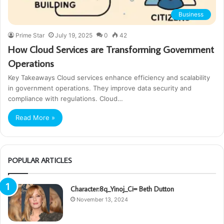
Business
Prime Star
July 19, 2025
0
42
How Cloud Services are Transforming Government
Operations
Key Takeaways Cloud services enhance efficiency and scalability
in government operations. They improve data security and
compliance with regulations. Cloud…
Read More »
POPULAR ARTICLES
Character:8q_Yinoj_Ci= Beth Dutton
November 13, 2024