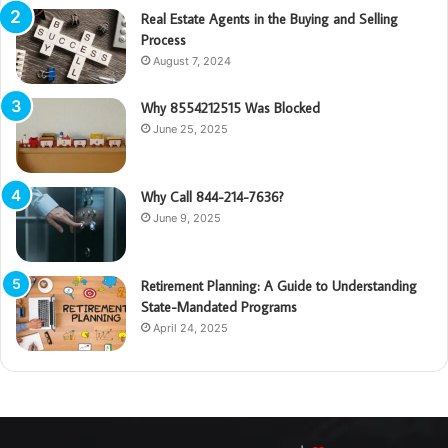
Real Estate Agents in the Buying and Selling
Process
August 7, 2024
Why 8554212515 Was Blocked
June 25, 2025
Why Call 844-214-7636?
June 9, 2025
Retirement Planning: A Guide to Understanding
State-Mandated Programs
April 24, 2025