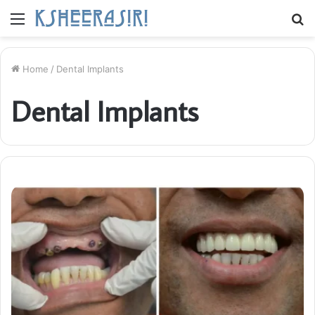
Menu
S
fo
Home
/
Dental Implants
Dental Implants