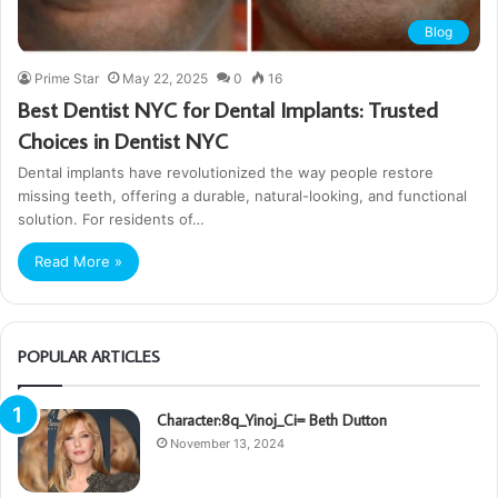
Blog
Prime Star
May 22, 2025
0
16
Best Dentist NYC for Dental Implants: Trusted
Choices in Dentist NYC
Dental implants have revolutionized the way people restore
missing teeth, offering a durable, natural-looking, and functional
solution. For residents of…
Read More »
POPULAR ARTICLES
Character:8q_Yinoj_Ci= Beth Dutton
November 13, 2024