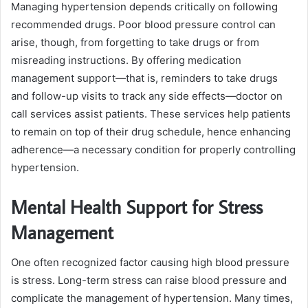
Managing hypertension depends critically on following
recommended drugs. Poor blood pressure control can
arise, though, from forgetting to take drugs or from
misreading instructions. By offering medication
management support—that is, reminders to take drugs
and follow-up visits to track any side effects—doctor on
call services assist patients. These services help patients
to remain on top of their drug schedule, hence enhancing
adherence—a necessary condition for properly controlling
hypertension.
Mental Health Support for Stress
Management
One often recognized factor causing high blood pressure
is stress. Long-term stress can raise blood pressure and
complicate the management of hypertension. Many times,