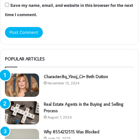
Save my name, email, and website in this browser for the next
time I comment.
POPULAR ARTICLES
Character:8q_Yinoj_Ci= Beth Dutton
November 13, 2024
Real Estate Agents in the Buying and Selling
Process
August 7, 2024
Why 8554212515 Was Blocked
June 25, 2025