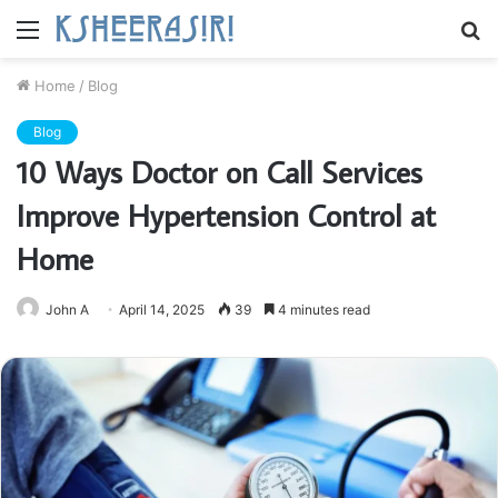
Menu
S
fo
Home
/
Blog
Blog
10 Ways Doctor on Call Services
Improve Hypertension Control at
Home
John A
April 14, 2025
39
4 minutes read