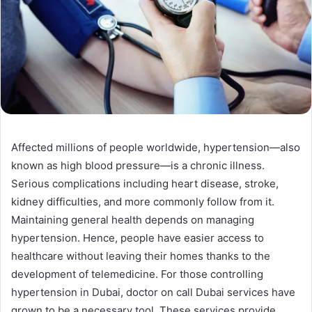
Affected millions of people worldwide, hypertension—also
known as high blood pressure—is a chronic illness.
Serious complications including heart disease, stroke,
kidney difficulties, and more commonly follow from it.
Maintaining general health depends on managing
hypertension. Hence, people have easier access to
healthcare without leaving their homes thanks to the
development of telemedicine. For those controlling
hypertension in Dubai, doctor on call Dubai services have
grown to be a necessary tool. These services provide