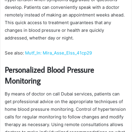
develop. Patients can conveniently speak with a doctor
remotely instead of making an appointment weeks ahead.
This quick access to treatment guarantees that any
changes in blood pressure or health are quickly
addressed, whether day or night.
See also:
Mutf_In: Mira_Asse_Elss_41cp29
Personalized Blood Pressure
Monitoring
By means of doctor on call Dubai services, patients can
get professional advice on the appropriate techniques of
home blood pressure monitoring. Control of hypertension
calls for regular monitoring to follow changes and modify
therapy as necessary. Using remote consultations allows