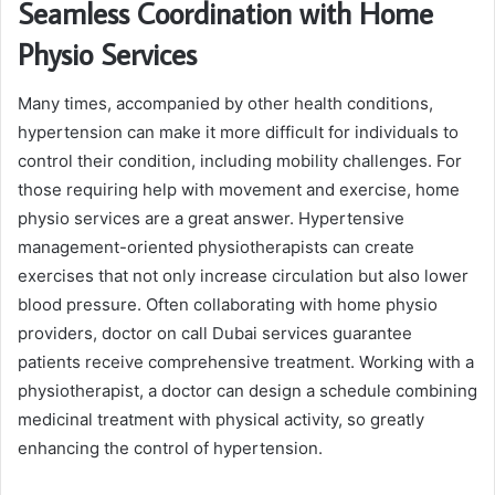
Seamless Coordination with Home
Physio
Services
Many times, accompanied by other health conditions,
hypertension can make it more difficult for individuals to
control their condition, including mobility challenges. For
those requiring help with movement and exercise, home
physio services are a great answer. Hypertensive
management-oriented physiotherapists can create
exercises that not only increase circulation but also lower
blood pressure. Often collaborating with home physio
providers, doctor on call Dubai services guarantee
patients receive comprehensive treatment. Working with a
physiotherapist, a doctor can design a schedule combining
medicinal treatment with physical activity, so greatly
enhancing the control of hypertension.