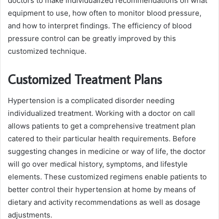
doctors to make individualized recommendations on what
equipment to use, how often to monitor blood pressure,
and how to interpret findings. The efficiency of blood
pressure control can be greatly improved by this
customized technique.
Customized Treatment Plans
Hypertension is a complicated disorder needing
individualized treatment. Working with a doctor on call
allows patients to get a comprehensive treatment plan
catered to their particular health requirements. Before
suggesting changes in medicine or way of life, the doctor
will go over medical history, symptoms, and lifestyle
elements. These customized regimens enable patients to
better control their hypertension at home by means of
dietary and activity recommendations as well as dosage
adjustments.