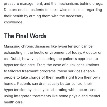
pressure management, and the mechanisms behind drugs.
Doctors enable patients to make wise decisions regarding
their health by arming them with the necessary
knowledge.
The Final Words
Managing chronic diseases like hypertension can be
exhausting in the hectic environment of today. A doctor on
call Dubai, however, is altering the patient’s approach to
hypertension care. From the ease of quick consultations
to tailored treatment programs, these services enable
people to take charge of their health right from their own
homes. Patients can dramatically better control their
hypertension by closely collaborating with doctors and
using integrated treatments like home physio and mental
health care.