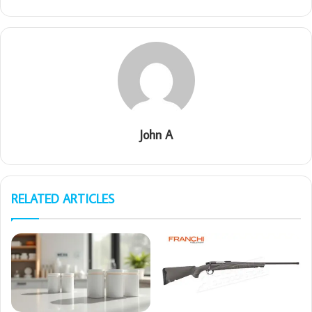
John A
RELATED ARTICLES