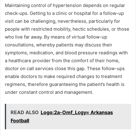
Maintaining control of hypertension depends on regular
check-ups. Getting to a clinic or hospital for a follow-up
visit can be challenging, nevertheless, particularly for
people with restricted mobility, hectic schedules, or those
who live far away. By means of virtual follow-up
consultations, whereby patients may discuss their
symptoms, medication, and blood pressure readings with
a healthcare provider from the comfort of their home,
doctor on call services close this gap. These follow-ups
enable doctors to make required changes to treatment
regimens, therefore guaranteeing the patient’s health is
under constant control and management.
READ ALSO
Logo:2a-Omf_Lcgy= Arkansas
Football