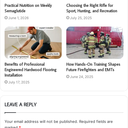
Practical Nutrition on Weekly
Choosing the Right Rifle for
Semaglutide
Sport, Hunting, and Recreation
June 1, 2026
July 25, 2025
Benefits of Professional
How Hands-On Training Shapes
Engineered Hardwood Flooring
Future Firefighters and EMTs
Installation
June 24, 2025
July 17, 2025
LEAVE A REPLY
Your email address will not be published.
Required fields are
marked
*