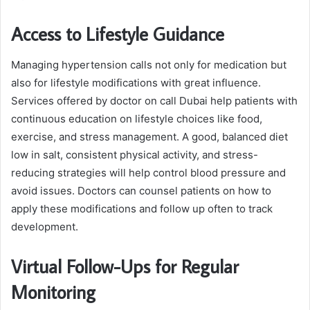
Access to Lifestyle Guidance
Managing hypertension calls not only for medication but
also for lifestyle modifications with great influence.
Services offered by doctor on call Dubai help patients with
continuous education on lifestyle choices like food,
exercise, and stress management. A good, balanced diet
low in salt, consistent physical activity, and stress-
reducing strategies will help control blood pressure and
avoid issues. Doctors can counsel patients on how to
apply these modifications and follow up often to track
development.
Virtual Follow-Ups for Regular
Monitoring