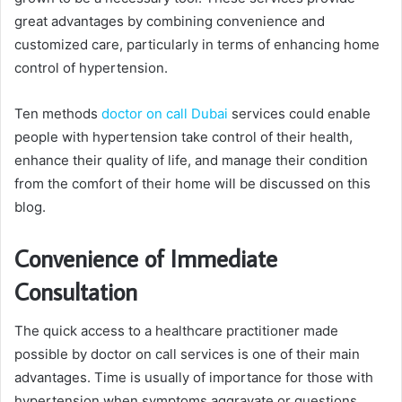
great advantages by combining convenience and
customized care, particularly in terms of enhancing home
control of hypertension.
Ten methods
doctor on call Dubai
services could enable
people with hypertension take control of their health,
enhance their quality of life, and manage their condition
from the comfort of their home will be discussed on this
blog.
Convenience of Immediate
Consultation
The quick access to a healthcare practitioner made
possible by doctor on call services is one of their main
advantages. Time is usually of importance for those with
hypertension when symptoms aggravate or questions