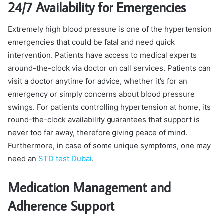
24/7 Availability for Emergencies
Extremely high blood pressure is one of the hypertension
emergencies that could be fatal and need quick
intervention. Patients have access to medical experts
around-the-clock via doctor on call services. Patients can
visit a doctor anytime for advice, whether it’s for an
emergency or simply concerns about blood pressure
swings. For patients controlling hypertension at home, its
round-the-clock availability guarantees that support is
never too far away, therefore giving peace of mind.
Furthermore, in case of some unique symptoms, one may
need an
STD test Dubai
.
Medication Management and
Adherence Support