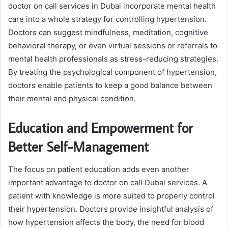
doctor on call services in Dubai incorporate mental health
care into a whole strategy for controlling hypertension.
Doctors can suggest mindfulness, meditation, cognitive
behavioral therapy, or even virtual sessions or referrals to
mental health professionals as stress-reducing strategies.
By treating the psychological component of hypertension,
doctors enable patients to keep a good balance between
their mental and physical condition.
Education and Empowerment for
Better Self-Management
The focus on patient education adds even another
important advantage to doctor on call Dubai services. A
patient with knowledge is more suited to properly control
their hypertension. Doctors provide insightful analysis of
how hypertension affects the body, the need for blood