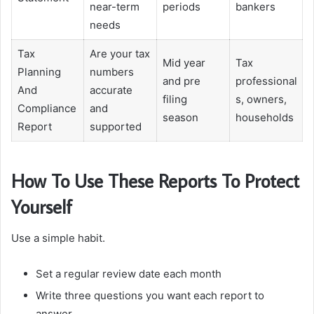
near-term
periods
bankers
needs
Tax
Are your tax
Mid year
Tax
Planning
numbers
and pre
professional
And
accurate
filing
s, owners,
Compliance
and
season
households
Report
supported
How To Use These Reports To Protect
Yourself
Use a simple habit.
Set a regular review date each month
Write three questions you want each report to
answer