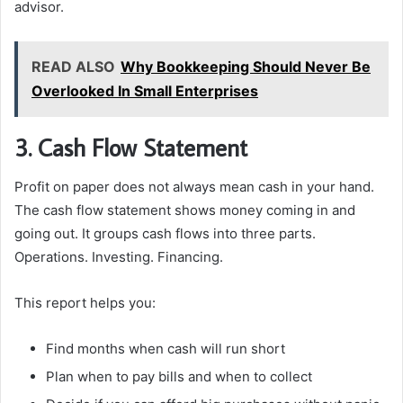
advisor.
READ ALSO
Why Bookkeeping Should Never Be
Overlooked In Small Enterprises
3. Cash Flow Statement
Profit on paper does not always mean cash in your hand.
The cash flow statement shows money coming in and
going out. It groups cash flows into three parts.
Operations. Investing. Financing.
This report helps you:
Find months when cash will run short
Plan when to pay bills and when to collect