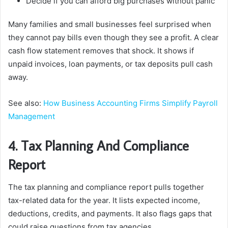
Decide if you can afford big purchases without panic
Many families and small businesses feel surprised when
they cannot pay bills even though they see a profit. A clear
cash flow statement removes that shock. It shows if
unpaid invoices, loan payments, or tax deposits pull cash
away.
See also:
How Business Accounting Firms Simplify Payroll
Management
4. Tax Planning And Compliance
Report
The tax planning and compliance report pulls together
tax-related data for the year. It lists expected income,
deductions, credits, and payments. It also flags gaps that
could raise questions from tax agencies.