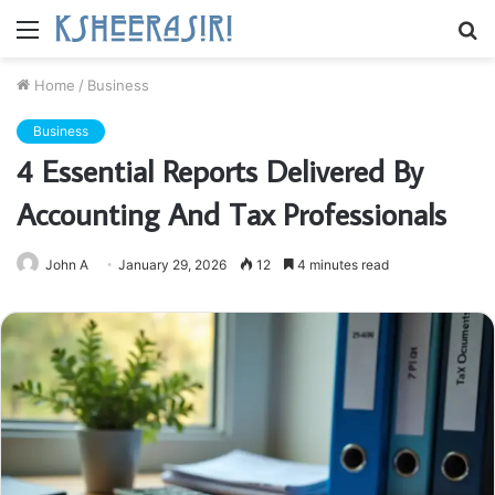
Menu
S
fo
Home
/
Business
Business
4 Essential Reports Delivered By
Accounting And Tax Professionals
John A
January 29, 2026
12
4 minutes read