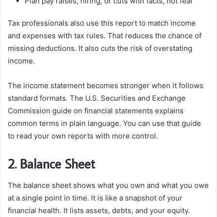
Plan pay raises, hiring, or cuts with facts, not fear
Tax professionals also use this report to match income
and expenses with tax rules. That reduces the chance of
missing deductions. It also cuts the risk of overstating
income.
The income statement becomes stronger when it follows
standard formats. The U.S. Securities and Exchange
Commission guide on financial statements explains
common terms in plain language. You can use that guide
to read your own reports with more control.
2. Balance Sheet
The balance sheet shows what you own and what you owe
at a single point in time. It is like a snapshot of your
financial health. It lists assets, debts, and your equity.