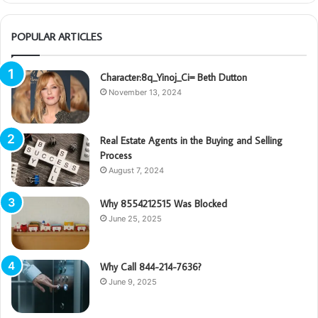
POPULAR ARTICLES
Character:8q_Yinoj_Ci= Beth Dutton
November 13, 2024
Real Estate Agents in the Buying and Selling
Process
August 7, 2024
Why 8554212515 Was Blocked
June 25, 2025
Why Call 844-214-7636?
June 9, 2025