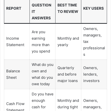
QUESTION
BEST TIME
REPORT
KEY USERS
IT
TO REVIEW
ANSWERS
Owners,
Are you
managers,
Income
earning
Monthly and
tax
Statement
more than
yearly
professional
you spend
s
What do you
Quarterly
Owners,
Balance
own and
and before
lenders,
Sheet
what do you
major loans
investors
owe today
Do you have
enough
Monthly and
Owners,
Cash Flow
cash for
during tight
managers,
Statement