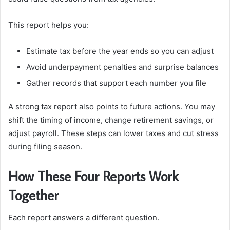
This report helps you:
Estimate tax before the year ends so you can adjust
Avoid underpayment penalties and surprise balances
Gather records that support each number you file
A strong tax report also points to future actions. You may
shift the timing of income, change retirement savings, or
adjust payroll. These steps can lower taxes and cut stress
during filing season.
How These Four Reports Work
Together
Each report answers a different question.