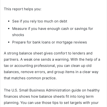
This report helps you:
See if you rely too much on debt
Measure if you have enough cash or savings for
shocks
Prepare for bank loans or mortgage reviews
A strong balance sheet gives comfort to lenders and
partners. A weak one sends a warning. With the help of a
tax or accounting professional, you can clean up old
balances, remove errors, and group items in a clear way
that matches common practice.
The U.S. Small Business Administration guide on healthy
finances shows how balance sheets fit into long term
planning. You can use those tips to set targets with your