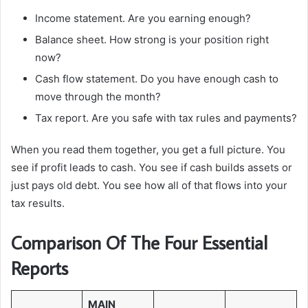
Income statement. Are you earning enough?
Balance sheet. How strong is your position right
now?
Cash flow statement. Do you have enough cash to
move through the month?
Tax report. Are you safe with tax rules and payments?
When you read them together, you get a full picture. You
see if profit leads to cash. You see if cash builds assets or
just pays old debt. You see how all of that flows into your
tax results.
Comparison Of The Four Essential
Reports
MAIN