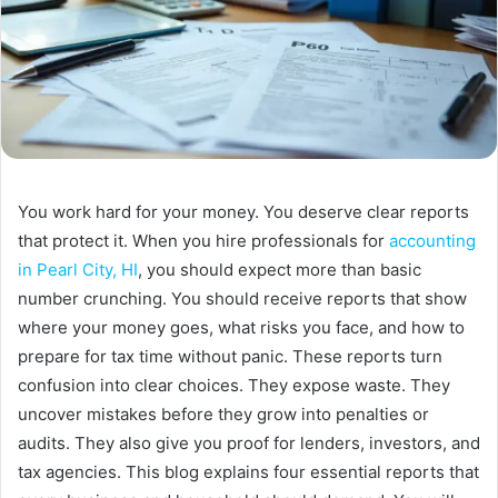
You work hard for your money. You deserve clear reports
that protect it. When you hire professionals for
accounting
in Pearl City, HI
, you should expect more than basic
number crunching. You should receive reports that show
where your money goes, what risks you face, and how to
prepare for tax time without panic. These reports turn
confusion into clear choices. They expose waste. They
uncover mistakes before they grow into penalties or
audits. They also give you proof for lenders, investors, and
tax agencies. This blog explains four essential reports that