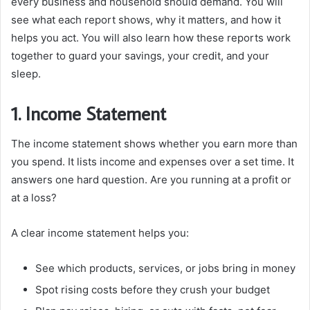
every business and household should demand. You will
see what each report shows, why it matters, and how it
helps you act. You will also learn how these reports work
together to guard your savings, your credit, and your
sleep.
1. Income Statement
The income statement shows whether you earn more than
you spend. It lists income and expenses over a set time. It
answers one hard question. Are you running at a profit or
at a loss?
A clear income statement helps you:
See which products, services, or jobs bring in money
Spot rising costs before they crush your budget