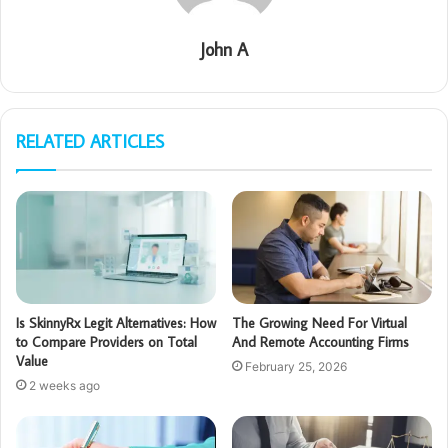
John A
RELATED ARTICLES
Is SkinnyRx Legit Alternatives: How
The Growing Need For Virtual
to Compare Providers on Total
And Remote Accounting Firms
Value
February 25, 2026
2 weeks ago