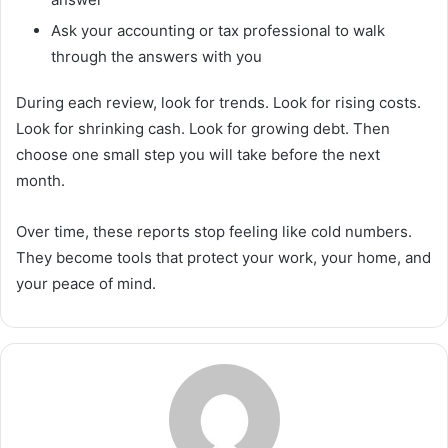
Ask your accounting or tax professional to walk
through the answers with you
During each review, look for trends. Look for rising costs.
Look for shrinking cash. Look for growing debt. Then
choose one small step you will take before the next
month.
Over time, these reports stop feeling like cold numbers.
They become tools that protect your work, your home, and
your peace of mind.