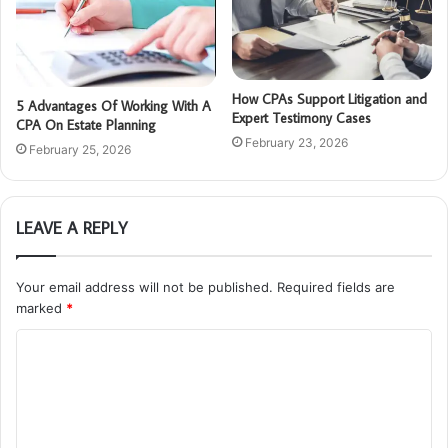
How CPAs Support Litigation and
5 Advantages Of Working With A
Expert Testimony Cases
CPA On Estate Planning
February 23, 2026
February 25, 2026
LEAVE A REPLY
Your email address will not be published.
Required fields are
marked
*
C
o
m
m