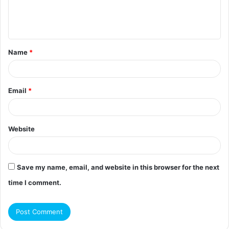
e
n
t
Name
*
*
Email
*
Website
Save my name, email, and website in this browser for the next
time I comment.