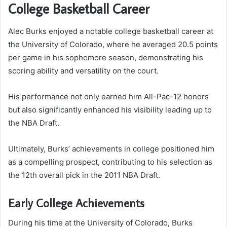
College Basketball Career
Alec Burks enjoyed a notable college basketball career at
the University of Colorado, where he averaged 20.5 points
per game in his sophomore season, demonstrating his
scoring ability and versatility on the court.
His performance not only earned him All-Pac-12 honors
but also significantly enhanced his visibility leading up to
the NBA Draft.
Ultimately, Burks’ achievements in college positioned him
as a compelling prospect, contributing to his selection as
the 12th overall pick in the 2011 NBA Draft.
Early College Achievements
During his time at the University of Colorado, Burks