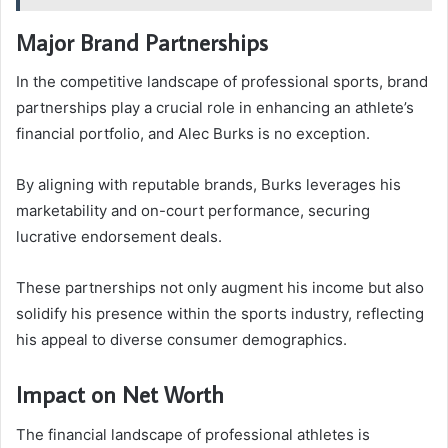
Major Brand Partnerships
In the competitive landscape of professional sports, brand
partnerships play a crucial role in enhancing an athlete’s
financial portfolio, and Alec Burks is no exception.
By aligning with reputable brands, Burks leverages his
marketability and on-court performance, securing
lucrative endorsement deals.
These partnerships not only augment his income but also
solidify his presence within the sports industry, reflecting
his appeal to diverse consumer demographics.
Impact on Net Worth
The financial landscape of professional athletes is