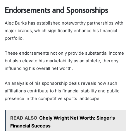
Endorsements and Sponsorships
Alec Burks has established noteworthy partnerships with
major brands, which significantly enhance his financial
portfolio.
These endorsements not only provide substantial income
but also elevate his marketability as an athlete, thereby
influencing his overall net worth.
An analysis of his sponsorship deals reveals how such
affiliations contribute to his financial stability and public
presence in the competitive sports landscape.
READ ALSO
Chely Wright Net Worth: Singer's
Financial Success