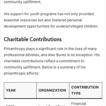
community upliftment.
His support for youth programs has not only provided
essential resources but also fostered personal
development opportunities for underprivileged children.
Charitable Contributions
Philanthropy plays a significant role in the lives of many
professional athletes, and Alec Burks is no exception. His
charitable contributions reflect a commitment to
community upliftment. Below is a summary of his
philanthropic efforts:
CONTRIBUTION
YEAR
ORGANIZATION
TYPE
Financial