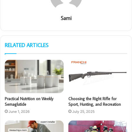
Sami
RELATED ARTICLES
Practical Nutrition on Weekly
Choosing the Right Rifle for
Semaglutide
Sport, Hunting, and Recreation
June 1, 2026
July 25, 2025