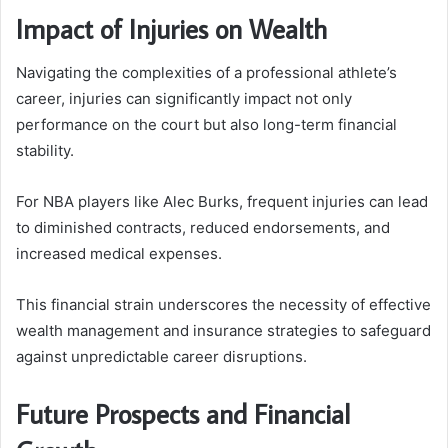
Impact of Injuries on Wealth
Navigating the complexities of a professional athlete’s
career, injuries can significantly impact not only
performance on the court but also long-term financial
stability.
For NBA players like Alec Burks, frequent injuries can lead
to diminished contracts, reduced endorsements, and
increased medical expenses.
This financial strain underscores the necessity of effective
wealth management and insurance strategies to safeguard
against unpredictable career disruptions.
Future Prospects and Financial