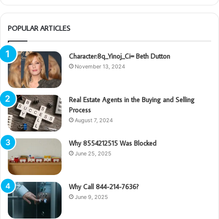
POPULAR ARTICLES
Character:8q_Yinoj_Ci= Beth Dutton
November 13, 2024
Real Estate Agents in the Buying and Selling
Process
August 7, 2024
Why 8554212515 Was Blocked
June 25, 2025
Why Call 844-214-7636?
June 9, 2025