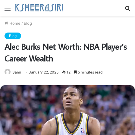
Menu
S
fo
Home
/
Blog
Blog
Alec Burks Net Worth: NBA Player’s
Career Wealth
Sami
January 22, 2025
12
5 minutes read