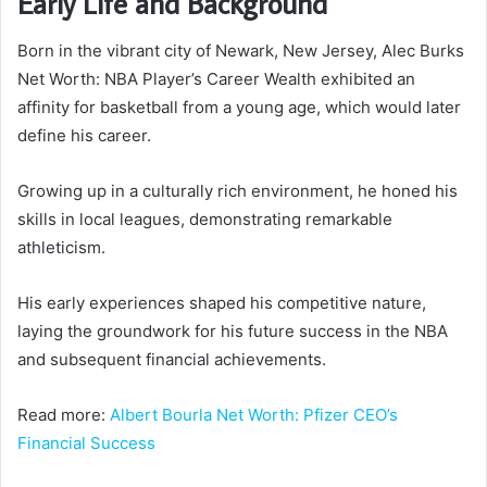
Early Life and Background
Born in the vibrant city of Newark, New Jersey, Alec Burks
Net Worth: NBA Player’s Career Wealth exhibited an
affinity for basketball from a young age, which would later
define his career.
Growing up in a culturally rich environment, he honed his
skills in local leagues, demonstrating remarkable
athleticism.
His early experiences shaped his competitive nature,
laying the groundwork for his future success in the NBA
and subsequent financial achievements.
Read more:
Albert Bourla Net Worth: Pfizer CEO’s
Financial Success