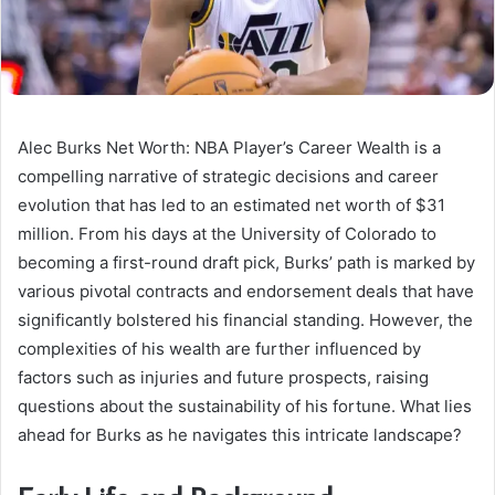
Alec Burks Net Worth: NBA Player’s Career Wealth is a
compelling narrative of strategic decisions and career
evolution that has led to an estimated net worth of $31
million. From his days at the University of Colorado to
becoming a first-round draft pick, Burks’ path is marked by
various pivotal contracts and endorsement deals that have
significantly bolstered his financial standing. However, the
complexities of his wealth are further influenced by
factors such as injuries and future prospects, raising
questions about the sustainability of his fortune. What lies
ahead for Burks as he navigates this intricate landscape?