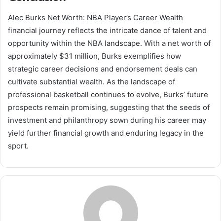
Alec Burks Net Worth: NBA Player’s Career Wealth
financial journey reflects the intricate dance of talent and
opportunity within the NBA landscape. With a net worth of
approximately $31 million, Burks exemplifies how
strategic career decisions and endorsement deals can
cultivate substantial wealth. As the landscape of
professional basketball continues to evolve, Burks’ future
prospects remain promising, suggesting that the seeds of
investment and philanthropy sown during his career may
yield further financial growth and enduring legacy in the
sport.