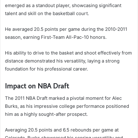
emerged as a standout player, showcasing significant
talent and skill on the basketball court.
He averaged 20.5 points per game during the 2010-2011
season, earning First-Team All-Pac-10 honors.
His ability to drive to the basket and shoot effectively from
distance demonstrated his versatility, laying a strong
foundation for his professional career.
Impact on NBA Draft
The 2011 NBA Draft marked a pivotal moment for Alec
Burks, as his impressive college performance positioned
him as a highly sought-after prospect.
Averaging 20.5 points and 6.5 rebounds per game at
Colorado, Burks showcased his scoring versatility and