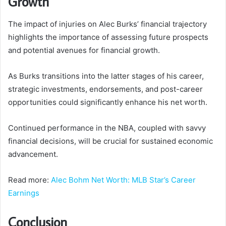
Growth
The impact of injuries on Alec Burks’ financial trajectory
highlights the importance of assessing future prospects
and potential avenues for financial growth.
As Burks transitions into the latter stages of his career,
strategic investments, endorsements, and post-career
opportunities could significantly enhance his net worth.
Continued performance in the NBA, coupled with savvy
financial decisions, will be crucial for sustained economic
advancement.
Read more:
Alec Bohm Net Worth: MLB Star’s Career
Earnings
Conclusion