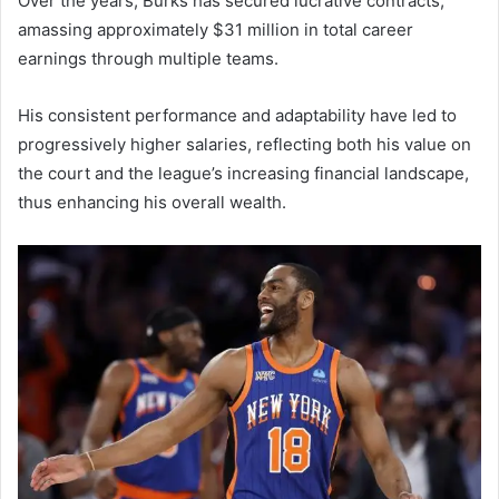
Over the years, Burks has secured lucrative contracts,
amassing approximately $31 million in total career
earnings through multiple teams.
His consistent performance and adaptability have led to
progressively higher salaries, reflecting both his value on
the court and the league’s increasing financial landscape,
thus enhancing his overall wealth.