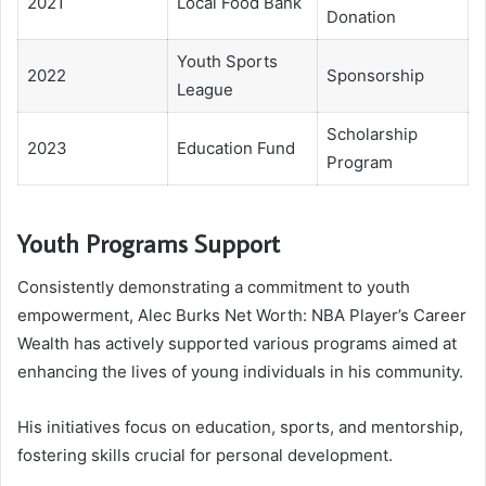
2021
Local Food Bank
Donation
Youth Sports
2022
Sponsorship
League
Scholarship
2023
Education Fund
Program
Youth Programs Support
Consistently demonstrating a commitment to youth
empowerment, Alec Burks Net Worth: NBA Player’s Career
Wealth has actively supported various programs aimed at
enhancing the lives of young individuals in his community.
His initiatives focus on education, sports, and mentorship,
fostering skills crucial for personal development.