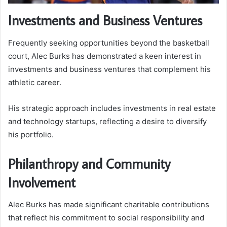
Investments and Business Ventures
Frequently seeking opportunities beyond the basketball
court, Alec Burks has demonstrated a keen interest in
investments and business ventures that complement his
athletic career.
His strategic approach includes investments in real estate
and technology startups, reflecting a desire to diversify
his portfolio.
Philanthropy and Community
Involvement
Alec Burks has made significant charitable contributions
that reflect his commitment to social responsibility and