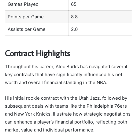
Games Played
65
Points per Game
8.8
Assists per Game
2.0
Contract Highlights
Throughout his career, Alec Burks has navigated several
key contracts that have significantly influenced his net
worth and overall financial standing in the NBA.
His initial rookie contract with the Utah Jazz, followed by
subsequent deals with teams like the Philadelphia 76ers
and New York Knicks, illustrate how strategic negotiations
can enhance a player’s financial portfolio, reflecting both
market value and individual performance.