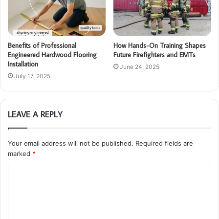
Benefits of Professional
How Hands-On Training Shapes
Engineered Hardwood Flooring
Future Firefighters and EMTs
Installation
June 24, 2025
July 17, 2025
LEAVE A REPLY
Your email address will not be published.
Required fields are
marked
*
C
o
m
m