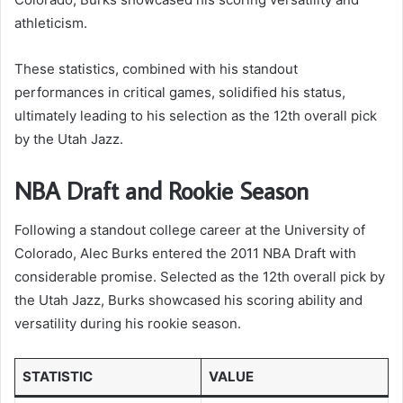
athleticism.
These statistics, combined with his standout
performances in critical games, solidified his status,
ultimately leading to his selection as the 12th overall pick
by the Utah Jazz.
NBA Draft and Rookie Season
Following a standout college career at the University of
Colorado, Alec Burks entered the 2011 NBA Draft with
considerable promise. Selected as the 12th overall pick by
the Utah Jazz, Burks showcased his scoring ability and
versatility during his rookie season.
STATISTIC
VALUE