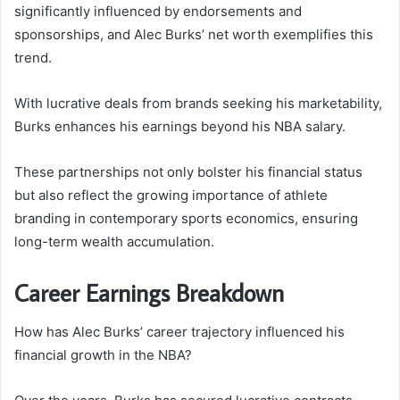
significantly influenced by endorsements and
sponsorships, and Alec Burks’ net worth exemplifies this
trend.
With lucrative deals from brands seeking his marketability,
Burks enhances his earnings beyond his NBA salary.
These partnerships not only bolster his financial status
but also reflect the growing importance of athlete
branding in contemporary sports economics, ensuring
long-term wealth accumulation.
Career Earnings Breakdown
How has Alec Burks’ career trajectory influenced his
financial growth in the NBA?