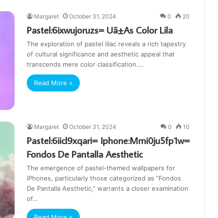
Margaret
October 31, 2024
0
20
Pastel:6ixwujoruzs= Uã±As Color Lila
The exploration of pastel lilac reveals a rich tapestry
of cultural significance and aesthetic appeal that
transcends mere color classification.…
Read More »
Margaret
October 31, 2024
0
10
Pastel:6iicl9xqari= Iphone:Mmi0ju5fp1w=
Fondos De Pantalla Aesthetic
The emergence of pastel-themed wallpapers for
iPhones, particularly those categorized as “Fondos
De Pantalla Aesthetic,” warrants a closer examination
of…
Read More »