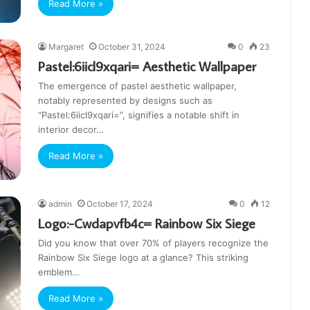
Read More »
Margaret
October 31, 2024
0
23
Pastel:6iicl9xqari= Aesthetic Wallpaper
The emergence of pastel aesthetic wallpaper,
notably represented by designs such as
“Pastel:6iicl9xqari=”, signifies a notable shift in
interior decor…
Read More »
admin
October 17, 2024
0
12
Logo:-Cwdapvfb4c= Rainbow Six Siege
Did you know that over 70% of players recognize the
Rainbow Six Siege logo at a glance? This striking
emblem…
Read More »