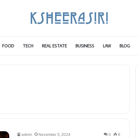
FOOD
TECH
REAL ESTATE
BUSINESS
LAW
BLOG
admin
November 5, 2024
0
6