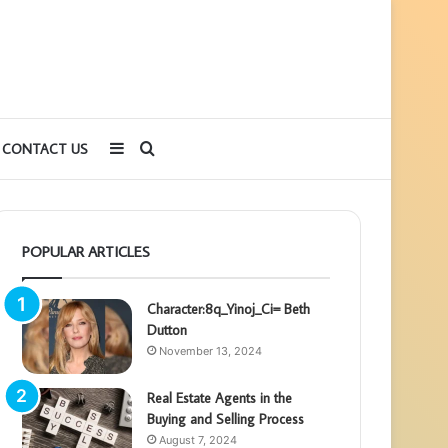
Sidebar
Search
CONTACT US
for
POPULAR ARTICLES
Character:8q_Yinoj_Ci= Beth
Dutton
November 13, 2024
Real Estate Agents in the
Buying and Selling Process
August 7, 2024