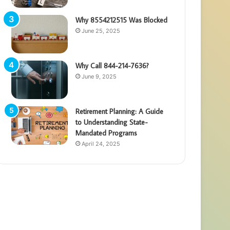
Why 8554212515 Was Blocked
June 25, 2025
Why Call 844-214-7636?
June 9, 2025
Retirement Planning: A Guide
to Understanding State-
Mandated Programs
April 24, 2025