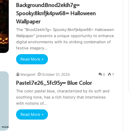
Background:Bnod2ekih7g=
Spooky:8knfjk4pw68= Halloween
Wallpaper
The “Bnod2ekih7g= Spooky:8knfjk4pw68= Halloween
Wallpaper” presents a unique opportunity to enhance
digital environments with its striking combination of
festive imagery…
Read More »
Margaret
October 31, 2024
0
7
Pastel:7e26_5fc95y= Blue Color
The color pastel blue, characterized by its soft and
soothing tone, has a rich history that intertwines
with notions of…
Read More »