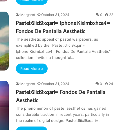
Margaret
October 31, 2024
0
22
Pastel:6iicl9xqari= Iphone:Kiximbxhce4=
Fondos De Pantalla Aesthetic
The aesthetic appeal of pastel wallpapers, as
exemplified by the “Pastel:6iicl9xqari=
Iphone:Kiximbxhce4= Fondos De Pantalla Aesthetic”
collection, invites a thoughtful…
Read More »
Margaret
October 31, 2024
0
24
Pastel:6iicl9xqari= Fondos De Pantalla
Aesthetic
The phenomenon of pastel aesthetics has gained
considerable traction in recent years, particularly in
the realm of digital design. Pastel:6iicl9xqari=…