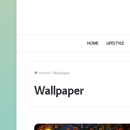
HOME
LIFESTYLE
Home
/
Wallpaper
Wallpaper