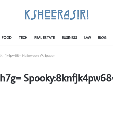
FOOD
TECH
REAL ESTATE
BUSINESS
LAW
BLOG
knfjk4pw68= Halloween Wallpaper
ih7g= Spooky:8knfjk4pw68