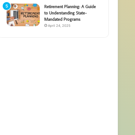
Retirement Planning: A Guide
to Understanding State-
Mandated Programs
April 24, 2025