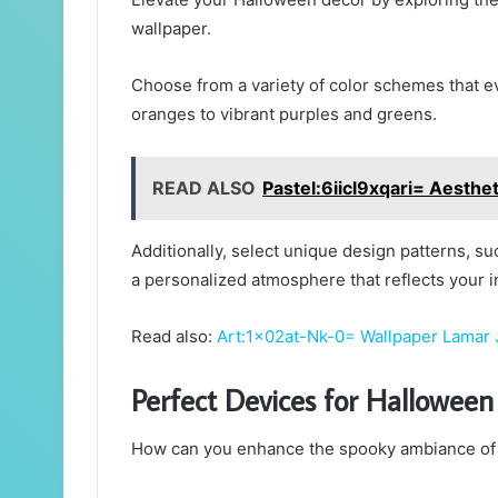
wallpaper.
Choose from a variety of color schemes that ev
oranges to vibrant purples and greens.
READ ALSO
Pastel:6iicl9xqari= Aesthe
Additionally, select unique design patterns, 
a personalized atmosphere that reflects your ind
Read also:
Art:1x02at-Nk-0= Wallpaper Lamar
Perfect Devices for Halloween
How can you enhance the spooky ambiance of