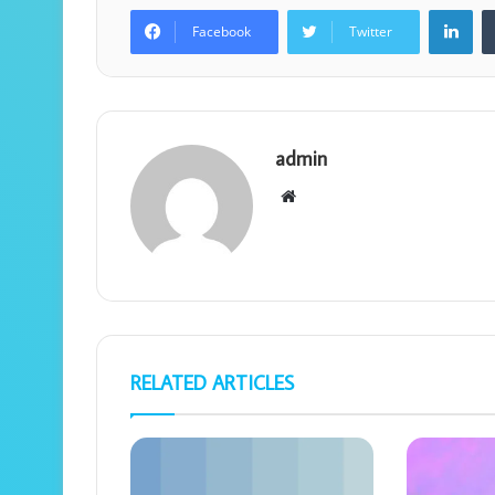
Lin
Facebook
Twitter
admin
Website
RELATED ARTICLES