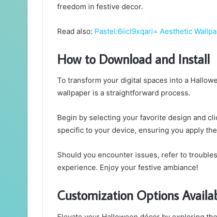
freedom in festive decor.
Read also:
Pastel:6iicl9xqari= Aesthetic Wallp
How to Download and Install
To transform your digital spaces into a Hallo
wallpaper is a straightforward process.
Begin by selecting your favorite design and cli
specific to your device, ensuring you apply the
Should you encounter issues, refer to trouble
experience. Enjoy your festive ambiance!
Customization Options Availa
Elevate your Halloween décor by exploring the 