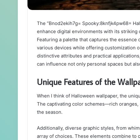
The “Bnod2ekih7g= Spooky:8knfjk4pw68= Hall
enhance digital environments with its striking
Featuring a palette that captures the essence 
various devices while offering customization op
distinctive attributes and practical applicatio
can influence not only personal spaces but al
Unique Features of the Wallp
When I think of Halloween wallpaper, the uniqu
The captivating color schemes—rich oranges, 
the season.
Additionally, diverse graphic styles, from whi
array of choices. These elements combine to c