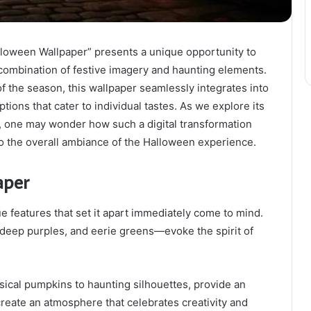
oween Wallpaper” presents a unique opportunity to
 combination of festive imagery and haunting elements.
of the season, this wallpaper seamlessly integrates into
tions that cater to individual tastes. As we explore its
ns, one may wonder how such a digital transformation
so the overall ambiance of the Halloween experience.
aper
e features that set it apart immediately come to mind.
deep purples, and eerie greens—evoke the spirit of
msical pumpkins to haunting silhouettes, provide an
reate an atmosphere that celebrates creativity and