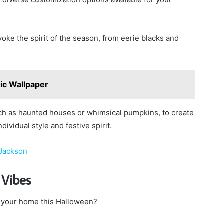
oke the spirit of the season, from eerie blacks and
tic Wallpaper
such as haunted houses or whimsical pumpkins, to create
ividual style and festive spirit.
 Jackson
 Vibes
 your home this Halloween?