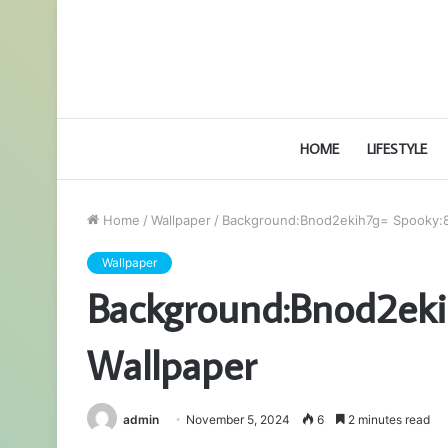
HOME
LIFESTYLE
Home
/
Wallpaper
/
Background:Bnod2ekih7g= Spooky:8
Wallpaper
Background:Bnod2ek
Wallpaper
admin
November 5, 2024
6
2 minutes read