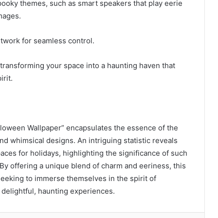
spooky themes, such as smart speakers that play eerie
mages.
twork for seamless control.
 transforming your space into a haunting haven that
rit.
oween Wallpaper” encapsulates the essence of the
d whimsical designs. An intriguing statistic reveals
paces for holidays, highlighting the significance of such
By offering a unique blend of charm and eeriness, this
seeking to immerse themselves in the spirit of
delightful, haunting experiences.