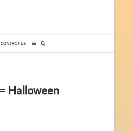
Sidebar
Search
CONTACT US
for
= Halloween