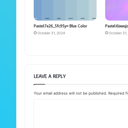
Pastel:7e26_5fc95y= Blue Color
Pastel:6ixwuj
October 31, 2024
October 31,
LEAVE A REPLY
Your email address will not be published.
Required f
C
o
m