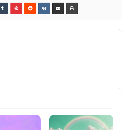
kedIn
Tumblr
Pinterest
Reddit
VKontakte
Share via Email
Print