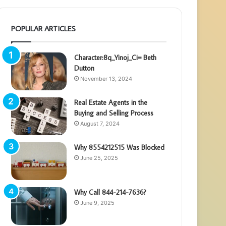
POPULAR ARTICLES
Character:8q_Yinoj_Ci= Beth
Dutton
November 13, 2024
Real Estate Agents in the
Buying and Selling Process
August 7, 2024
Why 8554212515 Was Blocked
June 25, 2025
Why Call 844-214-7636?
June 9, 2025