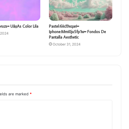
oruzs= Uã±As Color Lila
Pastel:6iicl9xqari=
Iphone:Mmi0ju5fp1w= Fondos De
 2024
Pantalla Aesthetic
October 31, 2024
ields are marked
*