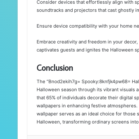
Consider devices that effortlessly align with 
soundtracks and projectors that cast ghostly i
Ensure device compatibility with your home ne
Embrace creativity and freedom in your decor,
captivates guests and ignites the Halloween spi
Conclusion
The “Bnod2ekih7g= Spooky:8knfjk4pw68= Hall
Halloween season through its vibrant visuals an
that 65% of individuals decorate their digital s
wallpapers in enhancing festive atmospheres. 
wallpaper serves as an ideal choice for those 
Halloween, transforming ordinary screens into 