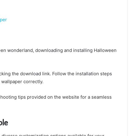
aper
ween wonderland, downloading and installing Halloween
cking the download link. Follow the installation steps
 wallpaper correctly.
shooting tips provided on the website for a seamless
ble
diverse customization options available for your