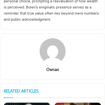
personal choice, prompting a reevaluation of how wealth
is perceived. Bolen’s enigmatic presence serves as a
reminder that true value often lies beyond mere numbers
and public acknowledgment.
Osman
RELATED ARTICLES