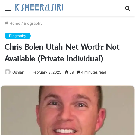
Menu
S
fo
Home
/
Biography
Biography
Chris Bolen Utah Net Worth: Not
Available (Private Individual)
Osman
February 3, 2025
39
4 minutes read