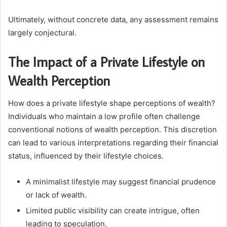
Ultimately, without concrete data, any assessment remains
largely conjectural.
The Impact of a Private Lifestyle on
Wealth Perception
How does a private lifestyle shape perceptions of wealth?
Individuals who maintain a low profile often challenge
conventional notions of wealth perception. This discretion
can lead to various interpretations regarding their financial
status, influenced by their lifestyle choices.
A minimalist lifestyle may suggest financial prudence
or lack of wealth.
Limited public visibility can create intrigue, often
leading to speculation.