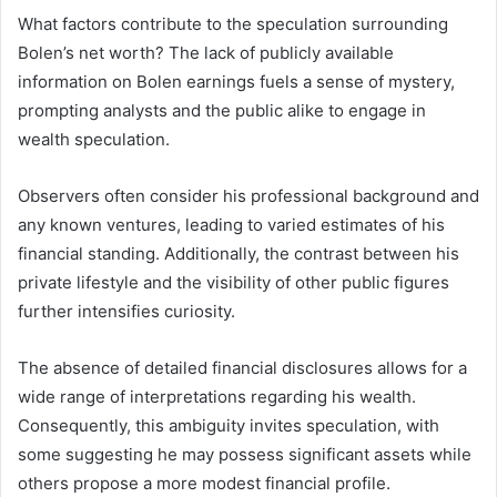
What factors contribute to the speculation surrounding
Bolen’s net worth? The lack of publicly available
information on Bolen earnings fuels a sense of mystery,
prompting analysts and the public alike to engage in
wealth speculation.
Observers often consider his professional background and
any known ventures, leading to varied estimates of his
financial standing. Additionally, the contrast between his
private lifestyle and the visibility of other public figures
further intensifies curiosity.
The absence of detailed financial disclosures allows for a
wide range of interpretations regarding his wealth.
Consequently, this ambiguity invites speculation, with
some suggesting he may possess significant assets while
others propose a more modest financial profile.