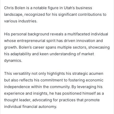
Chris Bolen is a notable figure in Utah’s business
landscape, recognized for his significant contributions to
various industries.
His personal background reveals a multifaceted individual
whose entrepreneurial spirit has driven innovation and
growth. Bolen’s career spans multiple sectors, showcasing
his adaptability and keen understanding of market
dynamics.
This versatility not only highlights his strategic acumen
but also reflects his commitment to fostering economic
independence within the community. By leveraging his
experience and insights, he has positioned himself as a
thought leader, advocating for practices that promote
individual financial autonomy.