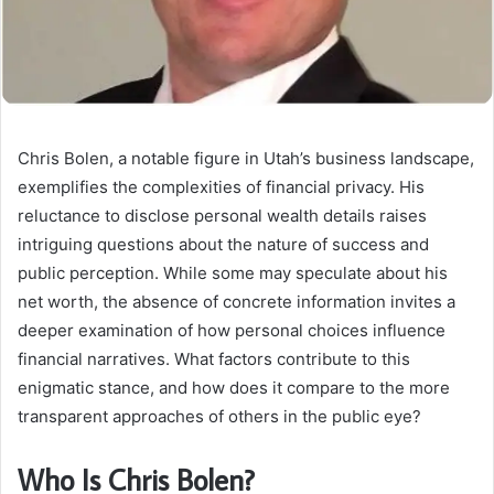
Chris Bolen, a notable figure in Utah’s business landscape,
exemplifies the complexities of financial privacy. His
reluctance to disclose personal wealth details raises
intriguing questions about the nature of success and
public perception. While some may speculate about his
net worth, the absence of concrete information invites a
deeper examination of how personal choices influence
financial narratives. What factors contribute to this
enigmatic stance, and how does it compare to the more
transparent approaches of others in the public eye?
Who Is Chris Bolen?