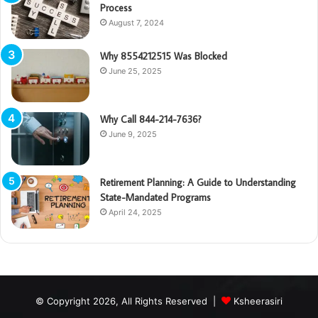
Process
August 7, 2024
Why 8554212515 Was Blocked
June 25, 2025
Why Call 844-214-7636?
June 9, 2025
Retirement Planning: A Guide to Understanding
State-Mandated Programs
April 24, 2025
© Copyright 2026, All Rights Reserved |
Ksheerasiri