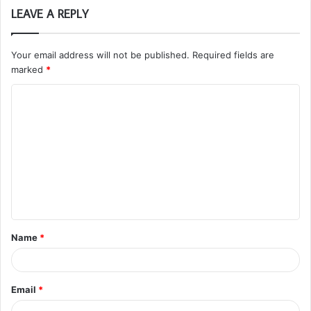
LEAVE A REPLY
Your email address will not be published.
Required fields are
marked
*
C
o
m
m
e
n
t
Name
*
*
Email
*