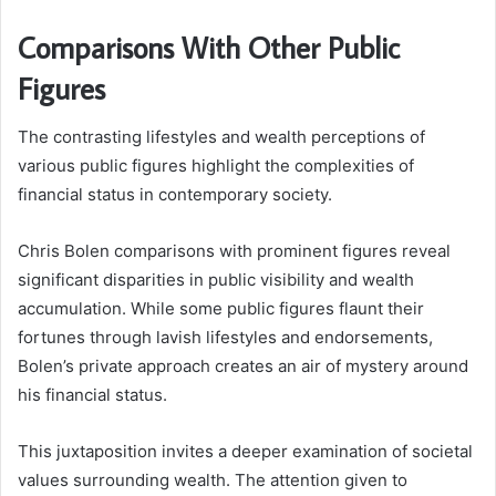
Comparisons With Other Public
Figures
The contrasting lifestyles and wealth perceptions of
various public figures highlight the complexities of
financial status in contemporary society.
Chris Bolen comparisons with prominent figures reveal
significant disparities in public visibility and wealth
accumulation. While some public figures flaunt their
fortunes through lavish lifestyles and endorsements,
Bolen’s private approach creates an air of mystery around
his financial status.
This juxtaposition invites a deeper examination of societal
values surrounding wealth. The attention given to