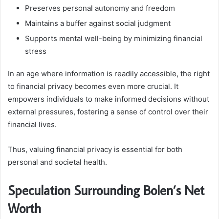
Preserves personal autonomy and freedom
Maintains a buffer against social judgment
Supports mental well-being by minimizing financial
stress
In an age where information is readily accessible, the right
to financial privacy becomes even more crucial. It
empowers individuals to make informed decisions without
external pressures, fostering a sense of control over their
financial lives.
Thus, valuing financial privacy is essential for both
personal and societal health.
Speculation Surrounding Bolen’s Net
Worth