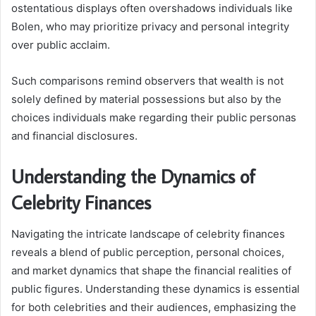
ostentatious displays often overshadows individuals like
Bolen, who may prioritize privacy and personal integrity
over public acclaim.
Such comparisons remind observers that wealth is not
solely defined by material possessions but also by the
choices individuals make regarding their public personas
and financial disclosures.
Understanding the Dynamics of
Celebrity Finances
Navigating the intricate landscape of celebrity finances
reveals a blend of public perception, personal choices,
and market dynamics that shape the financial realities of
public figures. Understanding these dynamics is essential
for both celebrities and their audiences, emphasizing the