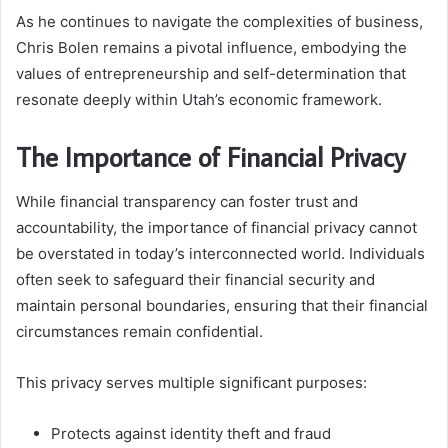
As he continues to navigate the complexities of business,
Chris Bolen remains a pivotal influence, embodying the
values of entrepreneurship and self-determination that
resonate deeply within Utah’s economic framework.
The Importance of Financial Privacy
While financial transparency can foster trust and
accountability, the importance of financial privacy cannot
be overstated in today’s interconnected world. Individuals
often seek to safeguard their financial security and
maintain personal boundaries, ensuring that their financial
circumstances remain confidential.
This privacy serves multiple significant purposes:
Protects against identity theft and fraud