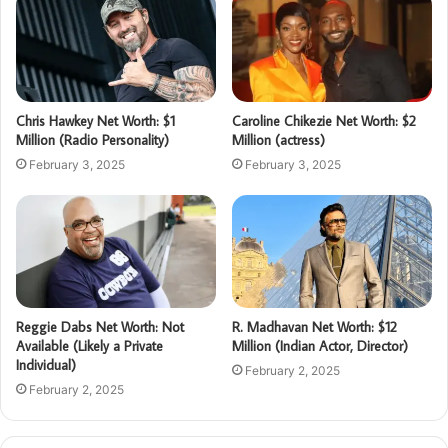
Chris Hawkey Net Worth: $1
Caroline Chikezie Net Worth: $2
Million (Radio Personality)
Million (actress)
February 3, 2025
February 3, 2025
Reggie Dabs Net Worth: Not
R. Madhavan Net Worth: $12
Available (Likely a Private
Million (Indian Actor, Director)
Individual)
February 2, 2025
February 2, 2025