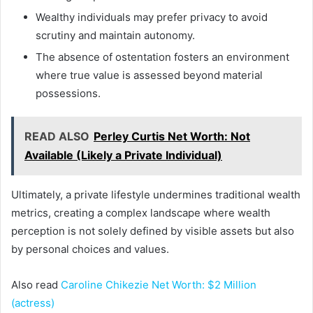
Wealthy individuals may prefer privacy to avoid
scrutiny and maintain autonomy.
The absence of ostentation fosters an environment
where true value is assessed beyond material
possessions.
READ ALSO
Perley Curtis Net Worth: Not
Available (Likely a Private Individual)
Ultimately, a private lifestyle undermines traditional wealth
metrics, creating a complex landscape where wealth
perception is not solely defined by visible assets but also
by personal choices and values.
Also read
Caroline Chikezie Net Worth: $2 Million
(actress)