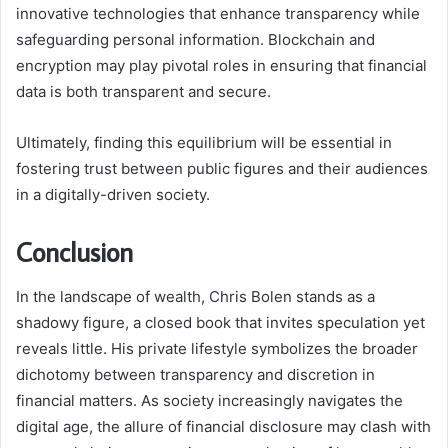
innovative technologies that enhance transparency while
safeguarding personal information. Blockchain and
encryption may play pivotal roles in ensuring that financial
data is both transparent and secure.
Ultimately, finding this equilibrium will be essential in
fostering trust between public figures and their audiences
in a digitally-driven society.
Conclusion
In the landscape of wealth, Chris Bolen stands as a
shadowy figure, a closed book that invites speculation yet
reveals little. His private lifestyle symbolizes the broader
dichotomy between transparency and discretion in
financial matters. As society increasingly navigates the
digital age, the allure of financial disclosure may clash with