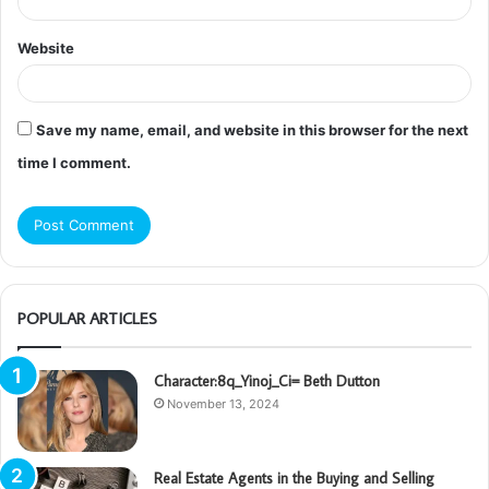
Website
Save my name, email, and website in this browser for the next
time I comment.
POPULAR ARTICLES
Character:8q_Yinoj_Ci= Beth Dutton
November 13, 2024
Real Estate Agents in the Buying and Selling