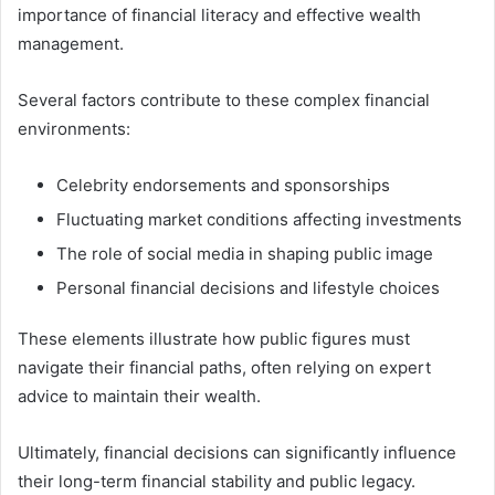
importance of financial literacy and effective wealth
management.
Several factors contribute to these complex financial
environments:
Celebrity endorsements and sponsorships
Fluctuating market conditions affecting investments
The role of social media in shaping public image
Personal financial decisions and lifestyle choices
These elements illustrate how public figures must
navigate their financial paths, often relying on expert
advice to maintain their wealth.
Ultimately, financial decisions can significantly influence
their long-term financial stability and public legacy.