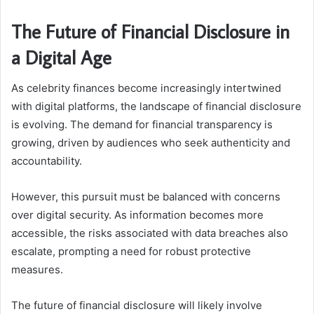
The Future of Financial Disclosure in
a Digital Age
As celebrity finances become increasingly intertwined
with digital platforms, the landscape of financial disclosure
is evolving. The demand for financial transparency is
growing, driven by audiences who seek authenticity and
accountability.
However, this pursuit must be balanced with concerns
over digital security. As information becomes more
accessible, the risks associated with data breaches also
escalate, prompting a need for robust protective
measures.
The future of financial disclosure will likely involve