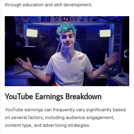
through education and skill development.
YouTube Earnings Breakdown
YouTube earnings can frequently vary significantly based
on several factors, including audience engagement,
content type, and advertising strategies.