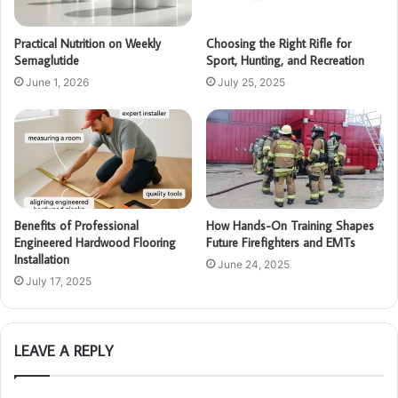
Practical Nutrition on Weekly
Choosing the Right Rifle for
Semaglutide
Sport, Hunting, and Recreation
June 1, 2026
July 25, 2025
Benefits of Professional
How Hands-On Training Shapes
Engineered Hardwood Flooring
Future Firefighters and EMTs
Installation
June 24, 2025
July 17, 2025
LEAVE A REPLY