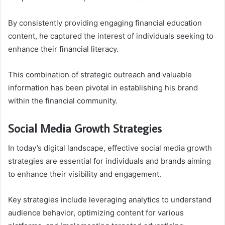
By consistently providing engaging financial education
content, he captured the interest of individuals seeking to
enhance their financial literacy.
This combination of strategic outreach and valuable
information has been pivotal in establishing his brand
within the financial community.
Social Media Growth Strategies
In today’s digital landscape, effective social media growth
strategies are essential for individuals and brands aiming
to enhance their visibility and engagement.
Key strategies include leveraging analytics to understand
audience behavior, optimizing content for various