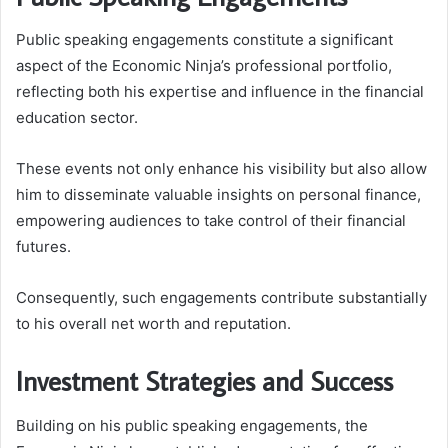
Public speaking engagements constitute a significant
aspect of the Economic Ninja’s professional portfolio,
reflecting both his expertise and influence in the financial
education sector.
These events not only enhance his visibility but also allow
him to disseminate valuable insights on personal finance,
empowering audiences to take control of their financial
futures.
Consequently, such engagements contribute substantially
to his overall net worth and reputation.
Investment Strategies and Success
Building on his public speaking engagements, the