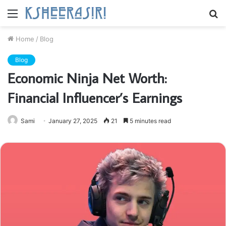
Menu
S
fo
Home
/
Blog
Blog
Economic Ninja Net Worth:
Financial Influencer’s Earnings
Sami
January 27, 2025
21
5 minutes read