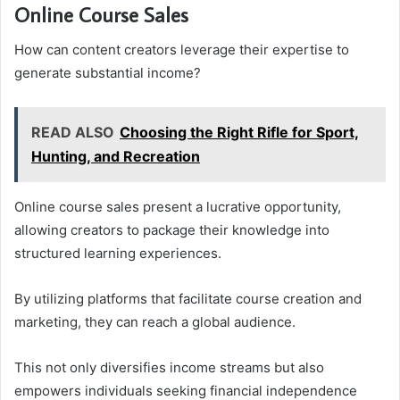
Online Course Sales
How can content creators leverage their expertise to
generate substantial income?
READ ALSO
Choosing the Right Rifle for Sport,
Hunting, and Recreation
Online course sales present a lucrative opportunity,
allowing creators to package their knowledge into
structured learning experiences.
By utilizing platforms that facilitate course creation and
marketing, they can reach a global audience.
This not only diversifies income streams but also
empowers individuals seeking financial independence