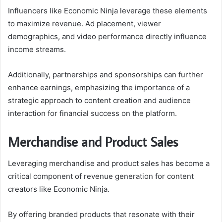
Influencers like Economic Ninja leverage these elements
to maximize revenue. Ad placement, viewer
demographics, and video performance directly influence
income streams.
Additionally, partnerships and sponsorships can further
enhance earnings, emphasizing the importance of a
strategic approach to content creation and audience
interaction for financial success on the platform.
Merchandise and Product Sales
Leveraging merchandise and product sales has become a
critical component of revenue generation for content
creators like Economic Ninja.
By offering branded products that resonate with their