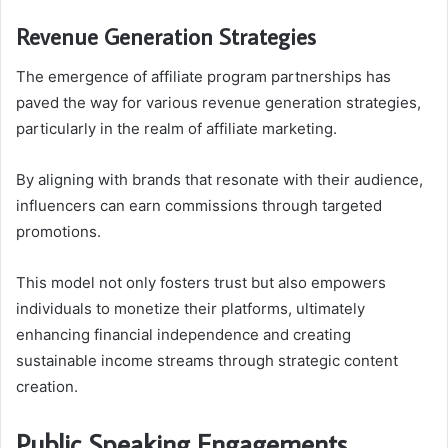
Revenue Generation Strategies
The emergence of affiliate program partnerships has
paved the way for various revenue generation strategies,
particularly in the realm of affiliate marketing.
By aligning with brands that resonate with their audience,
influencers can earn commissions through targeted
promotions.
This model not only fosters trust but also empowers
individuals to monetize their platforms, ultimately
enhancing financial independence and creating
sustainable income streams through strategic content
creation.
Public Speaking Engagements