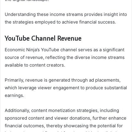
Understanding these income streams provides insight into
the strategies employed to achieve financial success.
YouTube Channel Revenue
Economic Ninja’s YouTube channel serves as a significant
source of revenue, reflecting the diverse income streams
available to content creators.
Primarily, revenue is generated through ad placements,
which leverage viewer engagement to produce substantial
earnings.
Additionally, content monetization strategies, including
sponsored content and viewer donations, further enhance
financial outcomes, thereby showcasing the potential for