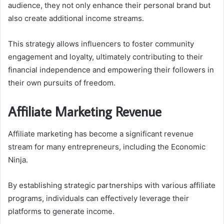
audience, they not only enhance their personal brand but
also create additional income streams.
This strategy allows influencers to foster community
engagement and loyalty, ultimately contributing to their
financial independence and empowering their followers in
their own pursuits of freedom.
Affiliate Marketing Revenue
Affiliate marketing has become a significant revenue
stream for many entrepreneurs, including the Economic
Ninja.
By establishing strategic partnerships with various affiliate
programs, individuals can effectively leverage their
platforms to generate income.