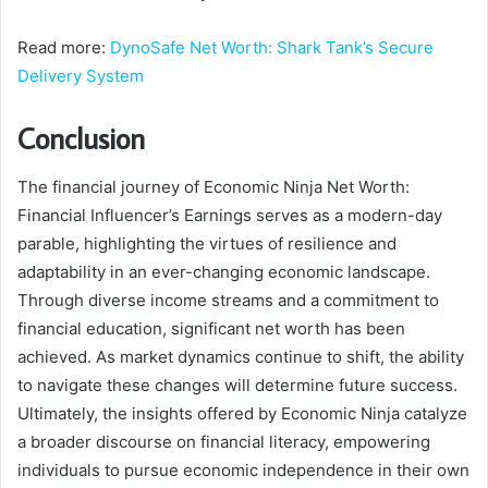
Read more:
DynoSafe Net Worth: Shark Tank’s Secure
Delivery System
Conclusion
The financial journey of Economic Ninja Net Worth:
Financial Influencer’s Earnings serves as a modern-day
parable, highlighting the virtues of resilience and
adaptability in an ever-changing economic landscape.
Through diverse income streams and a commitment to
financial education, significant net worth has been
achieved. As market dynamics continue to shift, the ability
to navigate these changes will determine future success.
Ultimately, the insights offered by Economic Ninja catalyze
a broader discourse on financial literacy, empowering
individuals to pursue economic independence in their own