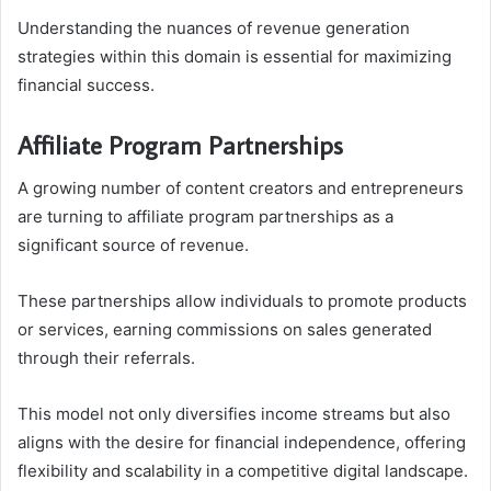
Understanding the nuances of revenue generation
strategies within this domain is essential for maximizing
financial success.
Affiliate Program Partnerships
A growing number of content creators and entrepreneurs
are turning to affiliate program partnerships as a
significant source of revenue.
These partnerships allow individuals to promote products
or services, earning commissions on sales generated
through their referrals.
This model not only diversifies income streams but also
aligns with the desire for financial independence, offering
flexibility and scalability in a competitive digital landscape.