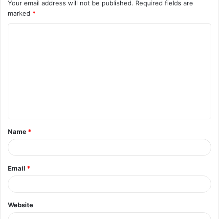
Your email address will not be published.
Required fields are
marked
*
C
o
m
m
e
n
t
Name
*
*
Email
*
Website