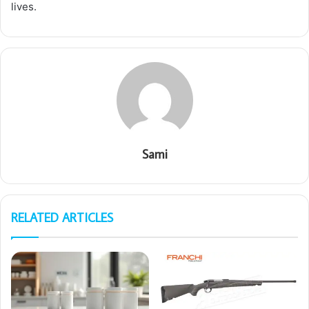
lives.
Sami
RELATED ARTICLES