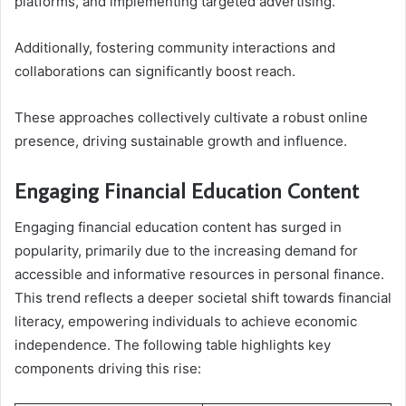
platforms, and implementing targeted advertising.
Additionally, fostering community interactions and
collaborations can significantly boost reach.
These approaches collectively cultivate a robust online
presence, driving sustainable growth and influence.
Engaging Financial Education Content
Engaging financial education content has surged in
popularity, primarily due to the increasing demand for
accessible and informative resources in personal finance.
This trend reflects a deeper societal shift towards financial
literacy, empowering individuals to achieve economic
independence. The following table highlights key
components driving this rise: