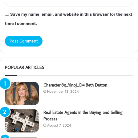
Save my name, email, and website in this browser for the next
time I comment.
POPULAR ARTICLES
Character:8q_Yinoj_Ci= Beth Dutton
November 13, 2024
Real Estate Agents in the Buying and Selling
Process
August 7, 2024