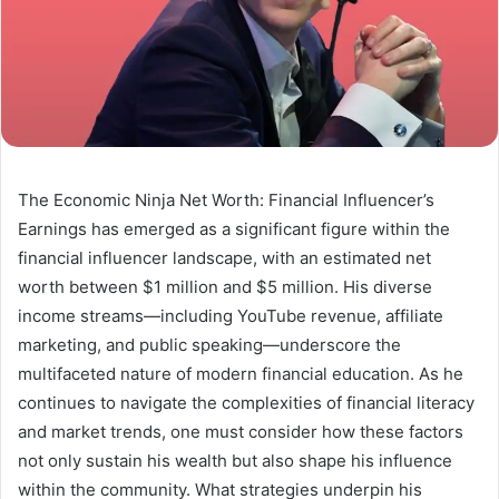
The Economic Ninja Net Worth: Financial Influencer’s
Earnings has emerged as a significant figure within the
financial influencer landscape, with an estimated net
worth between $1 million and $5 million. His diverse
income streams—including YouTube revenue, affiliate
marketing, and public speaking—underscore the
multifaceted nature of modern financial education. As he
continues to navigate the complexities of financial literacy
and market trends, one must consider how these factors
not only sustain his wealth but also shape his influence
within the community. What strategies underpin his