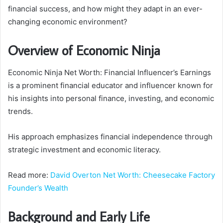
financial success, and how might they adapt in an ever-
changing economic environment?
Overview of Economic Ninja
Economic Ninja Net Worth: Financial Influencer’s Earnings
is a prominent financial educator and influencer known for
his insights into personal finance, investing, and economic
trends.
His approach emphasizes financial independence through
strategic investment and economic literacy.
Read more:
David Overton Net Worth: Cheesecake Factory
Founder’s Wealth
Background and Early Life