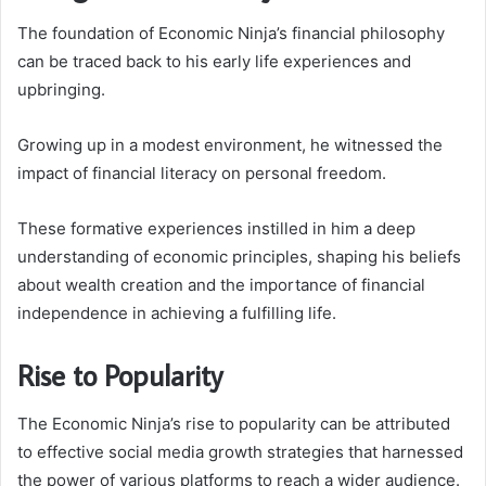
The foundation of Economic Ninja’s financial philosophy
can be traced back to his early life experiences and
upbringing.
Growing up in a modest environment, he witnessed the
impact of financial literacy on personal freedom.
These formative experiences instilled in him a deep
understanding of economic principles, shaping his beliefs
about wealth creation and the importance of financial
independence in achieving a fulfilling life.
Rise to Popularity
The Economic Ninja’s rise to popularity can be attributed
to effective social media growth strategies that harnessed
the power of various platforms to reach a wider audience.