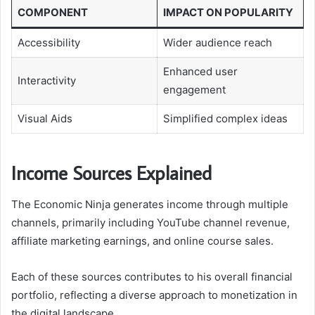
COMPONENT
IMPACT ON POPULARITY
Accessibility
Wider audience reach
Enhanced user
Interactivity
engagement
Visual Aids
Simplified complex ideas
Income Sources Explained
The Economic Ninja generates income through multiple
channels, primarily including YouTube channel revenue,
affiliate marketing earnings, and online course sales.
Each of these sources contributes to his overall financial
portfolio, reflecting a diverse approach to monetization in
the digital landscape.