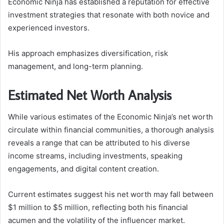
Economic Ninja has established a reputation for effective
investment strategies that resonate with both novice and
experienced investors.
His approach emphasizes diversification, risk
management, and long-term planning.
Estimated Net Worth Analysis
While various estimates of the Economic Ninja’s net worth
circulate within financial communities, a thorough analysis
reveals a range that can be attributed to his diverse
income streams, including investments, speaking
engagements, and digital content creation.
Current estimates suggest his net worth may fall between
$1 million to $5 million, reflecting both his financial
acumen and the volatility of the influencer market.