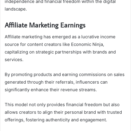
independence and financial freedom within the digital
landscape.
Affiliate Marketing Earnings
Affiliate marketing has emerged as a lucrative income
source for content creators like Economic Ninja,
capitalizing on strategic partnerships with brands and
services.
By promoting products and earning commissions on sales
generated through their referrals, influencers can
significantly enhance their revenue streams.
This model not only provides financial freedom but also
allows creators to align their personal brand with trusted
offerings, fostering authenticity and engagement.