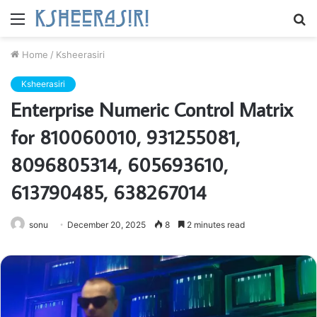
Menu
S
fo
Home
/
Ksheerasiri
Ksheerasiri
Enterprise Numeric Control Matrix
for 810060010, 931255081,
8096805314, 605693610,
613790485, 638267014
sonu
December 20, 2025
8
2 minutes read