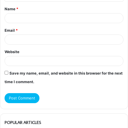
t
Name
*
*
Email
*
Website
Save my name, email, and website in this browser for the next
time I comment.
POPULAR ARTICLES