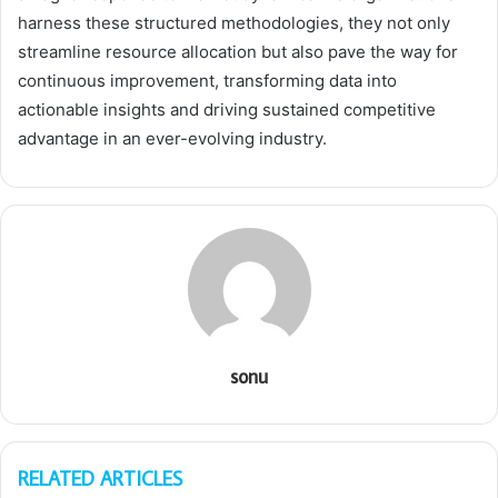
harness these structured methodologies, they not only
streamline resource allocation but also pave the way for
continuous improvement, transforming data into
actionable insights and driving sustained competitive
advantage in an ever-evolving industry.
sonu
RELATED ARTICLES