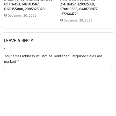
693117453, 607913587,
214138457, 120925301,
6128155000, 2085325028
570010536, 8448738177,
1372664720
December 20, 2025
December 20, 2025
LEAVE A REPLY
Your email address will not be published.
Required fields are
marked
*
C
o
m
m
e
n