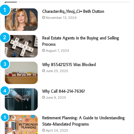
Character:8q_Yinoj_Ci= Beth Dutton
November 13, 2024
Real Estate Agents in the Buying and Selling
Process
August 7, 2024
Why 8554212515 Was Blocked
June 25, 2025
Why Call 844-214-7636?
June 9, 2025
Retirement Planning: A Guide to Understanding
State-Mandated Programs
April 24, 2025