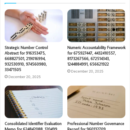
Strategic Number Control
Numeric Accountability Framework
Abstract for 916353475,
for 675927447, 4432410557,
668827501, 219016994,
8173267566, 672514343,
932530910, 974560980,
1244884991, 656621922
33471505
December 20, 2025
December 20, 2025
Consolidated Identifier Evaluation
Professional Number Governance
Memo for 624842088, 120499,
Record for 960132709,