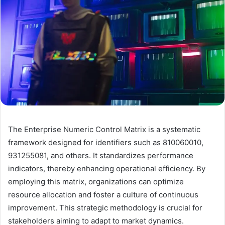
The Enterprise Numeric Control Matrix is a systematic
framework designed for identifiers such as 810060010,
931255081, and others. It standardizes performance
indicators, thereby enhancing operational efficiency. By
employing this matrix, organizations can optimize
resource allocation and foster a culture of continuous
improvement. This strategic methodology is crucial for
stakeholders aiming to adapt to market dynamics.