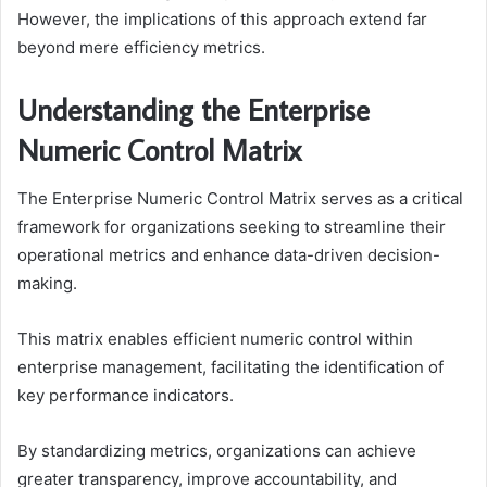
However, the implications of this approach extend far
beyond mere efficiency metrics.
Understanding the Enterprise
Numeric Control Matrix
The Enterprise Numeric Control Matrix serves as a critical
framework for organizations seeking to streamline their
operational metrics and enhance data-driven decision-
making.
This matrix enables efficient numeric control within
enterprise management, facilitating the identification of
key performance indicators.
By standardizing metrics, organizations can achieve
greater transparency, improve accountability, and