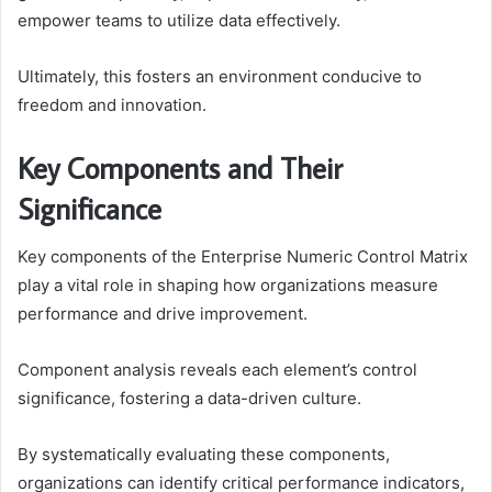
empower teams to utilize data effectively.
Ultimately, this fosters an environment conducive to
freedom and innovation.
Key Components and Their
Significance
Key components of the Enterprise Numeric Control Matrix
play a vital role in shaping how organizations measure
performance and drive improvement.
Component analysis reveals each element’s control
significance, fostering a data-driven culture.
By systematically evaluating these components,
organizations can identify critical performance indicators,