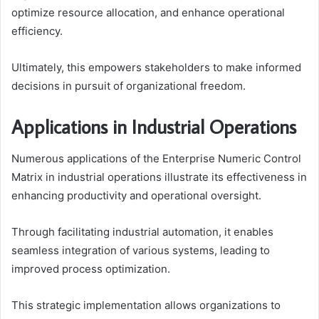
optimize resource allocation, and enhance operational
efficiency.
Ultimately, this empowers stakeholders to make informed
decisions in pursuit of organizational freedom.
Applications in Industrial Operations
Numerous applications of the Enterprise Numeric Control
Matrix in industrial operations illustrate its effectiveness in
enhancing productivity and operational oversight.
Through facilitating industrial automation, it enables
seamless integration of various systems, leading to
improved process optimization.
This strategic implementation allows organizations to