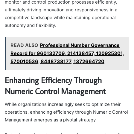
monitor and control production processes efficiently,
ultimately driving innovation and responsiveness in a
competitive landscape while maintaining operational
autonomy and flexibility.
READ ALSO
Professional Number Governance
Record for 960132709, 214138457, 120925301,
570010536, 8448738177, 1372664720
Enhancing Efficiency Through
Numeric Control Management
While organizations increasingly seek to optimize their
operations, enhancing efficiency through Numeric Control
Management emerges as a pivotal strategy.