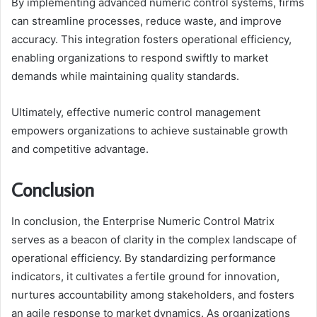
By implementing advanced numeric control systems, firms
can streamline processes, reduce waste, and improve
accuracy. This integration fosters operational efficiency,
enabling organizations to respond swiftly to market
demands while maintaining quality standards.
Ultimately, effective numeric control management
empowers organizations to achieve sustainable growth
and competitive advantage.
Conclusion
In conclusion, the Enterprise Numeric Control Matrix
serves as a beacon of clarity in the complex landscape of
operational efficiency. By standardizing performance
indicators, it cultivates a fertile ground for innovation,
nurtures accountability among stakeholders, and fosters
an agile response to market dynamics. As organizations