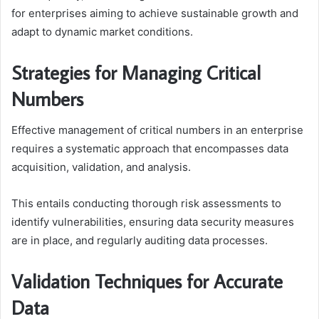
for enterprises aiming to achieve sustainable growth and
adapt to dynamic market conditions.
Strategies for Managing Critical
Numbers
Effective management of critical numbers in an enterprise
requires a systematic approach that encompasses data
acquisition, validation, and analysis.
This entails conducting thorough risk assessments to
identify vulnerabilities, ensuring data security measures
are in place, and regularly auditing data processes.
Validation Techniques for Accurate
Data