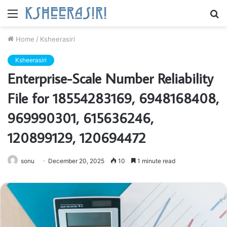
Menu
S
fo
Home
/
Ksheerasiri
Ksheerasiri
Enterprise-Scale Number Reliability
File for 18554283169, 6948168408,
969990301, 615636246,
120899129, 120694472
sonu
December 20, 2025
10
1 minute read