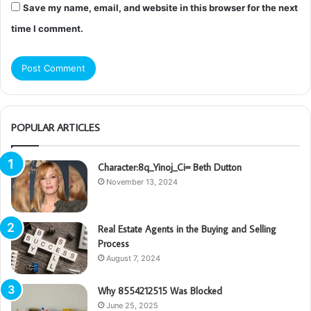
Save my name, email, and website in this browser for the next
time I comment.
POPULAR ARTICLES
Character:8q_Yinoj_Ci= Beth Dutton
November 13, 2024
Real Estate Agents in the Buying and Selling
Process
August 7, 2024
Why 8554212515 Was Blocked
June 25, 2025