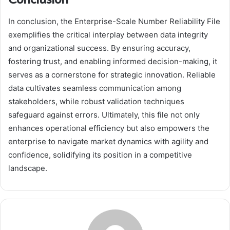
In conclusion, the Enterprise-Scale Number Reliability File
exemplifies the critical interplay between data integrity
and organizational success. By ensuring accuracy,
fostering trust, and enabling informed decision-making, it
serves as a cornerstone for strategic innovation. Reliable
data cultivates seamless communication among
stakeholders, while robust validation techniques
safeguard against errors. Ultimately, this file not only
enhances operational efficiency but also empowers the
enterprise to navigate market dynamics with agility and
confidence, solidifying its position in a competitive
landscape.