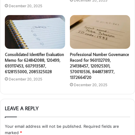
December 20, 2025
December 20, 2025
Consolidated Identifier Evaluation
Professional Number Governance
Memo for 624842088, 120499,
Record for 960132709,
693117453, 607913587,
214138457, 120925301,
6128155000, 2085325028
570010536, 8448738177,
1372664720
December 20, 2025
December 20, 2025
LEAVE A REPLY
Your email address will not be published.
Required fields are
marked
*