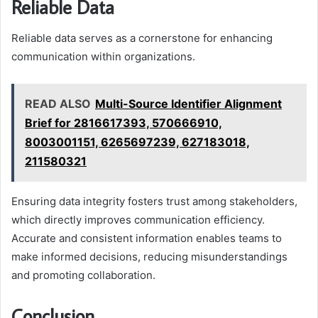
Reliable Data
Reliable data serves as a cornerstone for enhancing
communication within organizations.
READ ALSO
Multi-Source Identifier Alignment
Brief for 2816617393, 570666910,
8003001151, 6265697239, 627183018,
211580321
Ensuring data integrity fosters trust among stakeholders,
which directly improves communication efficiency.
Accurate and consistent information enables teams to
make informed decisions, reducing misunderstandings
and promoting collaboration.
Conclusion