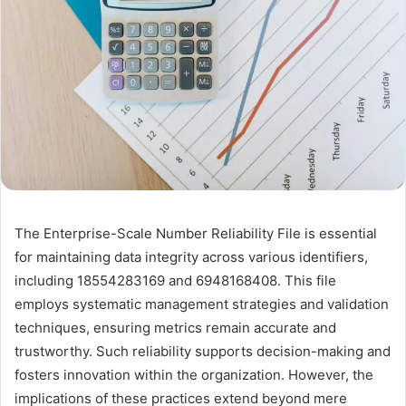
The Enterprise-Scale Number Reliability File is essential
for maintaining data integrity across various identifiers,
including 18554283169 and 6948168408. This file
employs systematic management strategies and validation
techniques, ensuring metrics remain accurate and
trustworthy. Such reliability supports decision-making and
fosters innovation within the organization. However, the
implications of these practices extend beyond mere