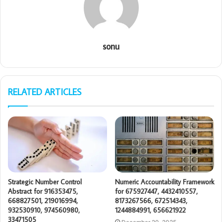
sonu
RELATED ARTICLES
Strategic Number Control
Numeric Accountability Framework
Abstract for 916353475,
for 675927447, 4432410557,
668827501, 219016994,
8173267566, 672514343,
932530910, 974560980,
1244884991, 656621922
33471505