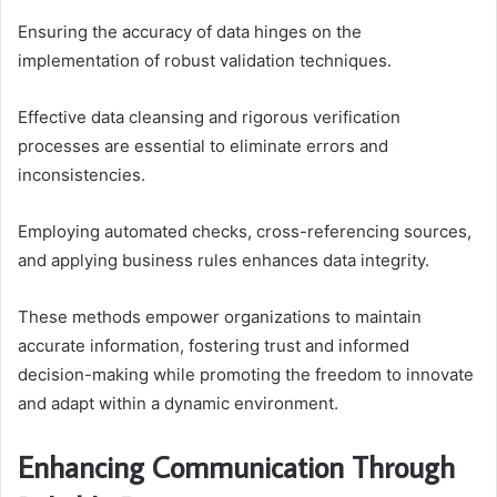
Ensuring the accuracy of data hinges on the
implementation of robust validation techniques.
Effective data cleansing and rigorous verification
processes are essential to eliminate errors and
inconsistencies.
Employing automated checks, cross-referencing sources,
and applying business rules enhances data integrity.
These methods empower organizations to maintain
accurate information, fostering trust and informed
decision-making while promoting the freedom to innovate
and adapt within a dynamic environment.
Enhancing Communication Through