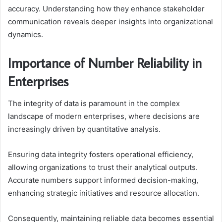
accuracy. Understanding how they enhance stakeholder
communication reveals deeper insights into organizational
dynamics.
Importance of Number Reliability in
Enterprises
The integrity of data is paramount in the complex
landscape of modern enterprises, where decisions are
increasingly driven by quantitative analysis.
Ensuring data integrity fosters operational efficiency,
allowing organizations to trust their analytical outputs.
Accurate numbers support informed decision-making,
enhancing strategic initiatives and resource allocation.
Consequently, maintaining reliable data becomes essential