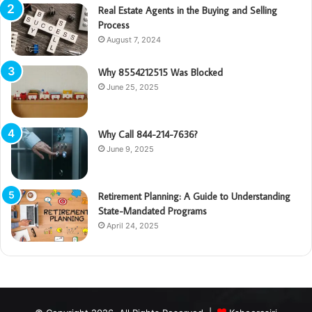
Real Estate Agents in the Buying and Selling
Process
August 7, 2024
Why 8554212515 Was Blocked
June 25, 2025
Why Call 844-214-7636?
June 9, 2025
Retirement Planning: A Guide to Understanding
State-Mandated Programs
April 24, 2025