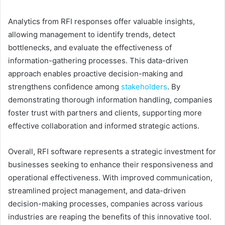
Analytics from RFI responses offer valuable insights,
allowing management to identify trends, detect
bottlenecks, and evaluate the effectiveness of
information-gathering processes. This data-driven
approach enables proactive decision-making and
strengthens confidence among
stakeholders
. By
demonstrating thorough information handling, companies
foster trust with partners and clients, supporting more
effective collaboration and informed strategic actions.
Overall, RFI software represents a strategic investment for
businesses seeking to enhance their responsiveness and
operational effectiveness. With improved communication,
streamlined project management, and data-driven
decision-making processes, companies across various
industries are reaping the benefits of this innovative tool.