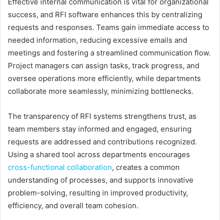
Effective internal communication is vital for organizational
success, and RFI software enhances this by centralizing
requests and responses. Teams gain immediate access to
needed information, reducing excessive emails and
meetings and fostering a streamlined communication flow.
Project managers can assign tasks, track progress, and
oversee operations more efficiently, while departments
collaborate more seamlessly, minimizing bottlenecks.
The transparency of RFI systems strengthens trust, as
team members stay informed and engaged, ensuring
requests are addressed and contributions recognized.
Using a shared tool across departments encourages
cross-functional collaboration
, creates a common
understanding of processes, and supports innovative
problem-solving, resulting in improved productivity,
efficiency, and overall team cohesion.