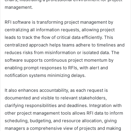
management.
RFI software is transforming project management by
centralizing all information requests, allowing project
leads to track the flow of critical data efficiently. This
centralized approach helps teams adhere to timelines and
reduces risks from misinformation or isolated data. The
software supports continuous project momentum by
enabling prompt responses to RFIs, with alert and
notification systems minimizing delays.
It also enhances accountability, as each request is
documented and visible to relevant stakeholders,
clarifying responsibilities and deadlines. Integration with
other project management tools allows RFI data to inform
scheduling, budgeting, and resource allocation, giving
managers a comprehensive view of projects and making