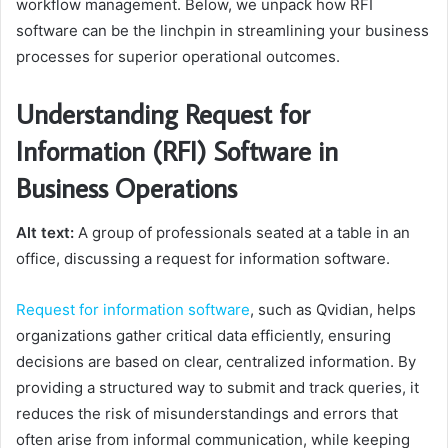
workflow management. Below, we unpack how RFI
software can be the linchpin in streamlining your business
processes for superior operational outcomes.
Understanding Request for
Information (RFI) Software in
Business Operations
Alt text:
A group of professionals seated at a table in an
office, discussing a request for information software.
Request for information software
, such as Qvidian, helps
organizations gather critical data efficiently, ensuring
decisions are based on clear, centralized information. By
providing a structured way to submit and track queries, it
reduces the risk of misunderstandings and errors that
often arise from informal communication, while keeping