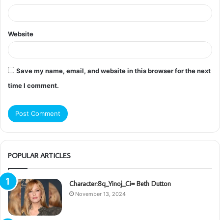
Website
Save my name, email, and website in this browser for the next
time I comment.
POPULAR ARTICLES
Character:8q_Yinoj_Ci= Beth Dutton
November 13, 2024