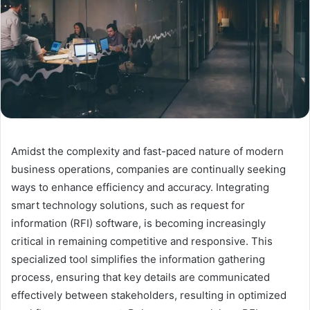
Amidst the complexity and fast-paced nature of modern
business operations, companies are continually seeking
ways to enhance efficiency and accuracy. Integrating
smart technology solutions, such as request for
information (RFI) software, is becoming increasingly
critical in remaining competitive and responsive. This
specialized tool simplifies the information gathering
process, ensuring that key details are communicated
effectively between stakeholders, resulting in optimized