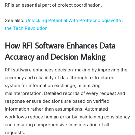
RFIs an essential part of project coordination.
See also:
Unlocking Potential With Proftecnologiavolta :
the Tech Revolution
How RFI Software Enhances Data
Accuracy and Decision Making
RFI software enhances decision-making by improving the
accuracy and reliability of data through a structured
system for information exchange, minimizing
misinterpretation. Detailed records of every request and
response ensure decisions are based on verified
information rather than assumptions. Automated
workflows reduce human error by maintaining consistency
and ensuring comprehensive consideration of all
requests.