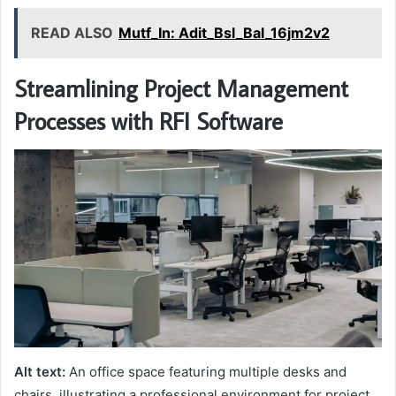
READ ALSO
Mutf_In: Adit_Bsl_Bal_16jm2v2
Streamlining Project Management
Processes with RFI Software
Alt text:
An office space featuring multiple desks and
chairs, illustrating a professional environment for project