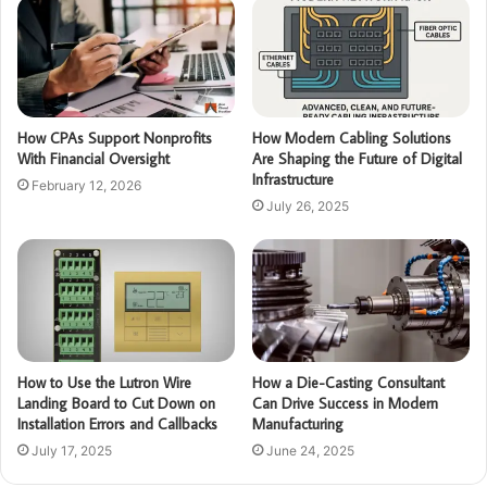
How CPAs Support Nonprofits
How Modern Cabling Solutions
With Financial Oversight
Are Shaping the Future of Digital
Infrastructure
February 12, 2026
July 26, 2025
How to Use the Lutron Wire
How a Die-Casting Consultant
Landing Board to Cut Down on
Can Drive Success in Modern
Installation Errors and Callbacks
Manufacturing
July 17, 2025
June 24, 2025