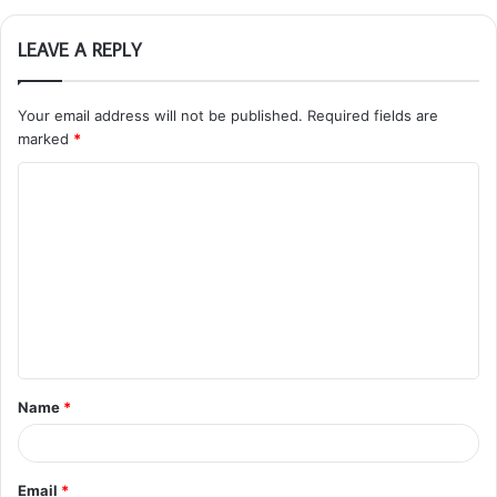
LEAVE A REPLY
Your email address will not be published.
Required fields are
marked
*
C
o
m
m
e
n
t
Name
*
*
Email
*