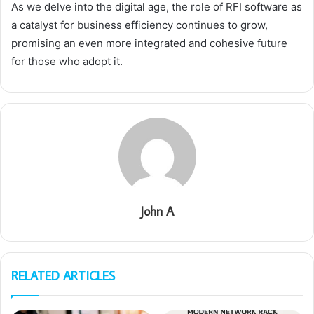
As we delve into the digital age, the role of RFI software as
a catalyst for business efficiency continues to grow,
promising an even more integrated and cohesive future
for those who adopt it.
John A
RELATED ARTICLES