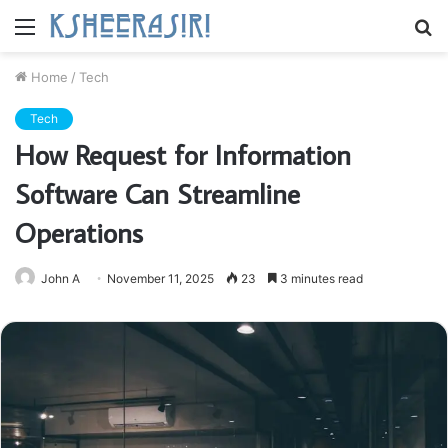
Menu
S
fo
Home
/
Tech
Tech
How Request for Information
Software Can Streamline
Operations
John A
November 11, 2025
23
3 minutes read