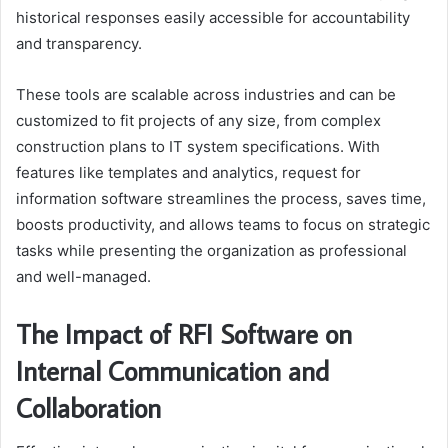
historical responses easily accessible for accountability
and transparency.
These tools are scalable across industries and can be
customized to fit projects of any size, from complex
construction plans to IT system specifications. With
features like templates and analytics, request for
information software streamlines the process, saves time,
boosts productivity, and allows teams to focus on strategic
tasks while presenting the organization as professional
and well-managed.
The Impact of RFI Software on
Internal Communication and
Collaboration