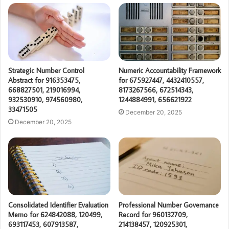
Strategic Number Control
Numeric Accountability Framework
Abstract for 916353475,
for 675927447, 4432410557,
668827501, 219016994,
8173267566, 672514343,
932530910, 974560980,
1244884991, 656621922
33471505
December 20, 2025
December 20, 2025
Consolidated Identifier Evaluation
Professional Number Governance
Memo for 624842088, 120499,
Record for 960132709,
693117453, 607913587,
214138457, 120925301,