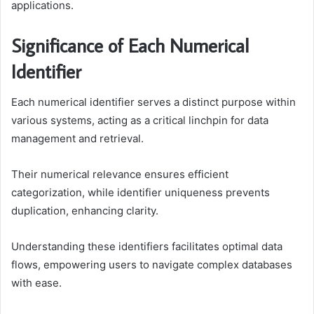
applications.
Significance of Each Numerical
Identifier
Each numerical identifier serves a distinct purpose within
various systems, acting as a critical linchpin for data
management and retrieval.
Their numerical relevance ensures efficient
categorization, while identifier uniqueness prevents
duplication, enhancing clarity.
Understanding these identifiers facilitates optimal data
flows, empowering users to navigate complex databases
with ease.