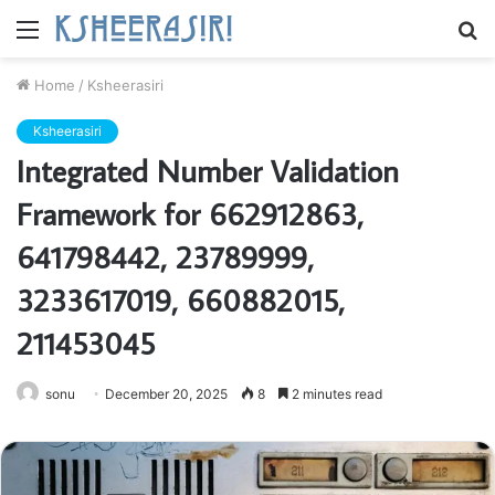
Menu
S
fo
Home
/
Ksheerasiri
Ksheerasiri
Integrated Number Validation
Framework for 662912863,
641798442, 23789999,
3233617019, 660882015,
211453045
sonu
December 20, 2025
8
2 minutes read