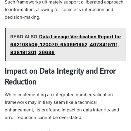
Such frameworks ultimately support a liberated approach
to information, allowing for seamless interaction and
decision-making.
READ ALSO
Data Lineage Verification Report for
692103509, 120070, 653691952, 4078415111,
938191301, 36636
Impact on Data Integrity and Error
Reduction
While implementing an integrated number validation
framework may initially seem like a technical
enhancement, its profound impact on data integrity and
error reduction cannot be overstated.