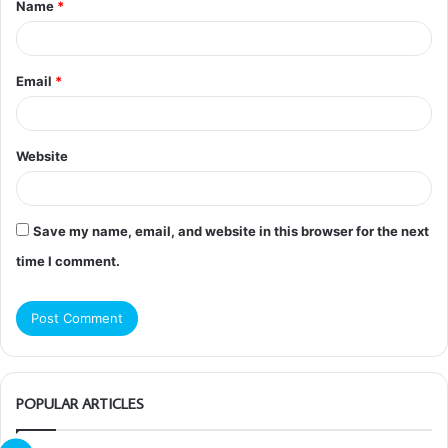
Name
*
*
Email
*
Website
Save my name, email, and website in this browser for the next
time I comment.
POPULAR ARTICLES