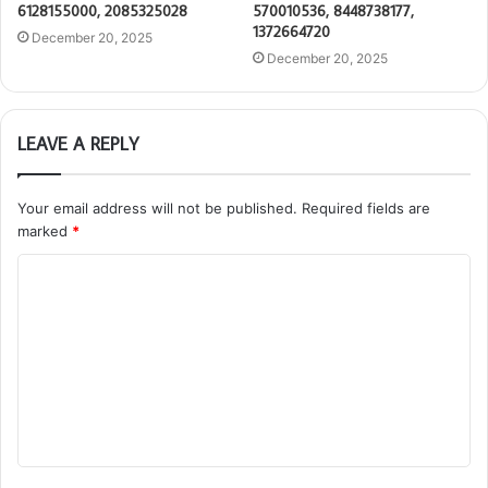
6128155000, 2085325028
570010536, 8448738177,
1372664720
December 20, 2025
December 20, 2025
LEAVE A REPLY
Your email address will not be published.
Required fields are
marked
*
C
o
m
m
e
n
t