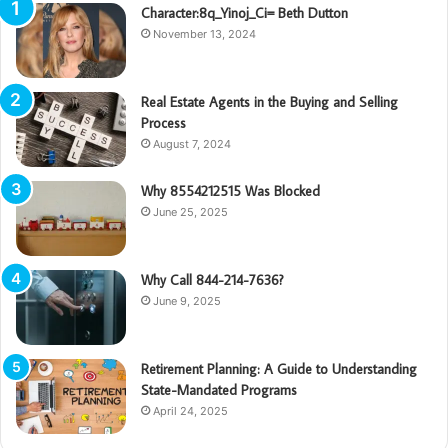
Character:8q_Yinoj_Ci= Beth Dutton
November 13, 2024
Real Estate Agents in the Buying and Selling
Process
August 7, 2024
Why 8554212515 Was Blocked
June 25, 2025
Why Call 844-214-7636?
June 9, 2025
Retirement Planning: A Guide to Understanding
State-Mandated Programs
April 24, 2025