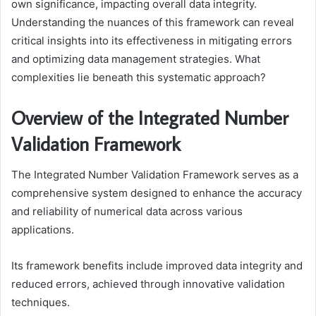
own significance, impacting overall data integrity.
Understanding the nuances of this framework can reveal
critical insights into its effectiveness in mitigating errors
and optimizing data management strategies. What
complexities lie beneath this systematic approach?
Overview of the Integrated Number
Validation Framework
The Integrated Number Validation Framework serves as a
comprehensive system designed to enhance the accuracy
and reliability of numerical data across various
applications.
Its framework benefits include improved data integrity and
reduced errors, achieved through innovative validation
techniques.