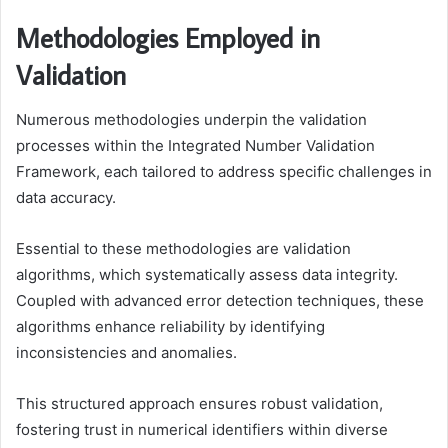
Methodologies Employed in
Validation
Numerous methodologies underpin the validation
processes within the Integrated Number Validation
Framework, each tailored to address specific challenges in
data accuracy.
Essential to these methodologies are validation
algorithms, which systematically assess data integrity.
Coupled with advanced error detection techniques, these
algorithms enhance reliability by identifying
inconsistencies and anomalies.
This structured approach ensures robust validation,
fostering trust in numerical identifiers within diverse