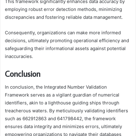
This framework significantly enhances data accuracy by
employing robust error detection methods, minimizing
discrepancies and fostering reliable data management.
Consequently, organizations can make more informed
decisions, ultimately promoting operational efficiency and
safeguarding their informational assets against potential
inaccuracies.
Conclusion
In conclusion, the Integrated Number Validation
Framework serves as a vigilant guardian of numerical
identifiers, akin to a lighthouse guiding ships through
treacherous waters. By meticulously validating identifiers
such as 662912863 and 641798442, the framework
ensures data integrity and minimizes errors, ultimately
empowering organizations to navigate their databases