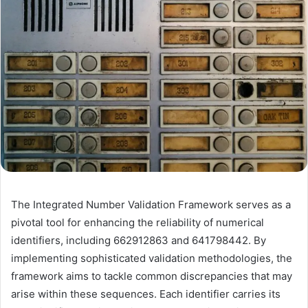
The Integrated Number Validation Framework serves as a
pivotal tool for enhancing the reliability of numerical
identifiers, including 662912863 and 641798442. By
implementing sophisticated validation methodologies, the
framework aims to tackle common discrepancies that may
arise within these sequences. Each identifier carries its