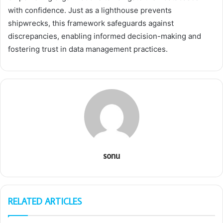
with confidence. Just as a lighthouse prevents
shipwrecks, this framework safeguards against
discrepancies, enabling informed decision-making and
fostering trust in data management practices.
sonu
RELATED ARTICLES