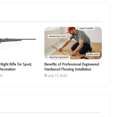
Right Rifle for Sport,
Benefits of Professional Engineered
Recreation
Hardwood Flooring Installation
25
July 17, 2025