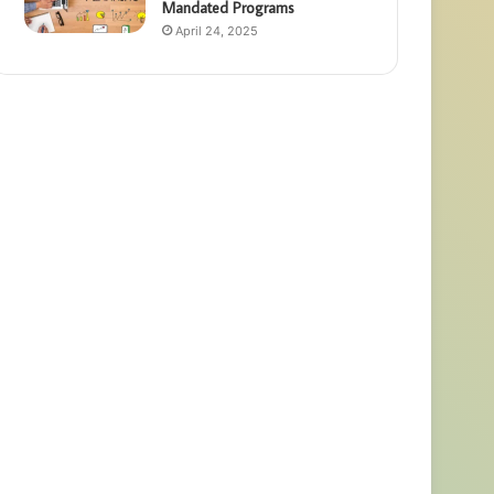
Mandated Programs
April 24, 2025