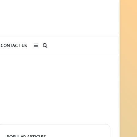
Sidebar
Search
CONTACT US
for
POPULAR ARTICLES