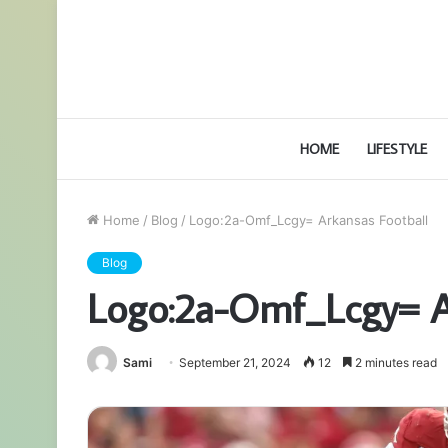
HOME
LIFESTYLE
Home
/
Blog
/
Logo:2a-Omf_Lcgy= Arkansas Football
Blog
Logo:2a-Omf_Lcgy= A
Sami
September 21, 2024
12
2 minutes read