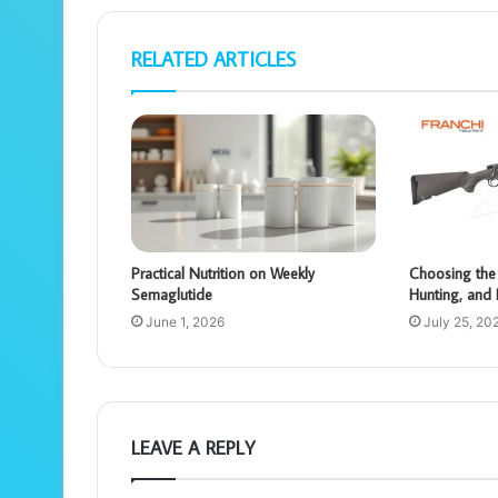
RELATED ARTICLES
Practical Nutrition on Weekly
Choosing the 
Semaglutide
Hunting, and 
June 1, 2026
July 25, 20
LEAVE A REPLY