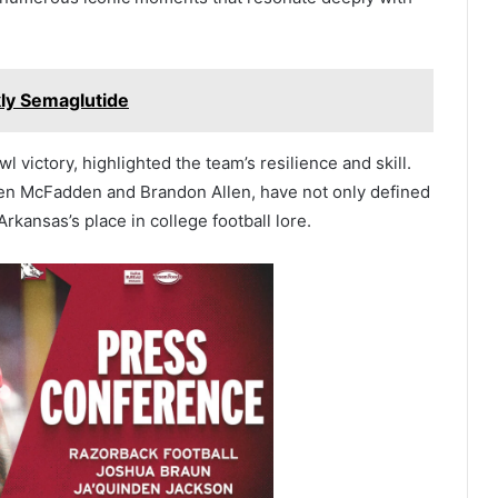
kly Semaglutide
victory, highlighted the team’s resilience and skill.
ren McFadden and Brandon Allen, have not only defined
Arkansas’s place in college football lore.