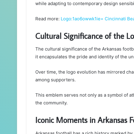
while adapting to contemporary design sensibil
Read more:
Logo:1ao6owwk1ie= Cincinnati Be
Cultural Significance of the L
The cultural significance of the Arkansas footb
it encapsulates the pride and identity of the uni
Over time, the logo evolution has mirrored cha
among supporters.
This emblem serves not only as a symbol of ath
the community.
Iconic Moments in Arkansas F
Arkansas football has a rich history marked b