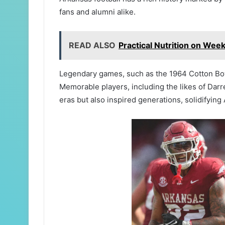
fans and alumni alike.
READ ALSO
Practical Nutrition on Wee
Legendary games, such as the 1964 Cotton Bowl 
Memorable players, including the likes of Dar
eras but also inspired generations, solidifying 