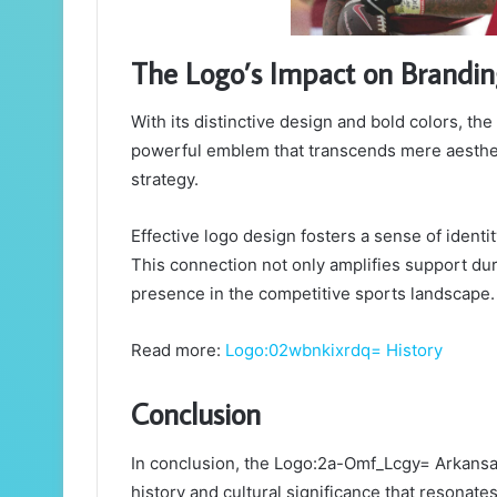
The Logo’s Impact on Brandi
With its distinctive design and bold colors, t
powerful emblem that transcends mere aesthetic
strategy.
Effective logo design fosters a sense of ident
This connection not only amplifies support du
presence in the competitive sports landscape.
Read more:
Logo:02wbnkixrdq= History
Conclusion
In conclusion, the Logo:2a-Omf_Lcgy= Arkansa
history and cultural significance that resonate