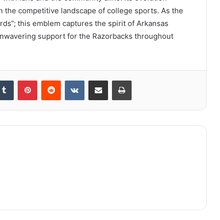
 in the competitive landscape of college sports. As the
rds”; this emblem captures the spirit of Arkansas
ls unwavering support for the Razorbacks throughout
kedIn
Tumblr
Pinterest
Reddit
VKontakte
Share via Email
Print