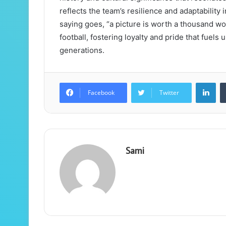
reflects the team’s resilience and adaptability
saying goes, “a picture is worth a thousand wo
football, fostering loyalty and pride that fue
generations.
Lin
Facebook
Twitter
Sami