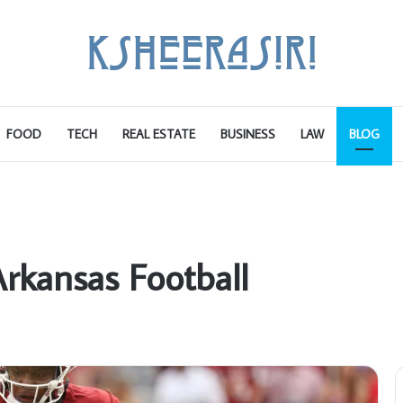
FOOD
TECH
REAL ESTATE
BUSINESS
LAW
BLOG
rkansas Football