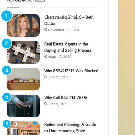
Character:8q_Yinoj_Ci= Beth
Dutton
November 13, 2024
Real Estate Agents in the
Buying and Selling Process
August 7, 2024
Why 8554212515 Was Blocked
June 25, 2025
Why Call 844-214-7636?
June 9, 2025
Retirement Planning: A Guide
to Understanding State-