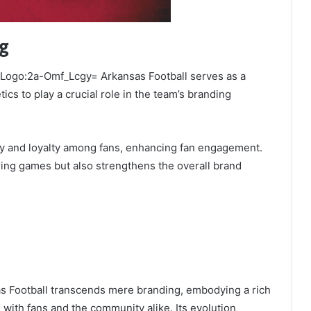
ng
he Logo:2a-Omf_Lcgy= Arkansas Football serves as a
s to play a crucial role in the team’s branding
ity and loyalty among fans, enhancing fan engagement.
ring games but also strengthens the overall brand
s Football transcends mere branding, embodying a rich
s with fans and the community alike. Its evolution