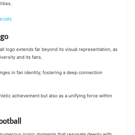
ities.
arcats
ogo
all logo extends far beyond its visual representation, as
versity and its fans.
nges in fan identity, fostering a deep connection
letic achievement but also as a unifying force within
ootball
y numerous iconic moments that resonate deeply with