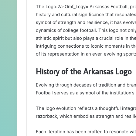
The Logo:2a-Omf_Lcgy= Arkansas Football, prom
history and cultural significance that resonate
symbol of strength and resilience, it has evolv
dynamics of college football. This logo not onl
athletic spirit but also plays a crucial role in 
intriguing connections to iconic moments in th
of its representation in an ever-evolving sport
History of the Arkansas Logo
Evolving through decades of tradition and bra
Football serves as a symbol of the institution’s 
The logo evolution reflects a thoughtful integr
razorback, which embodies strength and resili
Each iteration has been crafted to resonate wit