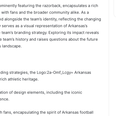
inently featuring the razorback, encapsulates a rich
s with fans and the broader community alike. As a
ed alongside the team’s identity, reflecting the changing
y serves as a visual representation of Arkansas’s
the team’s branding strategy. Exploring its impact reveals
e team’s history and raises questions about the future
s landscape.
nding strategies, the Logo:2a-Omf_Lcgy= Arkansas
rich athletic heritage.
ation of design elements, including the iconic
ence.
h fans, encapsulating the spirit of Arkansas football