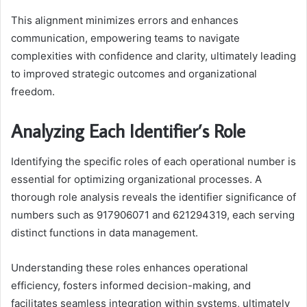
This alignment minimizes errors and enhances
communication, empowering teams to navigate
complexities with confidence and clarity, ultimately leading
to improved strategic outcomes and organizational
freedom.
Analyzing Each Identifier’s Role
Identifying the specific roles of each operational number is
essential for optimizing organizational processes. A
thorough role analysis reveals the identifier significance of
numbers such as 917906071 and 621294319, each serving
distinct functions in data management.
Understanding these roles enhances operational
efficiency, fosters informed decision-making, and
facilitates seamless integration within systems, ultimately