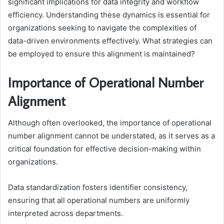
significant implications for data integrity and workflow
efficiency. Understanding these dynamics is essential for
organizations seeking to navigate the complexities of
data-driven environments effectively. What strategies can
be employed to ensure this alignment is maintained?
Importance of Operational Number
Alignment
Although often overlooked, the importance of operational
number alignment cannot be understated, as it serves as a
critical foundation for effective decision-making within
organizations.
Data standardization fosters identifier consistency,
ensuring that all operational numbers are uniformly
interpreted across departments.