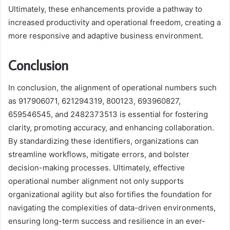
Ultimately, these enhancements provide a pathway to
increased productivity and operational freedom, creating a
more responsive and adaptive business environment.
Conclusion
In conclusion, the alignment of operational numbers such
as 917906071, 621294319, 800123, 693960827,
659546545, and 2482373513 is essential for fostering
clarity, promoting accuracy, and enhancing collaboration.
By standardizing these identifiers, organizations can
streamline workflows, mitigate errors, and bolster
decision-making processes. Ultimately, effective
operational number alignment not only supports
organizational agility but also fortifies the foundation for
navigating the complexities of data-driven environments,
ensuring long-term success and resilience in an ever-