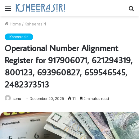
Menu
S
fo
Home
/
Ksheerasiri
Ksheerasiri
Operational Number Alignment
Register for 917906071, 621294319,
800123, 693960827, 659546545,
2482373513
sonu
December 20, 2025
11
2 minutes read