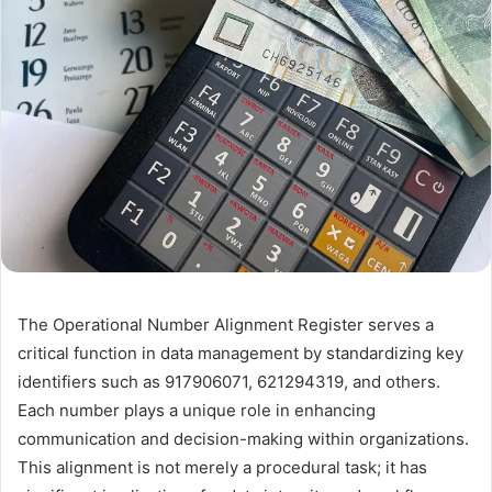
The Operational Number Alignment Register serves a
critical function in data management by standardizing key
identifiers such as 917906071, 621294319, and others.
Each number plays a unique role in enhancing
communication and decision-making within organizations.
This alignment is not merely a procedural task; it has