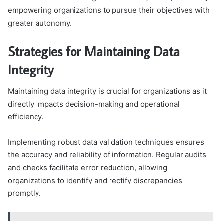
empowering organizations to pursue their objectives with
greater autonomy.
Strategies for Maintaining Data
Integrity
Maintaining data integrity is crucial for organizations as it
directly impacts decision-making and operational
efficiency.
Implementing robust data validation techniques ensures
the accuracy and reliability of information. Regular audits
and checks facilitate error reduction, allowing
organizations to identify and rectify discrepancies
promptly.