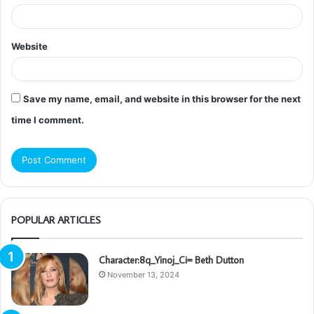
Website
Save my name, email, and website in this browser for the next
time I comment.
POPULAR ARTICLES
Character:8q_Yinoj_Ci= Beth Dutton
November 13, 2024