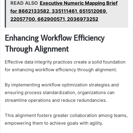
READ ALSO
Executive Numeric Mapping Brief
for 8662133582, 335111461, 651512069,
22057700, 662900571, 2036973252
Enhancing Workflow Efficiency
Through Alignment
Effective data integrity practices create a solid foundation
for enhancing workflow efficiency through alignment.
By implementing workflow optimization strategies and
ensuring process standardization, organizations can
streamline operations and reduce redundancies.
This alignment fosters greater collaboration among teams,
empowering them to achieve goals with agility.