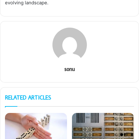
evolving landscape.
sonu
RELATED ARTICLES