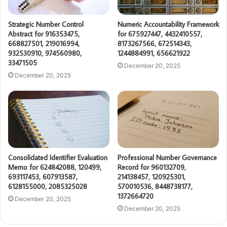
Strategic Number Control
Numeric Accountability Framework
Abstract for 916353475,
for 675927447, 4432410557,
668827501, 219016994,
8173267566, 672514343,
932530910, 974560980,
1244884991, 656621922
33471505
December 20, 2025
December 20, 2025
Consolidated Identifier Evaluation
Professional Number Governance
Memo for 624842088, 120499,
Record for 960132709,
693117453, 607913587,
214138457, 120925301,
6128155000, 2085325028
570010536, 8448738177,
1372664720
December 20, 2025
December 20, 2025