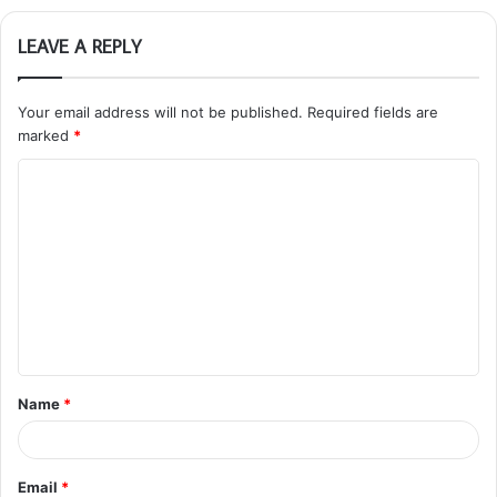
LEAVE A REPLY
Your email address will not be published.
Required fields are
marked
*
C
o
m
m
e
n
t
Name
*
*
Email
*