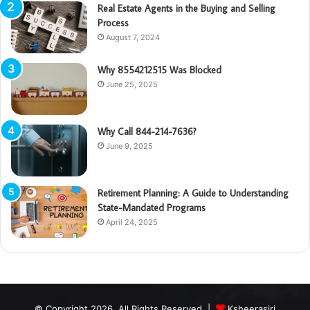
Real Estate Agents in the Buying and Selling
Process
August 7, 2024
Why 8554212515 Was Blocked
June 25, 2025
Why Call 844-214-7636?
June 9, 2025
Retirement Planning: A Guide to Understanding
State-Mandated Programs
April 24, 2025
© Copyright 2026, All Rights Reserved |
Ksheerasiri