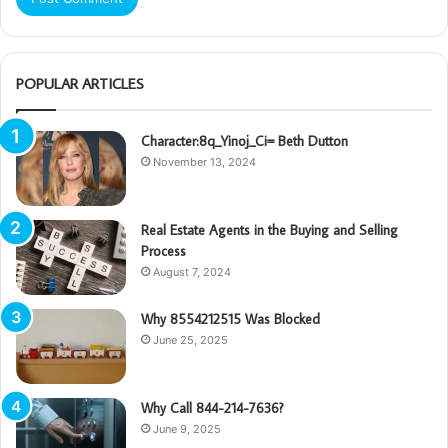
POPULAR ARTICLES
Character:8q_Yinoj_Ci= Beth Dutton
November 13, 2024
Real Estate Agents in the Buying and Selling
Process
August 7, 2024
Why 8554212515 Was Blocked
June 25, 2025
Why Call 844-214-7636?
June 9, 2025