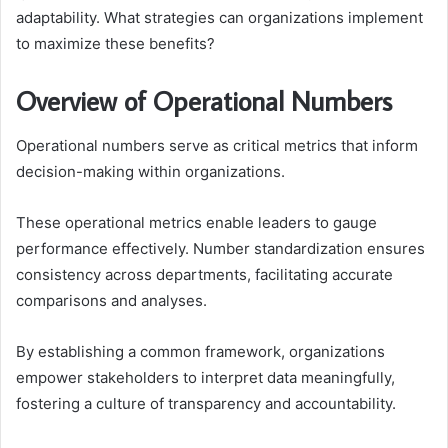
adaptability. What strategies can organizations implement
to maximize these benefits?
Overview of Operational Numbers
Operational numbers serve as critical metrics that inform
decision-making within organizations.
These operational metrics enable leaders to gauge
performance effectively. Number standardization ensures
consistency across departments, facilitating accurate
comparisons and analyses.
By establishing a common framework, organizations
empower stakeholders to interpret data meaningfully,
fostering a culture of transparency and accountability.