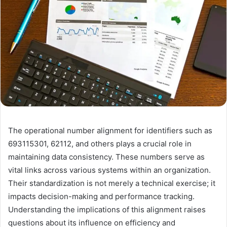
The operational number alignment for identifiers such as
693115301, 62112, and others plays a crucial role in
maintaining data consistency. These numbers serve as
vital links across various systems within an organization.
Their standardization is not merely a technical exercise; it
impacts decision-making and performance tracking.
Understanding the implications of this alignment raises
questions about its influence on efficiency and