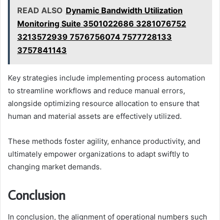
READ ALSO
Dynamic Bandwidth Utilization
Monitoring Suite 3501022686 3281076752
3213572939 7576756074 7577728133
3757841143
Key strategies include implementing process automation
to streamline workflows and reduce manual errors,
alongside optimizing resource allocation to ensure that
human and material assets are effectively utilized.
These methods foster agility, enhance productivity, and
ultimately empower organizations to adapt swiftly to
changing market demands.
Conclusion
In conclusion, the alignment of operational numbers such