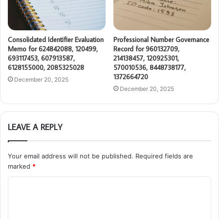
Consolidated Identifier Evaluation
Professional Number Governance
Memo for 624842088, 120499,
Record for 960132709,
693117453, 607913587,
214138457, 120925301,
6128155000, 2085325028
570010536, 8448738177,
1372664720
December 20, 2025
December 20, 2025
LEAVE A REPLY
Your email address will not be published.
Required fields are
marked
*
C
o
m