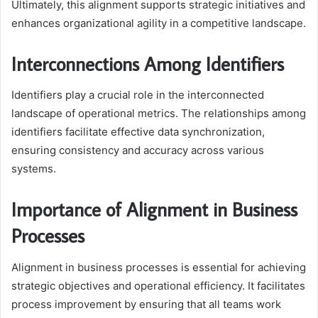
Ultimately, this alignment supports strategic initiatives and
enhances organizational agility in a competitive landscape.
Interconnections Among Identifiers
Identifiers play a crucial role in the interconnected
landscape of operational metrics. The relationships among
identifiers facilitate effective data synchronization,
ensuring consistency and accuracy across various
systems.
Importance of Alignment in Business
Processes
Alignment in business processes is essential for achieving
strategic objectives and operational efficiency. It facilitates
process improvement by ensuring that all teams work