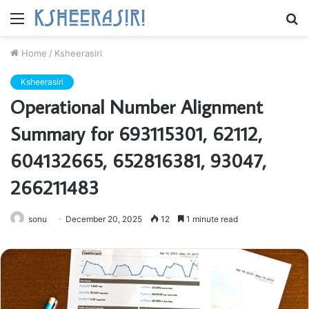
Menu
S
fo
Home
/
Ksheerasiri
Ksheerasiri
Operational Number Alignment
Summary for 693115301, 62112,
604132665, 652816381, 93047,
266211483
sonu
December 20, 2025
12
1 minute read