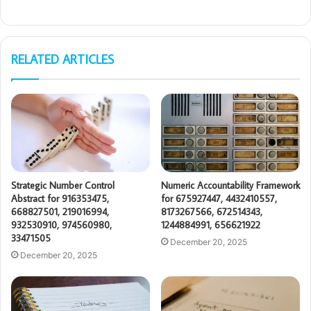
RELATED ARTICLES
Strategic Number Control
Numeric Accountability Framework
Abstract for 916353475,
for 675927447, 4432410557,
668827501, 219016994,
8173267566, 672514343,
932530910, 974560980,
1244884991, 656621922
33471505
December 20, 2025
December 20, 2025