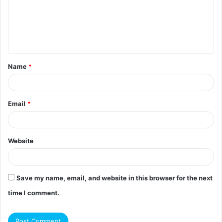
m
e
n
t
Name
*
*
Email
*
Website
Save my name, email, and website in this browser for the next
time I comment.