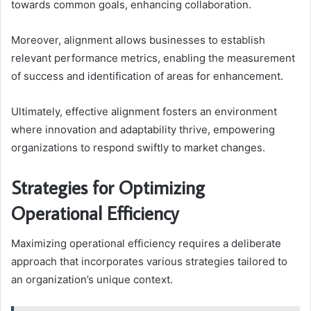
towards common goals, enhancing collaboration.
Moreover, alignment allows businesses to establish
relevant performance metrics, enabling the measurement
of success and identification of areas for enhancement.
Ultimately, effective alignment fosters an environment
where innovation and adaptability thrive, empowering
organizations to respond swiftly to market changes.
Strategies for Optimizing
Operational Efficiency
Maximizing operational efficiency requires a deliberate
approach that incorporates various strategies tailored to
an organization’s unique context.