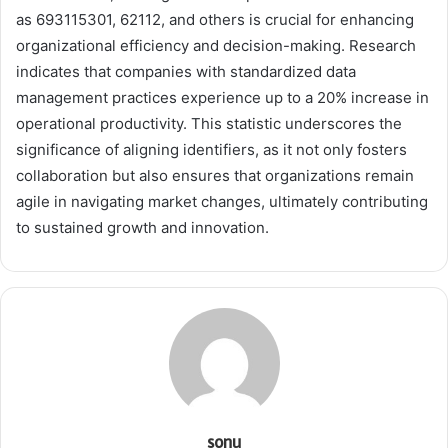
as 693115301, 62112, and others is crucial for enhancing
organizational efficiency and decision-making. Research
indicates that companies with standardized data
management practices experience up to a 20% increase in
operational productivity. This statistic underscores the
significance of aligning identifiers, as it not only fosters
collaboration but also ensures that organizations remain
agile in navigating market changes, ultimately contributing
to sustained growth and innovation.
sonu