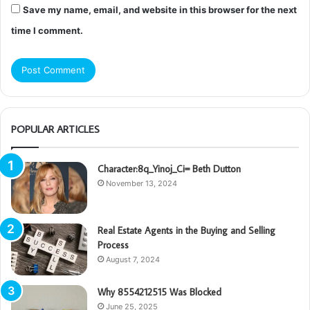
Save my name, email, and website in this browser for the next
time I comment.
POPULAR ARTICLES
Character:8q_Yinoj_Ci= Beth Dutton
November 13, 2024
Real Estate Agents in the Buying and Selling
Process
August 7, 2024
Why 8554212515 Was Blocked
June 25, 2025