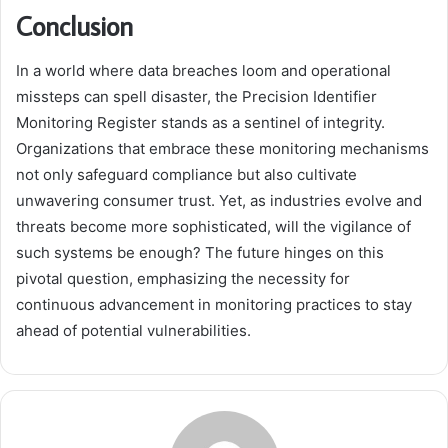
Conclusion
In a world where data breaches loom and operational
missteps can spell disaster, the Precision Identifier
Monitoring Register stands as a sentinel of integrity.
Organizations that embrace these monitoring mechanisms
not only safeguard compliance but also cultivate
unwavering consumer trust. Yet, as industries evolve and
threats become more sophisticated, will the vigilance of
such systems be enough? The future hinges on this
pivotal question, emphasizing the necessity for
continuous advancement in monitoring practices to stay
ahead of potential vulnerabilities.