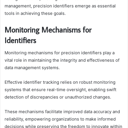
management, precision identifiers emerge as essential
tools in achieving these goals.
Monitoring Mechanisms for
Identifiers
Monitoring mechanisms for precision identifiers play a
vital role in maintaining the integrity and effectiveness of
data management systems.
Effective identifier tracking relies on robust monitoring
systems that ensure real-time oversight, enabling swift
detection of discrepancies or unauthorized changes.
These mechanisms facilitate improved data accuracy and
reliability, empowering organizations to make informed
decisions while preserving the freedom to innovate within