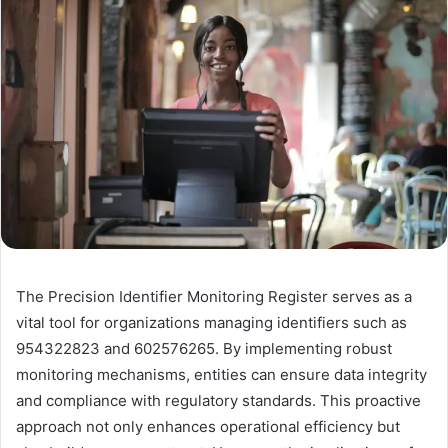
The Precision Identifier Monitoring Register serves as a
vital tool for organizations managing identifiers such as
954322823 and 602576265. By implementing robust
monitoring mechanisms, entities can ensure data integrity
and compliance with regulatory standards. This proactive
approach not only enhances operational efficiency but