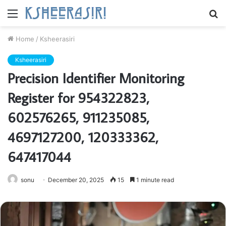
Menu
S
fo
Home
/
Ksheerasiri
Ksheerasiri
Precision Identifier Monitoring
Register for 954322823,
602576265, 911235085,
4697127200, 120333362,
647417044
sonu
December 20, 2025
15
1 minute read