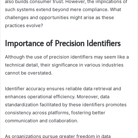
also builds consumer trust. However, the implications of
such systems extend beyond mere compliance. What
challenges and opportunities might arise as these
practices evolve?
Importance of Precision Identifiers
Although the use of precision identifiers may seem like a
technical detail, their significance in various industries
cannot be overstated.
Identifier accuracy ensures reliable data retrieval and
enhances operational efficiency. Moreover, data
standardization facilitated by these identifiers promotes
consistency across platforms, fostering better
communication and collaboration.
As organizations pursue greater freedom in data