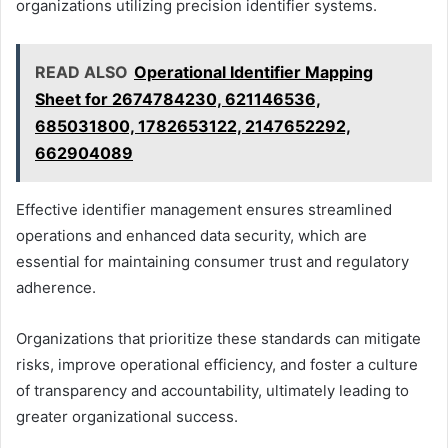
organizations utilizing precision identifier systems.
READ ALSO
Operational Identifier Mapping
Sheet for 2674784230, 621146536,
685031800, 1782653122, 2147652292,
662904089
Effective identifier management ensures streamlined
operations and enhanced data security, which are
essential for maintaining consumer trust and regulatory
adherence.
Organizations that prioritize these standards can mitigate
risks, improve operational efficiency, and foster a culture
of transparency and accountability, ultimately leading to
greater organizational success.