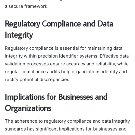
a secure framework.
Regulatory Compliance and Data
Integrity
Regulatory compliance is essential for maintaining data
integrity within precision identifier systems. Effective data
validation processes ensure accuracy and reliability, while
regular compliance audits help organizations identify and
rectify potential discrepancies.
Implications for Businesses and
Organizations
The adherence to regulatory compliance and data integrity
standards has significant implications for businesses and