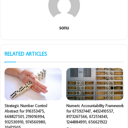
sonu
RELATED ARTICLES
Strategic Number Control
Numeric Accountability Framework
Abstract for 916353475,
for 675927447, 4432410557,
668827501, 219016994,
8173267566, 672514343,
932530910, 974560980,
1244884991, 656621922
33471505