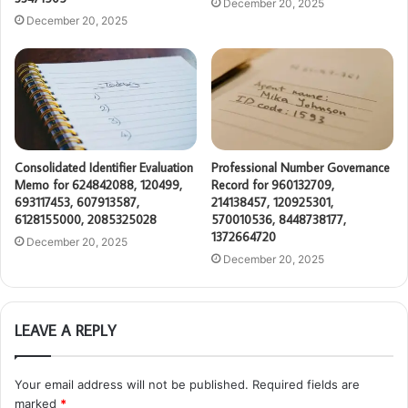
December 20, 2025
December 20, 2025
Consolidated Identifier Evaluation
Professional Number Governance
Memo for 624842088, 120499,
Record for 960132709,
693117453, 607913587,
214138457, 120925301,
6128155000, 2085325028
570010536, 8448738177,
1372664720
December 20, 2025
December 20, 2025
LEAVE A REPLY
Your email address will not be published.
Required fields are
marked
*