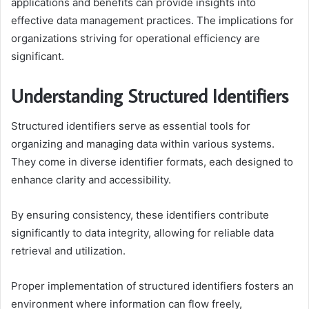
applications and benefits can provide insights into
effective data management practices. The implications for
organizations striving for operational efficiency are
significant.
Understanding Structured Identifiers
Structured identifiers serve as essential tools for
organizing and managing data within various systems.
They come in diverse identifier formats, each designed to
enhance clarity and accessibility.
By ensuring consistency, these identifiers contribute
significantly to data integrity, allowing for reliable data
retrieval and utilization.
Proper implementation of structured identifiers fosters an
environment where information can flow freely,