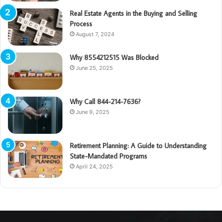
Real Estate Agents in the Buying and Selling
Process
August 7, 2024
Why 8554212515 Was Blocked
June 25, 2025
Why Call 844-214-7636?
June 9, 2025
Retirement Planning: A Guide to Understanding
State-Mandated Programs
April 24, 2025