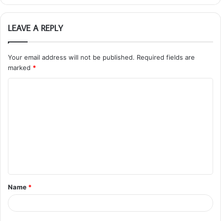
LEAVE A REPLY
Your email address will not be published.
Required fields are
marked
*
C
o
m
m
e
n
t
Name
*
*