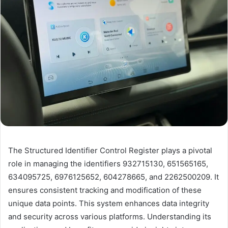
The Structured Identifier Control Register plays a pivotal
role in managing the identifiers 932715130, 651565165,
634095725, 6976125652, 604278665, and 2262500209. It
ensures consistent tracking and modification of these
unique data points. This system enhances data integrity
and security across various platforms. Understanding its