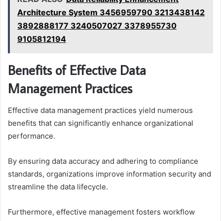
Architecture System 3456959790 3213438142
3892888177 3240507027 3378955730
9105812194
Benefits of Effective Data
Management Practices
Effective data management practices yield numerous
benefits that can significantly enhance organizational
performance.
By ensuring data accuracy and adhering to compliance
standards, organizations improve information security and
streamline the data lifecycle.
Furthermore, effective management fosters workflow