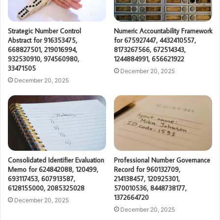
Strategic Number Control
Numeric Accountability Framework
Abstract for 916353475,
for 675927447, 4432410557,
668827501, 219016994,
8173267566, 672514343,
932530910, 974560980,
1244884991, 656621922
33471505
December 20, 2025
December 20, 2025
Consolidated Identifier Evaluation
Professional Number Governance
Memo for 624842088, 120499,
Record for 960132709,
693117453, 607913587,
214138457, 120925301,
6128155000, 2085325028
570010536, 8448738177,
1372664720
December 20, 2025
December 20, 2025