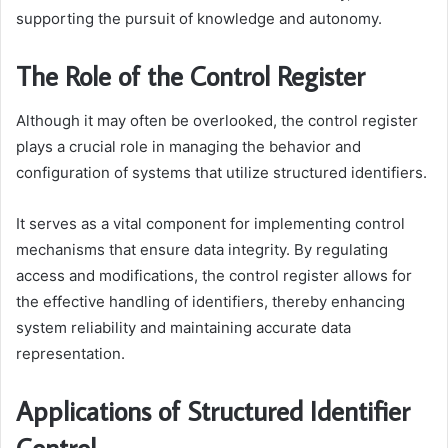
supporting the pursuit of knowledge and autonomy.
The Role of the Control Register
Although it may often be overlooked, the control register
plays a crucial role in managing the behavior and
configuration of systems that utilize structured identifiers.
It serves as a vital component for implementing control
mechanisms that ensure data integrity. By regulating
access and modifications, the control register allows for
the effective handling of identifiers, thereby enhancing
system reliability and maintaining accurate data
representation.
Applications of Structured Identifier
Control