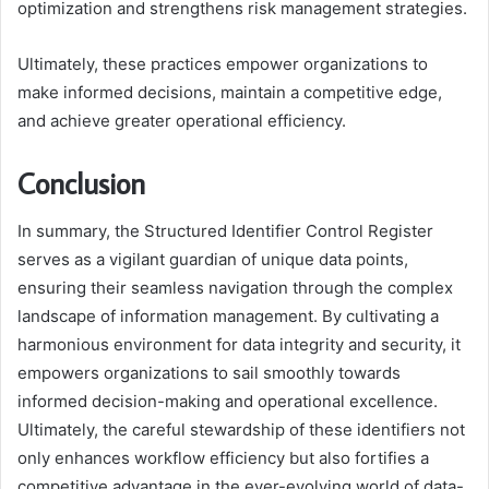
optimization and strengthens risk management strategies.
Ultimately, these practices empower organizations to
make informed decisions, maintain a competitive edge,
and achieve greater operational efficiency.
Conclusion
In summary, the Structured Identifier Control Register
serves as a vigilant guardian of unique data points,
ensuring their seamless navigation through the complex
landscape of information management. By cultivating a
harmonious environment for data integrity and security, it
empowers organizations to sail smoothly towards
informed decision-making and operational excellence.
Ultimately, the careful stewardship of these identifiers not
only enhances workflow efficiency but also fortifies a
competitive advantage in the ever-evolving world of data-