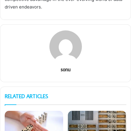
driven endeavors.
sonu
RELATED ARTICLES