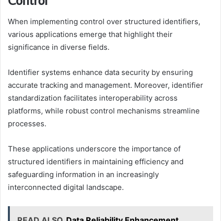
When implementing control over structured identifiers,
various applications emerge that highlight their
significance in diverse fields.
Identifier systems enhance data security by ensuring
accurate tracking and management. Moreover, identifier
standardization facilitates interoperability across
platforms, while robust control mechanisms streamline
processes.
These applications underscore the importance of
structured identifiers in maintaining efficiency and
safeguarding information in an increasingly
interconnected digital landscape.
READ ALSO
Data Reliability Enhancement