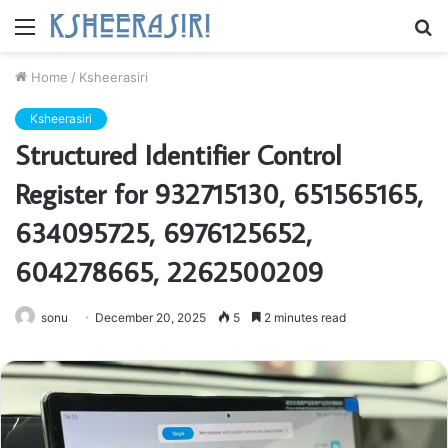
Menu
S
fo
Home
/
Ksheerasiri
Ksheerasiri
Structured Identifier Control
Register for 932715130, 651565165,
634095725, 6976125652,
604278665, 2262500209
sonu
December 20, 2025
5
2 minutes read