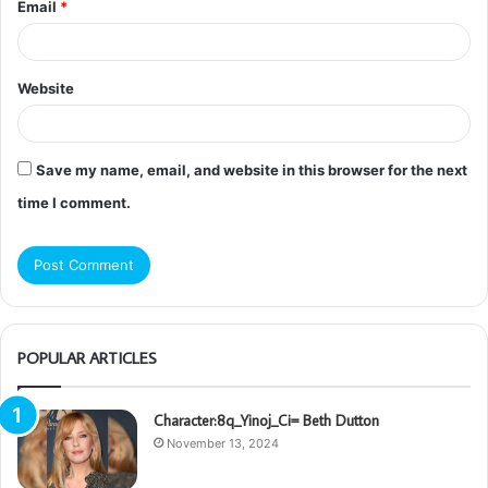
Email
*
Website
Save my name, email, and website in this browser for the next
time I comment.
POPULAR ARTICLES
Character:8q_Yinoj_Ci= Beth Dutton
November 13, 2024