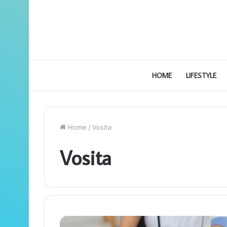
HOME
LIFESTYLE
Home
/
Vosita
Vosita