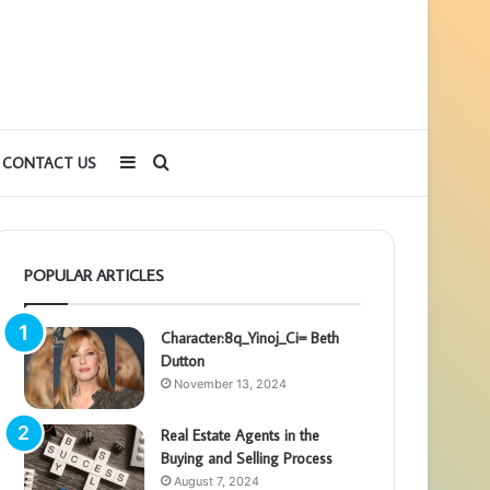
Sidebar
Search
CONTACT US
for
POPULAR ARTICLES
Character:8q_Yinoj_Ci= Beth
Dutton
November 13, 2024
Real Estate Agents in the
Buying and Selling Process
August 7, 2024