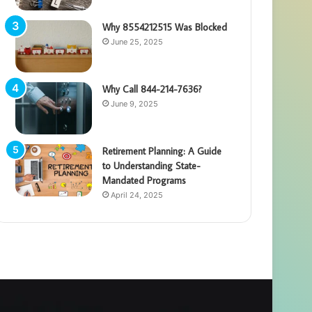
Why 8554212515 Was Blocked
June 25, 2025
Why Call 844-214-7636?
June 9, 2025
Retirement Planning: A Guide
to Understanding State-
Mandated Programs
April 24, 2025