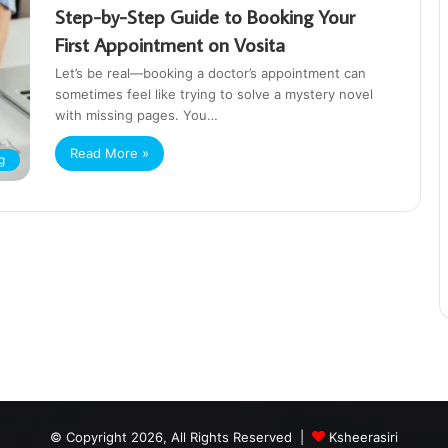
Step-by-Step Guide to Booking Your
First Appointment on Vosita
Let’s be real—booking a doctor’s appointment can
sometimes feel like trying to solve a mystery novel
with missing pages. You…
Read More »
g
© Copyright 2026, All Rights Reserved |
Ksheerasiri