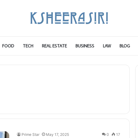
FOOD
TECH
REAL ESTATE
BUSINESS
LAW
BLOG
Prime Star
May 17, 2025
0
17