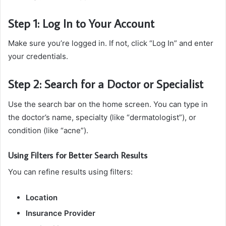
Step 1: Log In to Your Account
Make sure you’re logged in. If not, click “Log In” and enter
your credentials.
Step 2: Search for a Doctor or Specialist
Use the search bar on the home screen. You can type in
the doctor’s name, specialty (like “dermatologist”), or
condition (like “acne”).
Using Filters for Better Search Results
You can refine results using filters:
Location
Insurance Provider