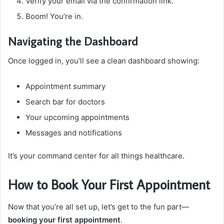
Verify your email via the confirmation link.
Boom! You’re in.
Navigating the Dashboard
Once logged in, you’ll see a clean dashboard showing:
Appointment summary
Search bar for doctors
Your upcoming appointments
Messages and notifications
It’s your command center for all things healthcare.
How to Book Your First Appointment
Now that you’re all set up, let’s get to the fun part—
booking your first appointment
.