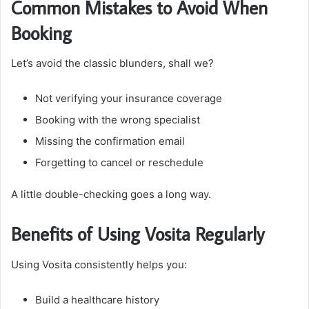
Common Mistakes to Avoid When
Booking
Let’s avoid the classic blunders, shall we?
Not verifying your insurance coverage
Booking with the wrong specialist
Missing the confirmation email
Forgetting to cancel or reschedule
A little double-checking goes a long way.
Benefits of Using Vosita Regularly
Using Vosita consistently helps you:
Build a healthcare history