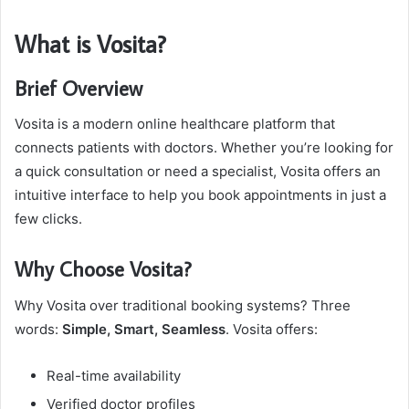
What is Vosita?
Brief Overview
Vosita is a modern online healthcare platform that
connects patients with doctors. Whether you’re looking for
a quick consultation or need a specialist, Vosita offers an
intuitive interface to help you book appointments in just a
few clicks.
Why Choose Vosita?
Why Vosita over traditional booking systems? Three
words:
Simple, Smart, Seamless
. Vosita offers:
Real-time availability
Verified doctor profiles