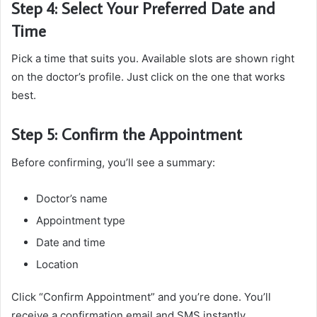
Step 4: Select Your Preferred Date and
Time
Pick a time that suits you. Available slots are shown right
on the doctor’s profile. Just click on the one that works
best.
Step 5: Confirm the Appointment
Before confirming, you’ll see a summary:
Doctor’s name
Appointment type
Date and time
Location
Click “Confirm Appointment” and you’re done. You’ll
receive a confirmation email and SMS instantly.