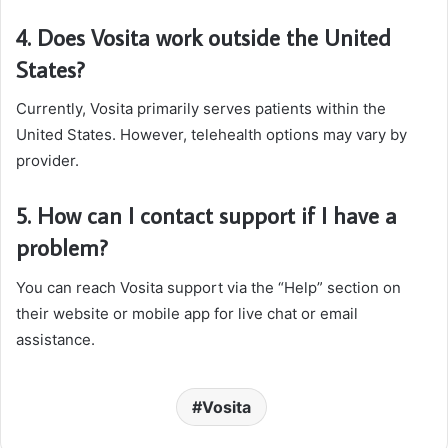
4. Does Vosita work outside the United
States?
Currently, Vosita primarily serves patients within the
United States. However, telehealth options may vary by
provider.
5. How can I contact support if I have a
problem?
You can reach Vosita support via the “Help” section on
their website or mobile app for live chat or email
assistance.
Vosita