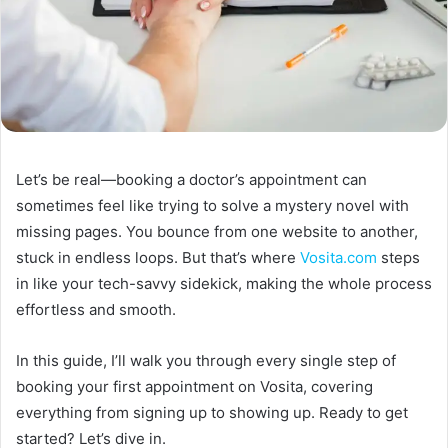
Let’s be real—booking a doctor’s appointment can
sometimes feel like trying to solve a mystery novel with
missing pages. You bounce from one website to another,
stuck in endless loops. But that’s where
Vosita.com
steps
in like your tech-savvy sidekick, making the whole process
effortless and smooth.
In this guide, I’ll walk you through every single step of
booking your first appointment on Vosita, covering
everything from signing up to showing up. Ready to get
started? Let’s dive in.