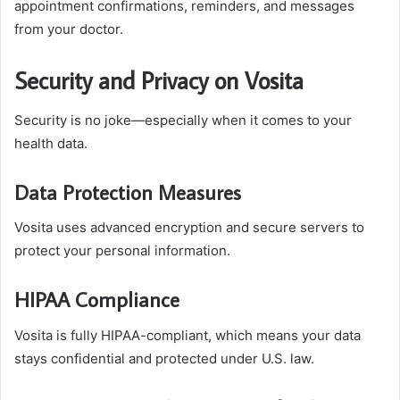
appointment confirmations, reminders, and messages
from your doctor.
Security and Privacy on Vosita
Security is no joke—especially when it comes to your
health data.
Data Protection Measures
Vosita uses advanced encryption and secure servers to
protect your personal information.
HIPAA Compliance
Vosita is fully HIPAA-compliant, which means your data
stays confidential and protected under U.S. law.