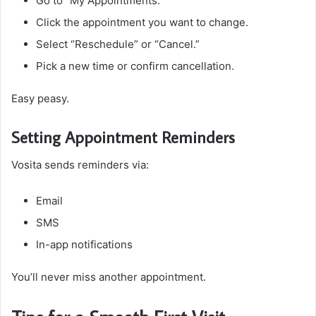
Go to “My Appointments.”
Click the appointment you want to change.
Select “Reschedule” or “Cancel.”
Pick a new time or confirm cancellation.
Easy peasy.
Setting Appointment Reminders
Vosita sends reminders via:
Email
SMS
In-app notifications
You’ll never miss another appointment.