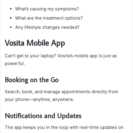
What’s causing my symptoms?
What are the treatment options?
Any lifestyle changes needed?
Vosita Mobile App
Can’t get to your laptop? Vosita’s mobile app is just as
powerful.
Booking on the Go
Search, book, and manage appointments directly from
your phone—anytime, anywhere.
Notifications and Updates
The app keeps you in the loop with real-time updates on