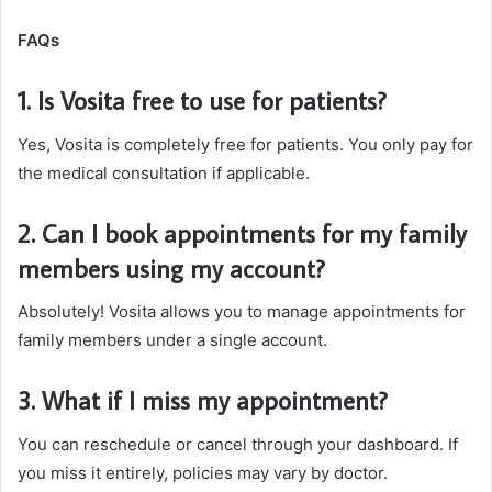
FAQs
1. Is Vosita free to use for patients?
Yes, Vosita is completely free for patients. You only pay for
the medical consultation if applicable.
2. Can I book appointments for my family
members using my account?
Absolutely! Vosita allows you to manage appointments for
family members under a single account.
3. What if I miss my appointment?
You can reschedule or cancel through your dashboard. If
you miss it entirely, policies may vary by doctor.