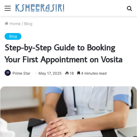
Menu
S
fo
Home
/
Blog
Blog
Step-by-Step Guide to Booking
Your First Appointment on Vosita
Prime Star
May 17, 2025
18
4 minutes read