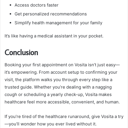
Access doctors faster
Get personalized recommendations
Simplify health management for your family
It’s like having a medical assistant in your pocket.
Conclusion
Booking your first appointment on Vosita isn’t just easy—
it’s empowering. From account setup to confirming your
visit, the platform walks you through every step like a
trusted guide. Whether you’re dealing with a nagging
cough or scheduling a yearly check-up, Vosita makes
healthcare feel more accessible, convenient, and human.
If you’re tired of the healthcare runaround, give Vosita a try
—you’ll wonder how you ever lived without it.