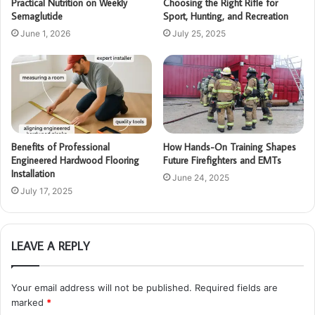
Practical Nutrition on Weekly
Choosing the Right Rifle for
Semaglutide
Sport, Hunting, and Recreation
June 1, 2026
July 25, 2025
Benefits of Professional
How Hands-On Training Shapes
Engineered Hardwood Flooring
Future Firefighters and EMTs
Installation
June 24, 2025
July 17, 2025
LEAVE A REPLY
Your email address will not be published.
Required fields are
marked
*