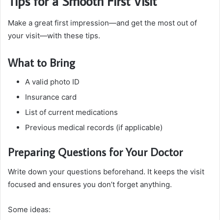
Tips for a Smooth First Visit
Make a great first impression—and get the most out of
your visit—with these tips.
What to Bring
A valid photo ID
Insurance card
List of current medications
Previous medical records (if applicable)
Preparing Questions for Your Doctor
Write down your questions beforehand. It keeps the visit
focused and ensures you don’t forget anything.
Some ideas: