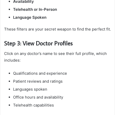
Availability
Telehealth or In-Person
Language Spoken
These filters are your secret weapon to find the perfect fit.
Step 3: View Doctor Profiles
Click on any doctor’s name to see their full profile, which
includes:
Qualifications and experience
Patient reviews and ratings
Languages spoken
Office hours and availability
Telehealth capabilities