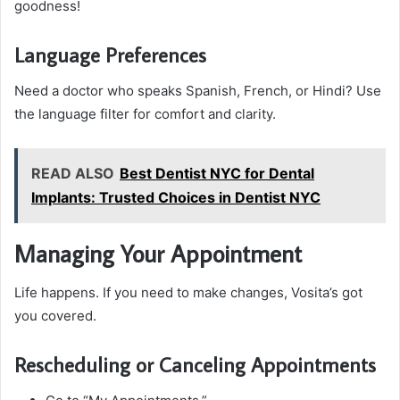
goodness!
Language Preferences
Need a doctor who speaks Spanish, French, or Hindi? Use
the language filter for comfort and clarity.
READ ALSO
Best Dentist NYC for Dental
Implants: Trusted Choices in Dentist NYC
Managing Your Appointment
Life happens. If you need to make changes, Vosita’s got
you covered.
Rescheduling or Canceling Appointments