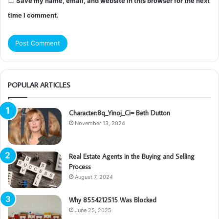
Save my name, email, and website in this browser for the next
time I comment.
POPULAR ARTICLES
Character:8q_Yinoj_Ci= Beth Dutton
November 13, 2024
Real Estate Agents in the Buying and Selling
Process
August 7, 2024
Why 8554212515 Was Blocked
June 25, 2025