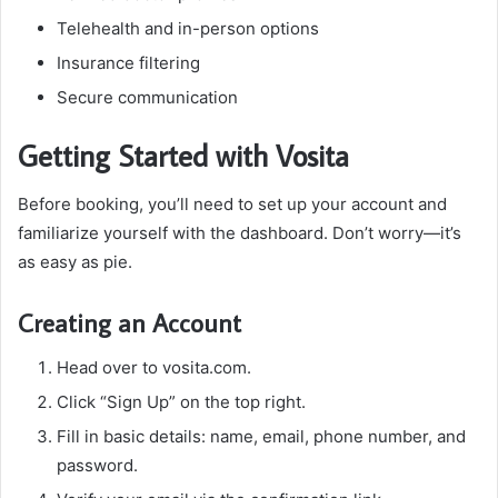
Telehealth and in-person options
Insurance filtering
Secure communication
Getting Started with Vosita
Before booking, you’ll need to set up your account and
familiarize yourself with the dashboard. Don’t worry—it’s
as easy as pie.
Creating an Account
Head over to
vosita.com.
Click “Sign Up” on the top right.
Fill in basic details: name, email, phone number, and
password.