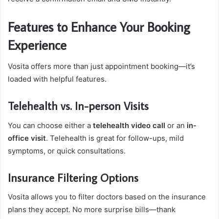
Features to Enhance Your Booking
Experience
Vosita offers more than just appointment booking—it’s
loaded with helpful features.
Telehealth vs. In-person Visits
You can choose either a
telehealth video call
or an
in-
office visit
. Telehealth is great for follow-ups, mild
symptoms, or quick consultations.
Insurance Filtering Options
Vosita allows you to filter doctors based on the insurance
plans they accept. No more surprise bills—thank