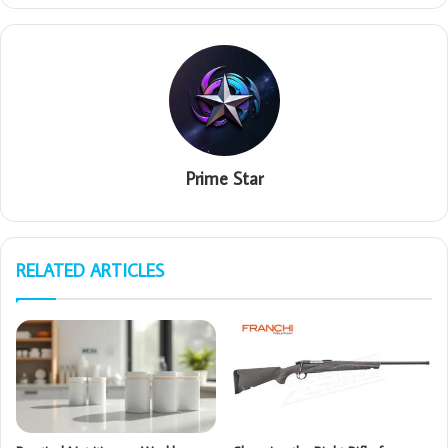
Prime Star
RELATED ARTICLES