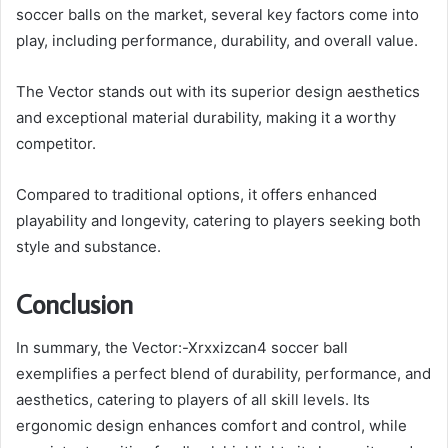
soccer balls on the market, several key factors come into
play, including performance, durability, and overall value.
The Vector stands out with its superior design aesthetics
and exceptional material durability, making it a worthy
competitor.
Compared to traditional options, it offers enhanced
playability and longevity, catering to players seeking both
style and substance.
Conclusion
In summary, the Vector:-Xrxxizcan4 soccer ball
exemplifies a perfect blend of durability, performance, and
aesthetics, catering to players of all skill levels. Its
ergonomic design enhances comfort and control, while