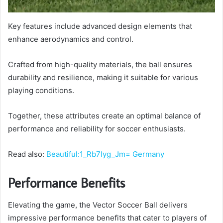
Key features include advanced design elements that
enhance aerodynamics and control.
Crafted from high-quality materials, the ball ensures
durability and resilience, making it suitable for various
playing conditions.
Together, these attributes create an optimal balance of
performance and reliability for soccer enthusiasts.
Read also:
Beautiful:1_Rb7lyg_Jm= Germany
Performance Benefits
Elevating the game, the Vector Soccer Ball delivers
impressive performance benefits that cater to players of