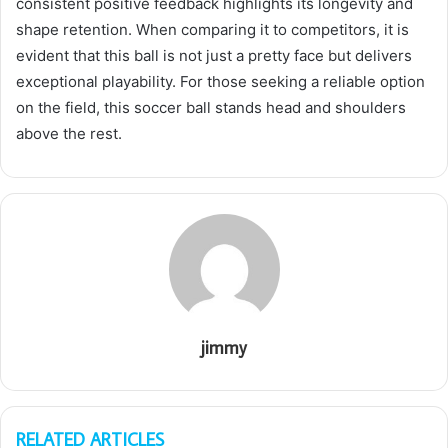
consistent positive feedback highlights its longevity and
shape retention. When comparing it to competitors, it is
evident that this ball is not just a pretty face but delivers
exceptional playability. For those seeking a reliable option
on the field, this soccer ball stands head and shoulders
above the rest.
jimmy
RELATED ARTICLES