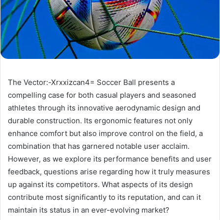
The Vector:-Xrxxizcan4= Soccer Ball presents a
compelling case for both casual players and seasoned
athletes through its innovative aerodynamic design and
durable construction. Its ergonomic features not only
enhance comfort but also improve control on the field, a
combination that has garnered notable user acclaim.
However, as we explore its performance benefits and user
feedback, questions arise regarding how it truly measures
up against its competitors. What aspects of its design
contribute most significantly to its reputation, and can it
maintain its status in an ever-evolving market?