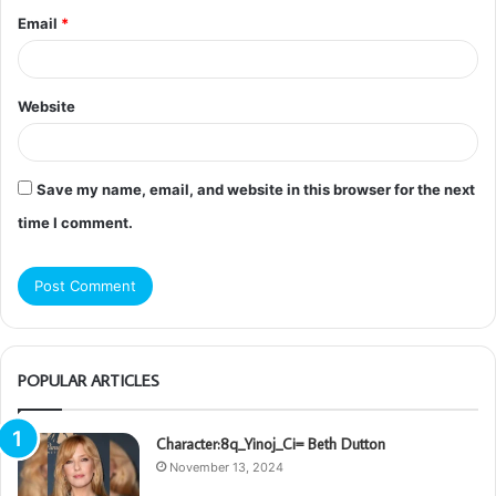
Email
*
Website
Save my name, email, and website in this browser for the next
time I comment.
POPULAR ARTICLES
Character:8q_Yinoj_Ci= Beth Dutton
November 13, 2024