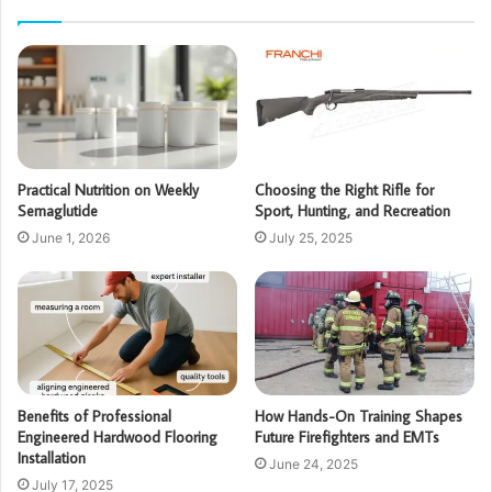
Practical Nutrition on Weekly
Choosing the Right Rifle for
Semaglutide
Sport, Hunting, and Recreation
June 1, 2026
July 25, 2025
Benefits of Professional
How Hands-On Training Shapes
Engineered Hardwood Flooring
Future Firefighters and EMTs
Installation
June 24, 2025
July 17, 2025