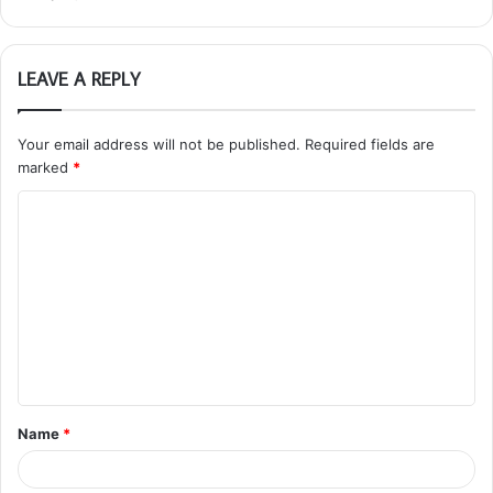
LEAVE A REPLY
Your email address will not be published.
Required fields are
marked
*
C
o
m
m
e
n
t
Name
*
*