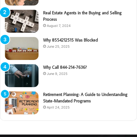
Real Estate Agents in the Buying and Selling
Process
August 7, 2024
Why 8554212515 Was Blocked
June 25, 2025
Why Call 844-214-7636?
June 9, 2025
Retirement Planning: A Guide to Understanding
State-Mandated Programs
April 24, 2025