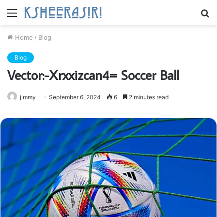
Menu
S
fo
Home
/
Blog
Blog
Vector:-Xrxxizcan4= Soccer Ball
jimmy
September 6, 2024
6
2 minutes read