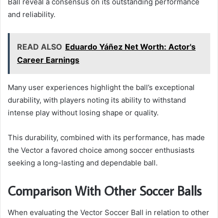
Ball reveal a consensus on its outstanding performance
and reliability.
READ ALSO
Eduardo Yáñez Net Worth: Actor's
Career Earnings
Many user experiences highlight the ball’s exceptional
durability, with players noting its ability to withstand
intense play without losing shape or quality.
This durability, combined with its performance, has made
the Vector a favored choice among soccer enthusiasts
seeking a long-lasting and dependable ball.
Comparison With Other Soccer Balls
When evaluating the Vector Soccer Ball in relation to other