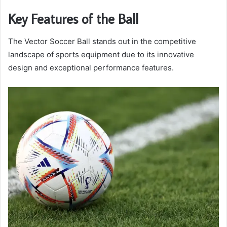
Key Features of the Ball
The Vector Soccer Ball stands out in the competitive
landscape of sports equipment due to its innovative
design and exceptional performance features.