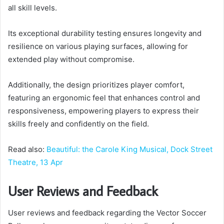
all skill levels.
Its exceptional durability testing ensures longevity and
resilience on various playing surfaces, allowing for
extended play without compromise.
Additionally, the design prioritizes player comfort,
featuring an ergonomic feel that enhances control and
responsiveness, empowering players to express their
skills freely and confidently on the field.
Read also:
Beautiful: the Carole King Musical, Dock Street
Theatre, 13 Apr
User Reviews and Feedback
User reviews and feedback regarding the Vector Soccer