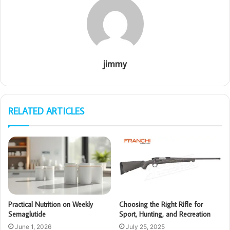
jimmy
RELATED ARTICLES
Practical Nutrition on Weekly
Choosing the Right Rifle for
Semaglutide
Sport, Hunting, and Recreation
June 1, 2026
July 25, 2025