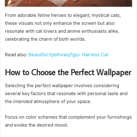
From adorable feline heroes to elegant, mystical cats,
these visuals not only enhance the screen but also
resonate with cat lovers and anime enthusiasts alike,
celebrating the charm of both worlds.
Read also:
Beautiful:1pbthvwq7gq= Hairless Cat
How to Choose the Perfect Wallpaper
Selecting the perfect wallpaper involves considering
several key factors that resonate with personal taste and
the intended atmosphere of your space.
Focus on color schemes that complement your furnishings
and evoke the desired mood.