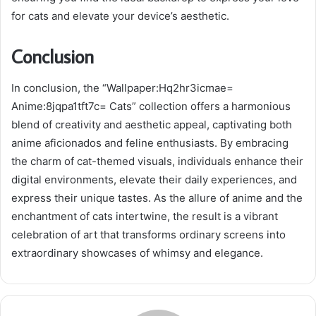
for cats and elevate your device’s aesthetic.
Conclusion
In conclusion, the “Wallpaper:Hq2hr3icmae=
Anime:8jqpa1tft7c= Cats” collection offers a harmonious
blend of creativity and aesthetic appeal, captivating both
anime aficionados and feline enthusiasts. By embracing
the charm of cat-themed visuals, individuals enhance their
digital environments, elevate their daily experiences, and
express their unique tastes. As the allure of anime and the
enchantment of cats intertwine, the result is a vibrant
celebration of art that transforms ordinary screens into
extraordinary showcases of whimsy and elegance.