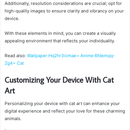
Additionally, resolution considerations are crucial; opt for
high-quality images to ensure clarity and vibrancy on your
device.
With these elements in mind, you can create a visually
appealing environment that reflects your individuality.
Read also:
Wallpaper:Hq2hr3icmae= Anime:6fdemqq-
Zg4= Cat
Customizing Your Device With Cat
Art
Personalizing your device with cat art can enhance your
digital experience and reflect your love for these charming
animals.