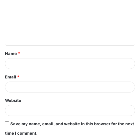
m
m
e
n
t
Name
*
*
Email
*
Website
Save my name, email, and website in this browser for the next
time I comment.