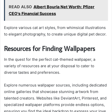
READ ALSO
Albert Bourla Net Worth: Pfizer
CEO's Financial Success
Explore various cat art styles, from whimsical illustrations
to elegant photography, to create unique digital pet decor.
Resources for Finding Wallpapers
In the quest for the perfect cat-themed wallpaper, a
variety of resources are at your disposal to cater to
diverse tastes and preferences.
Explore numerous wallpaper sources, including dedicated
online galleries that showcase stunning artwork from
talented creators. Websites like DeviantArt, Pinterest, and
specialized wallpaper platforms provide endless options,
ensuring you find the ideal backdrop to express your love