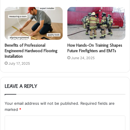
Benefits of Professional
How Hands-On Training Shapes
Engineered Hardwood Flooring
Future Firefighters and EMTs
Installation
June 24, 2025
July 17, 2025
LEAVE A REPLY
Your email address will not be published.
Required fields are
marked
*
C
o