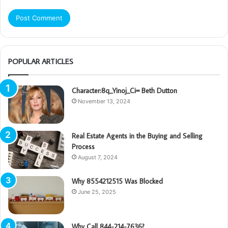
POPULAR ARTICLES
Character:8q_Yinoj_Ci= Beth Dutton
November 13, 2024
Real Estate Agents in the Buying and Selling
Process
August 7, 2024
Why 8554212515 Was Blocked
June 25, 2025
Why Call 844-214-7636?