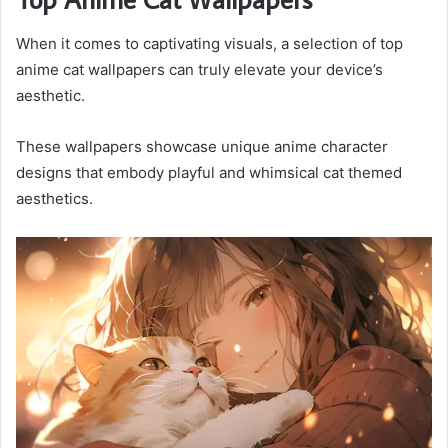
When it comes to captivating visuals, a selection of top
anime cat wallpapers can truly elevate your device’s
aesthetic.
These wallpapers showcase unique anime character
designs that embody playful and whimsical cat themed
aesthetics.