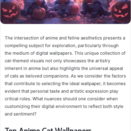
The intersection of anime and feline aesthetics presents a
compelling subject for exploration, particularly through
the medium of digital wallpapers. This unique collection of
cat-themed visuals not only showcases the artistry
inherent in anime but also highlights the universal appeal
of cats as beloved companions. As we consider the factors
that contribute to selecting the ideal wallpaper, it becomes
evident that personal taste and artistic expression play
critical roles. What nuances should one consider when
customizing their digital environment to reflect both style
and sentiment?
Top Anime Cat Wallpapers