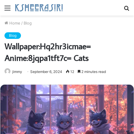
Menu
S
fo
Home
/
Blog
Blog
Wallpaper:Hq2hr3icmae=
Anime:8jqpa1tft7c= Cats
jimmy
September 6, 2024
12
2 minutes read