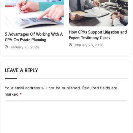
How CPAs Support Litigation and
5 Advantages Of Working With A
Expert Testimony Cases
CPA On Estate Planning
February 23, 2026
February 25, 2026
LEAVE A REPLY
Your email address will not be published.
Required fields are
marked
*
C
o
m
m