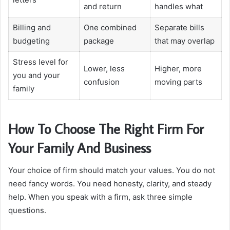
and return
handles what
Billing and
One combined
Separate bills
budgeting
package
that may overlap
Stress level for
Lower, less
Higher, more
you and your
confusion
moving parts
family
How To Choose The Right Firm For
Your Family And Business
Your choice of firm should match your values. You do not
need fancy words. You need honesty, clarity, and steady
help. When you speak with a firm, ask three simple
questions.