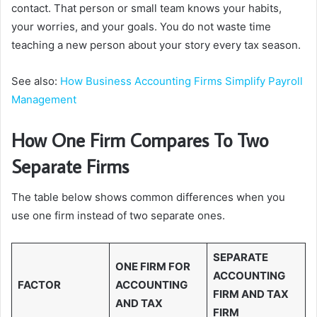
contact. That person or small team knows your habits,
your worries, and your goals. You do not waste time
teaching a new person about your story every tax season.
See also:
How Business Accounting Firms Simplify Payroll
Management
How One Firm Compares To Two
Separate Firms
The table below shows common differences when you
use one firm instead of two separate ones.
SEPARATE
ONE FIRM FOR
ACCOUNTING
FACTOR
ACCOUNTING
FIRM AND TAX
AND TAX
FIRM