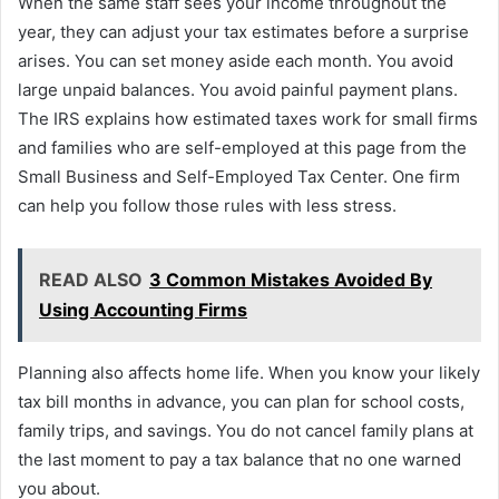
When the same staff sees your income throughout the
year, they can adjust your tax estimates before a surprise
arises. You can set money aside each month. You avoid
large unpaid balances. You avoid painful payment plans.
The IRS explains how estimated taxes work for small firms
and families who are self-employed at this page from the
Small Business and Self-Employed Tax Center. One firm
can help you follow those rules with less stress.
READ ALSO
3 Common Mistakes Avoided By
Using Accounting Firms
Planning also affects home life. When you know your likely
tax bill months in advance, you can plan for school costs,
family trips, and savings. You do not cancel family plans at
the last moment to pay a tax balance that no one warned
you about.