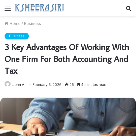
Menu
S
fo
Home
/
Business
Business
3 Key Advantages Of Working With
One Firm For Both Accounting And
Tax
John A
February 5, 2026
25
4 minutes read