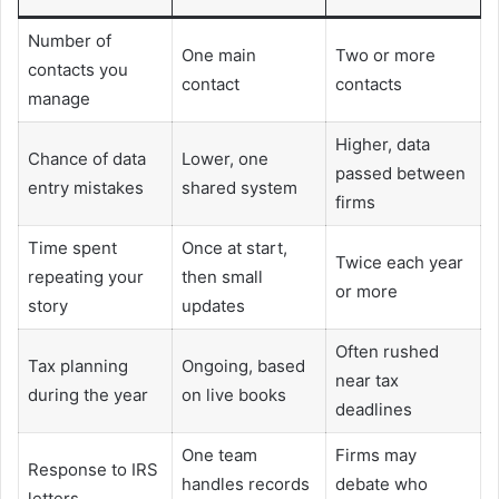
Number of
One main
Two or more
contacts you
contact
contacts
manage
Higher, data
Chance of data
Lower, one
passed between
entry mistakes
shared system
firms
Time spent
Once at start,
Twice each year
repeating your
then small
or more
story
updates
Often rushed
Tax planning
Ongoing, based
near tax
during the year
on live books
deadlines
One team
Firms may
Response to IRS
handles records
debate who
letters