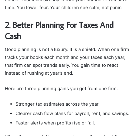
time. You lower fear. Your children see calm, not panic.
2. Better Planning For Taxes And
Cash
Good planning is not a luxury. It is a shield. When one firm
tracks your books each month and your taxes each year,
that firm can spot trends early. You gain time to react
instead of rushing at year’s end.
Here are three planning gains you get from one firm.
Stronger tax estimates across the year.
Clearer cash flow plans for payroll, rent, and savings.
Faster alerts when profits rise or fall.