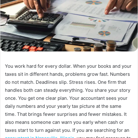
You work hard for every dollar. When your books and your
taxes sit in different hands, problems grow fast. Numbers
do not match. Deadlines slip. Stress rises. One firm that
handles both can steady everything. You share your story
once. You get one clear plan. Your accountant sees your
daily numbers and your yearly tax picture at the same
time. That brings fewer surprises and fewer mistakes. It
also means someone can warn you early when cash or
taxes start to turn against you. If you are searching for an