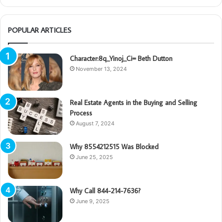
POPULAR ARTICLES
Character:8q_Yinoj_Ci= Beth Dutton
November 13, 2024
Real Estate Agents in the Buying and Selling
Process
August 7, 2024
Why 8554212515 Was Blocked
June 25, 2025
Why Call 844-214-7636?
June 9, 2025