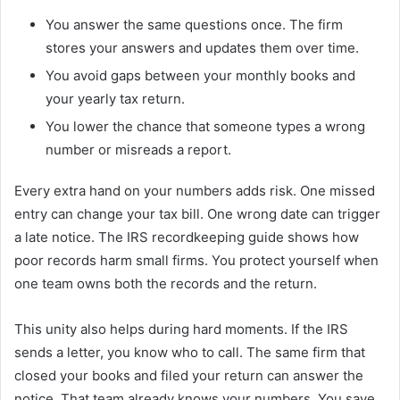
You answer the same questions once. The firm
stores your answers and updates them over time.
You avoid gaps between your monthly books and
your yearly tax return.
You lower the chance that someone types a wrong
number or misreads a report.
Every extra hand on your numbers adds risk. One missed
entry can change your tax bill. One wrong date can trigger
a late notice. The IRS recordkeeping guide shows how
poor records harm small firms. You protect yourself when
one team owns both the records and the return.
This unity also helps during hard moments. If the IRS
sends a letter, you know who to call. The same firm that
closed your books and filed your return can answer the
notice. That team already knows your numbers. You save