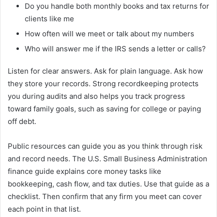
Do you handle both monthly books and tax returns for
clients like me
How often will we meet or talk about my numbers
Who will answer me if the IRS sends a letter or calls?
Listen for clear answers. Ask for plain language. Ask how
they store your records. Strong recordkeeping protects
you during audits and also helps you track progress
toward family goals, such as saving for college or paying
off debt.
Public resources can guide you as you think through risk
and record needs. The U.S. Small Business Administration
finance guide explains core money tasks like
bookkeeping, cash flow, and tax duties. Use that guide as a
checklist. Then confirm that any firm you meet can cover
each point in that list.