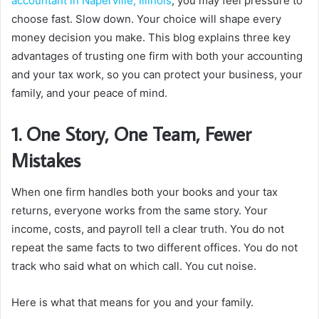
accountant in Naperville, Illinois
, you may feel pressure to
choose fast. Slow down. Your choice will shape every
money decision you make. This blog explains three key
advantages of trusting one firm with both your accounting
and your tax work, so you can protect your business, your
family, and your peace of mind.
1. One Story, One Team, Fewer
Mistakes
When one firm handles both your books and your tax
returns, everyone works from the same story. Your
income, costs, and payroll tell a clear truth. You do not
repeat the same facts to two different offices. You do not
track who said what on which call. You cut noise.
Here is what that means for you and your family.