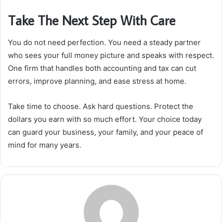
Take The Next Step With Care
You do not need perfection. You need a steady partner
who sees your full money picture and speaks with respect.
One firm that handles both accounting and tax can cut
errors, improve planning, and ease stress at home.
Take time to choose. Ask hard questions. Protect the
dollars you earn with so much effort. Your choice today
can guard your business, your family, and your peace of
mind for many years.