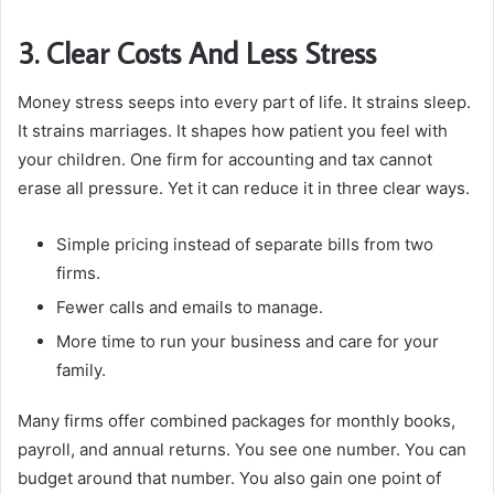
3. Clear Costs And Less Stress
Money stress seeps into every part of life. It strains sleep.
It strains marriages. It shapes how patient you feel with
your children. One firm for accounting and tax cannot
erase all pressure. Yet it can reduce it in three clear ways.
Simple pricing instead of separate bills from two
firms.
Fewer calls and emails to manage.
More time to run your business and care for your
family.
Many firms offer combined packages for monthly books,
payroll, and annual returns. You see one number. You can
budget around that number. You also gain one point of