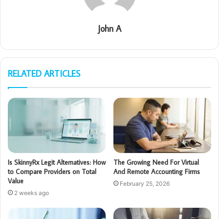
John A
RELATED ARTICLES
Is SkinnyRx Legit Alternatives: How
The Growing Need For Virtual
to Compare Providers on Total
And Remote Accounting Firms
Value
February 25, 2026
2 weeks ago