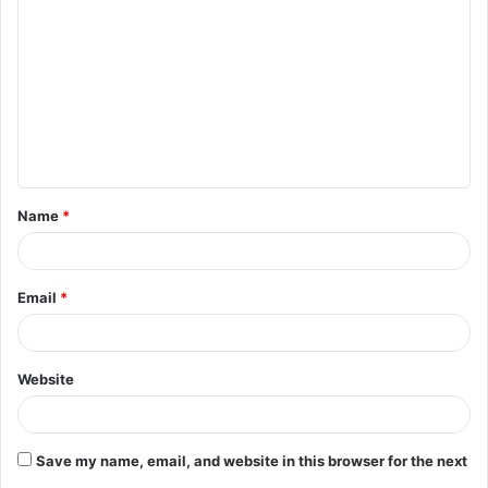
o
m
m
e
n
t
Name
*
*
Email
*
Website
Save my name, email, and website in this browser for the next