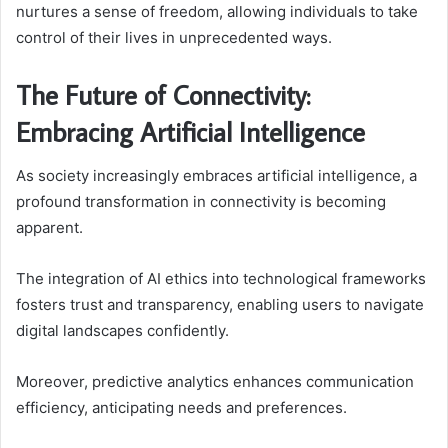
nurtures a sense of freedom, allowing individuals to take
control of their lives in unprecedented ways.
The Future of Connectivity:
Embracing Artificial Intelligence
As society increasingly embraces artificial intelligence, a
profound transformation in connectivity is becoming
apparent.
The integration of AI ethics into technological frameworks
fosters trust and transparency, enabling users to navigate
digital landscapes confidently.
Moreover, predictive analytics enhances communication
efficiency, anticipating needs and preferences.