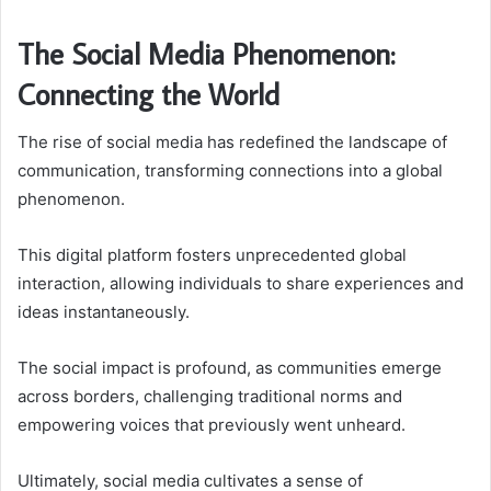
The Social Media Phenomenon:
Connecting the World
The rise of social media has redefined the landscape of
communication, transforming connections into a global
phenomenon.
This digital platform fosters unprecedented global
interaction, allowing individuals to share experiences and
ideas instantaneously.
The social impact is profound, as communities emerge
across borders, challenging traditional norms and
empowering voices that previously went unheard.
Ultimately, social media cultivates a sense of