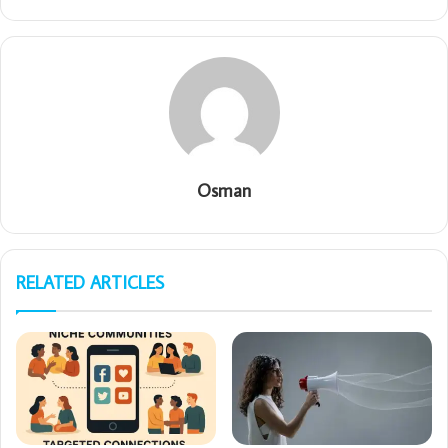
Osman
RELATED ARTICLES