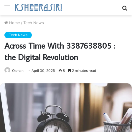
Menu
S
fo
Home
/
Tech News
Tech News
Across Time With 3387638805 :
the Digital Revolution
Osman
April 30, 2025
8
2 minutes read