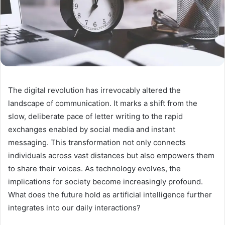
The digital revolution has irrevocably altered the
landscape of communication. It marks a shift from the
slow, deliberate pace of letter writing to the rapid
exchanges enabled by social media and instant
messaging. This transformation not only connects
individuals across vast distances but also empowers them
to share their voices. As technology evolves, the
implications for society become increasingly profound.
What does the future hold as artificial intelligence further
integrates into our daily interactions?