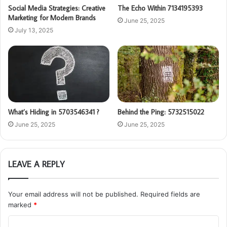
Social Media Strategies: Creative
The Echo Within 7134195393
Marketing for Modern Brands
June 25, 2025
July 13, 2025
What’s Hiding in 5703546341 ?
Behind the Ping: 5732515022
June 25, 2025
June 25, 2025
LEAVE A REPLY
Your email address will not be published.
Required fields are
marked
*
C