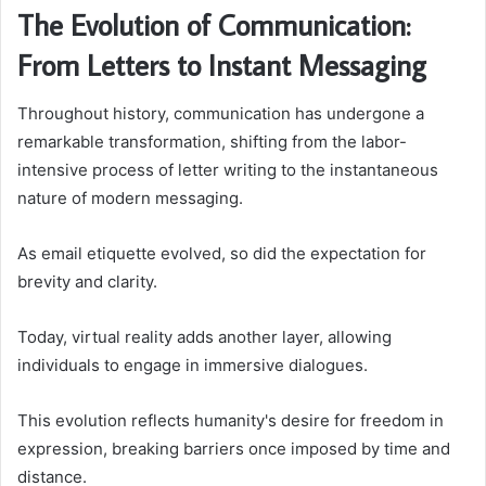
The Evolution of Communication:
From Letters to Instant Messaging
Throughout history, communication has undergone a
remarkable transformation, shifting from the labor-
intensive process of letter writing to the instantaneous
nature of modern messaging.
As email etiquette evolved, so did the expectation for
brevity and clarity.
Today, virtual reality adds another layer, allowing
individuals to engage in immersive dialogues.
This evolution reflects humanity's desire for freedom in
expression, breaking barriers once imposed by time and
distance.