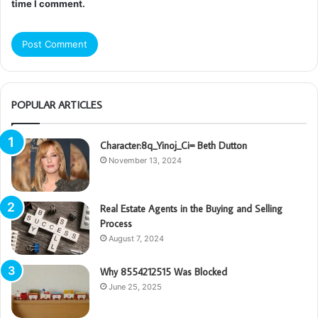
time I comment.
POPULAR ARTICLES
Character:8q_Yinoj_Ci= Beth Dutton
November 13, 2024
Real Estate Agents in the Buying and Selling
Process
August 7, 2024
Why 8554212515 Was Blocked
June 25, 2025