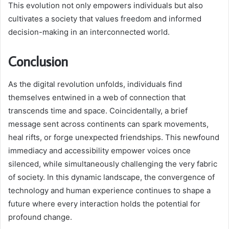
This evolution not only empowers individuals but also
cultivates a society that values freedom and informed
decision-making in an interconnected world.
Conclusion
As the digital revolution unfolds, individuals find
themselves entwined in a web of connection that
transcends time and space. Coincidentally, a brief
message sent across continents can spark movements,
heal rifts, or forge unexpected friendships. This newfound
immediacy and accessibility empower voices once
silenced, while simultaneously challenging the very fabric
of society. In this dynamic landscape, the convergence of
technology and human experience continues to shape a
future where every interaction holds the potential for
profound change.