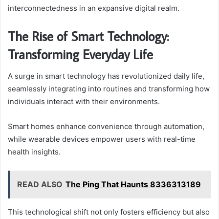
interconnectedness in an expansive digital realm.
The Rise of Smart Technology:
Transforming Everyday Life
A surge in smart technology has revolutionized daily life,
seamlessly integrating into routines and transforming how
individuals interact with their environments.
Smart homes enhance convenience through automation,
while wearable devices empower users with real-time
health insights.
READ ALSO
The Ping That Haunts 8336313189
This technological shift not only fosters efficiency but also