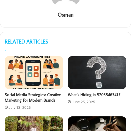
Osman
RELATED ARTICLES
Social Media Strategies: Creative
What’s Hiding in 5703546341 ?
Marketing for Modern Brands
June 25, 2025
July 13, 2025