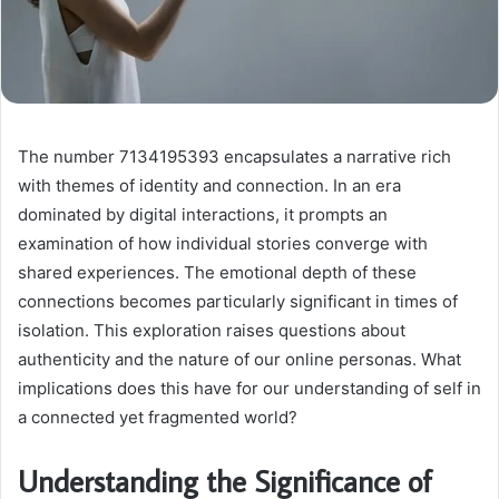
The number 7134195393 encapsulates a narrative rich
with themes of identity and connection. In an era
dominated by digital interactions, it prompts an
examination of how individual stories converge with
shared experiences. The emotional depth of these
connections becomes particularly significant in times of
isolation. This exploration raises questions about
authenticity and the nature of our online personas. What
implications does this have for our understanding of self in
a connected yet fragmented world?
Understanding the Significance of