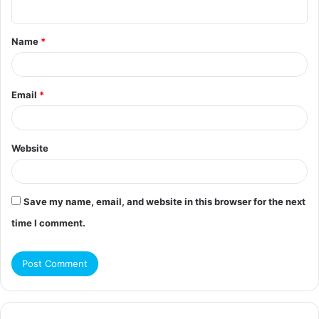
n
t
Name
*
*
Email
*
Website
Save my name, email, and website in this browser for the next
time I comment.