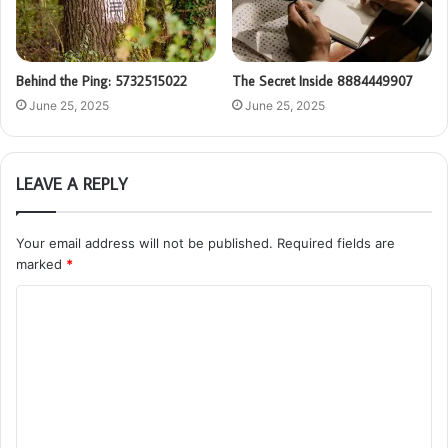
Behind the Ping: 5732515022
The Secret Inside 8884449907
June 25, 2025
June 25, 2025
LEAVE A REPLY
Your email address will not be published.
Required fields are
marked
*
C
o
m
m
e