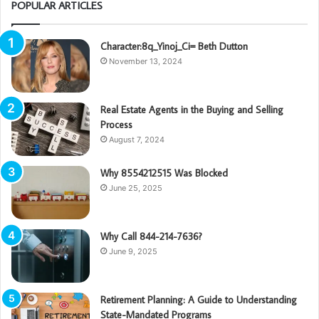
POPULAR ARTICLES
Character:8q_Yinoj_Ci= Beth Dutton
November 13, 2024
Real Estate Agents in the Buying and Selling
Process
August 7, 2024
Why 8554212515 Was Blocked
June 25, 2025
Why Call 844-214-7636?
June 9, 2025
Retirement Planning: A Guide to Understanding
State-Mandated Programs