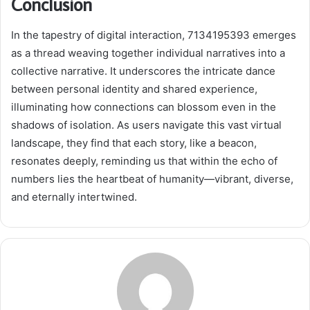
Conclusion
In the tapestry of digital interaction, 7134195393 emerges
as a thread weaving together individual narratives into a
collective narrative. It underscores the intricate dance
between personal identity and shared experience,
illuminating how connections can blossom even in the
shadows of isolation. As users navigate this vast virtual
landscape, they find that each story, like a beacon,
resonates deeply, reminding us that within the echo of
numbers lies the heartbeat of humanity—vibrant, diverse,
and eternally intertwined.