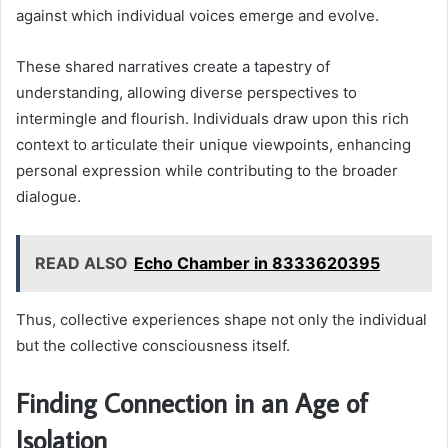
against which individual voices emerge and evolve.
These shared narratives create a tapestry of
understanding, allowing diverse perspectives to
intermingle and flourish. Individuals draw upon this rich
context to articulate their unique viewpoints, enhancing
personal expression while contributing to the broader
dialogue.
READ ALSO
Echo Chamber in 8333620395
Thus, collective experiences shape not only the individual
but the collective consciousness itself.
Finding Connection in an Age of
Isolation