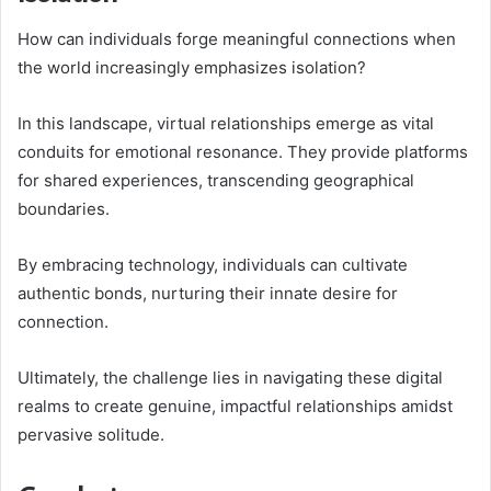
How can individuals forge meaningful connections when
the world increasingly emphasizes isolation?
In this landscape, virtual relationships emerge as vital
conduits for emotional resonance. They provide platforms
for shared experiences, transcending geographical
boundaries.
By embracing technology, individuals can cultivate
authentic bonds, nurturing their innate desire for
connection.
Ultimately, the challenge lies in navigating these digital
realms to create genuine, impactful relationships amidst
pervasive solitude.