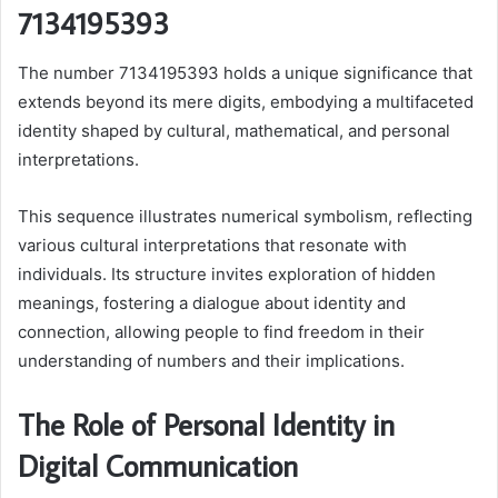
7134195393
The number 7134195393 holds a unique significance that
extends beyond its mere digits, embodying a multifaceted
identity shaped by cultural, mathematical, and personal
interpretations.
This sequence illustrates numerical symbolism, reflecting
various cultural interpretations that resonate with
individuals. Its structure invites exploration of hidden
meanings, fostering a dialogue about identity and
connection, allowing people to find freedom in their
understanding of numbers and their implications.
The Role of Personal Identity in
Digital Communication