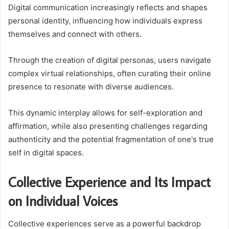
Digital communication increasingly reflects and shapes
personal identity, influencing how individuals express
themselves and connect with others.
Through the creation of digital personas, users navigate
complex virtual relationships, often curating their online
presence to resonate with diverse audiences.
This dynamic interplay allows for self-exploration and
affirmation, while also presenting challenges regarding
authenticity and the potential fragmentation of one's true
self in digital spaces.
Collective Experience and Its Impact
on Individual Voices
Collective experiences serve as a powerful backdrop