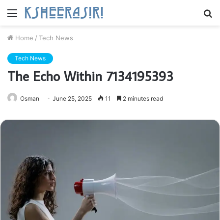
Menu
S
fo
Home
/
Tech News
Tech News
The Echo Within 7134195393
Osman
June 25, 2025
11
2 minutes read