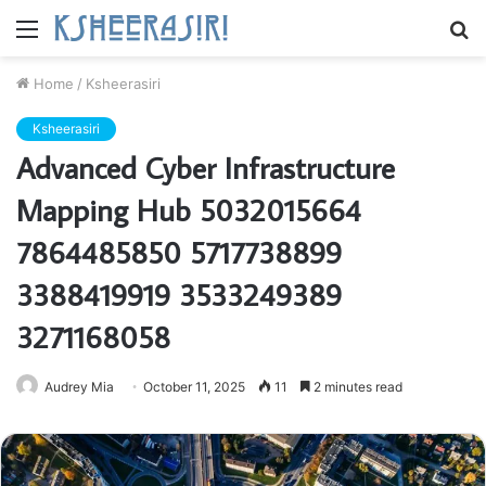
Menu
S
fo
Home
/
Ksheerasiri
Ksheerasiri
Advanced Cyber Infrastructure
Mapping Hub 5032015664
7864485850 5717738899
3388419919 3533249389
3271168058
Audrey Mia
October 11, 2025
11
2 minutes read