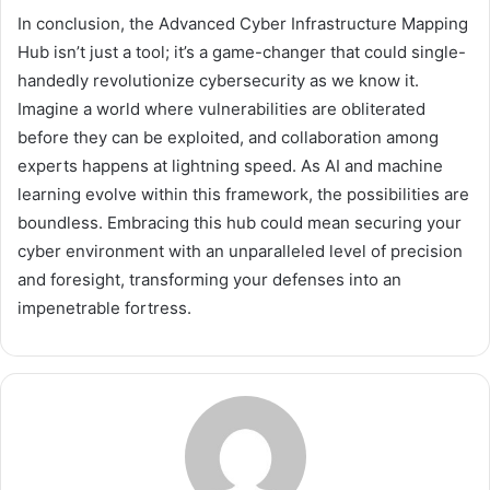
In conclusion, the Advanced Cyber Infrastructure Mapping
Hub isn’t just a tool; it’s a game-changer that could single-
handedly revolutionize cybersecurity as we know it.
Imagine a world where vulnerabilities are obliterated
before they can be exploited, and collaboration among
experts happens at lightning speed. As AI and machine
learning evolve within this framework, the possibilities are
boundless. Embracing this hub could mean securing your
cyber environment with an unparalleled level of precision
and foresight, transforming your defenses into an
impenetrable fortress.