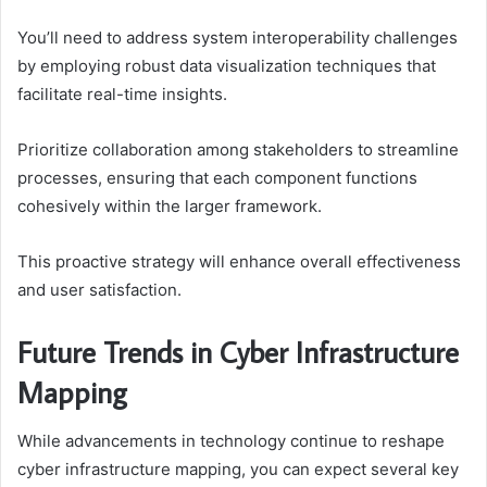
You’ll need to address system interoperability challenges
by employing robust data visualization techniques that
facilitate real-time insights.
Prioritize collaboration among stakeholders to streamline
processes, ensuring that each component functions
cohesively within the larger framework.
This proactive strategy will enhance overall effectiveness
and user satisfaction.
Future Trends in Cyber Infrastructure
Mapping
While advancements in technology continue to reshape
cyber infrastructure mapping, you can expect several key