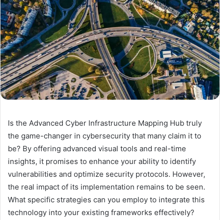
Is the Advanced Cyber Infrastructure Mapping Hub truly
the game-changer in cybersecurity that many claim it to
be? By offering advanced visual tools and real-time
insights, it promises to enhance your ability to identify
vulnerabilities and optimize security protocols. However,
the real impact of its implementation remains to be seen.
What specific strategies can you employ to integrate this
technology into your existing frameworks effectively?