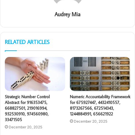
Audrey Mia
RELATED ARTICLES
Strategic Number Control
Numeric Accountability Framework
Abstract for 916353475,
for 675927447, 4432410557,
668827501, 219016994,
8173267566, 672514343,
932530910, 974560980,
1244884991, 656621922
33471505
December 20, 2025
December 20, 2025