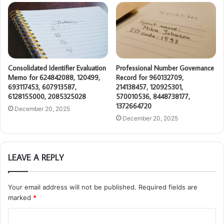
Consolidated Identifier Evaluation
Professional Number Governance
Memo for 624842088, 120499,
Record for 960132709,
693117453, 607913587,
214138457, 120925301,
6128155000, 2085325028
570010536, 8448738177,
1372664720
December 20, 2025
December 20, 2025
LEAVE A REPLY
Your email address will not be published.
Required fields are
marked
*
C