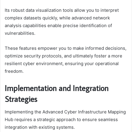
Its robust data visualization tools allow you to interpret
complex datasets quickly, while advanced network
analysis capabilities enable precise identification of
vulnerabilities.
These features empower you to make informed decisions,
optimize security protocols, and ultimately foster a more
resilient cyber environment, ensuring your operational
freedom.
Implementation and Integration
Strategies
Implementing the Advanced Cyber Infrastructure Mapping
Hub requires a strategic approach to ensure seamless
integration with existing systems.