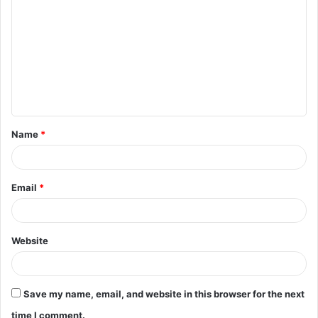
o
m
m
e
n
t
Name
*
*
Email
*
Website
Save my name, email, and website in this browser for the next
time I comment.