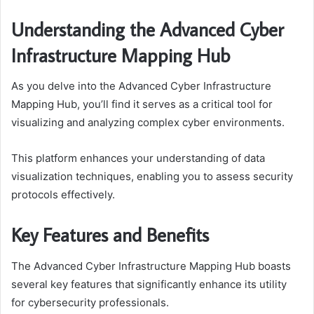
Understanding the Advanced Cyber
Infrastructure Mapping Hub
As you delve into the Advanced Cyber Infrastructure
Mapping Hub, you’ll find it serves as a critical tool for
visualizing and analyzing complex cyber environments.
This platform enhances your understanding of data
visualization techniques, enabling you to assess security
protocols effectively.
Key Features and Benefits
The Advanced Cyber Infrastructure Mapping Hub boasts
several key features that significantly enhance its utility
for cybersecurity professionals.