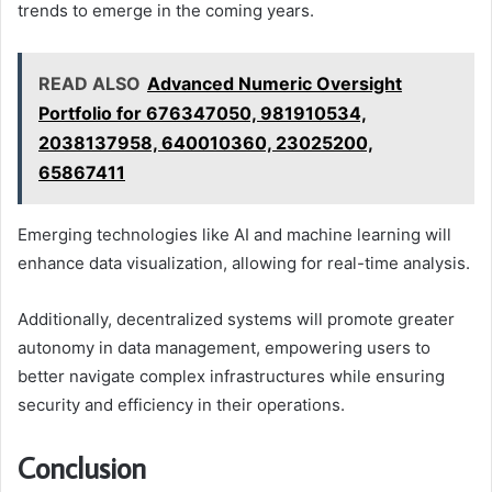
trends to emerge in the coming years.
READ ALSO
Advanced Numeric Oversight
Portfolio for 676347050, 981910534,
2038137958, 640010360, 23025200,
65867411
Emerging technologies like AI and machine learning will
enhance data visualization, allowing for real-time analysis.
Additionally, decentralized systems will promote greater
autonomy in data management, empowering users to
better navigate complex infrastructures while ensuring
security and efficiency in their operations.
Conclusion