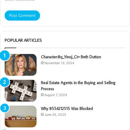
POPULAR ARTICLES
Character:8q_Yinoj_Ci= Beth Dutton
November 13, 2024
Real Estate Agents in the Buying and Selling
Process
August 7, 2024
Why 8554212515 Was Blocked
June 25, 2025