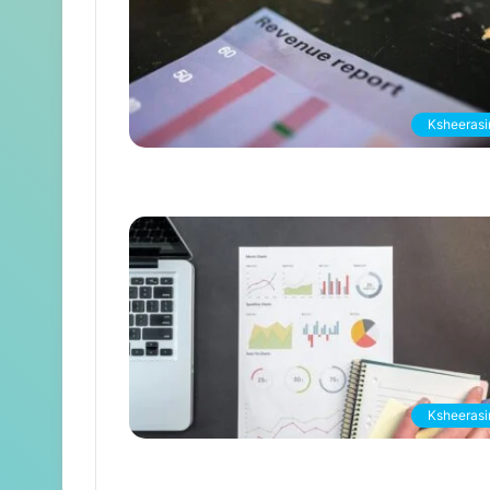
Ksheerasir
Ksheerasir