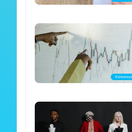
Ksheerasir