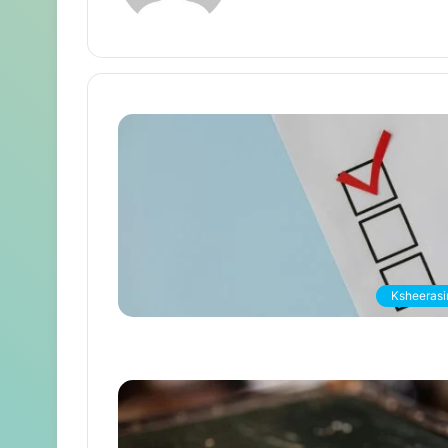
Ksheerasir