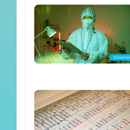
Ksheerasir