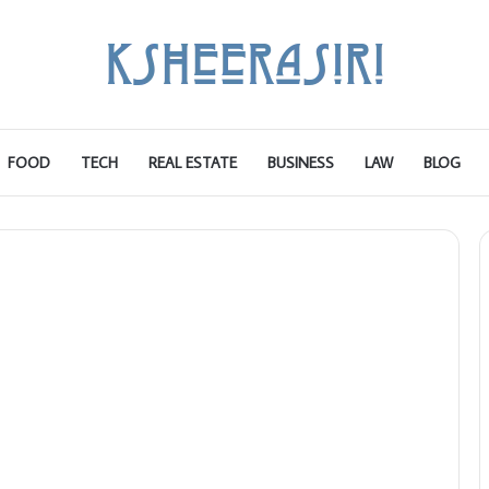
FOOD
TECH
REAL ESTATE
BUSINESS
LAW
BLOG