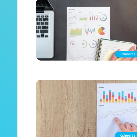
Ksheerasir
Ksheerasir