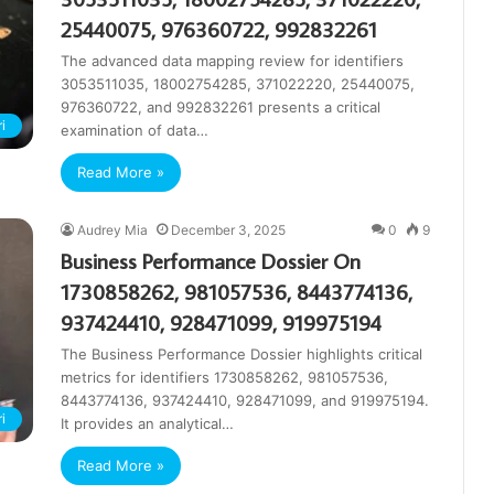
25440075, 976360722, 992832261
The advanced data mapping review for identifiers
3053511035, 18002754285, 371022220, 25440075,
976360722, and 992832261 presents a critical
i
examination of data…
Read More »
Audrey Mia
December 3, 2025
0
9
Business Performance Dossier On
1730858262, 981057536, 8443774136,
937424410, 928471099, 919975194
The Business Performance Dossier highlights critical
metrics for identifiers 1730858262, 981057536,
8443774136, 937424410, 928471099, and 919975194.
i
It provides an analytical…
Read More »