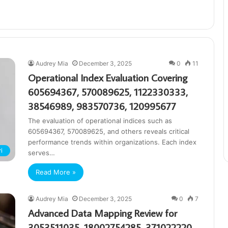
Audrey Mia
December 3, 2025
0
11
Operational Index Evaluation Covering
605694367, 570089625, 1122330333,
38546989, 983570736, 120995677
The evaluation of operational indices such as
605694367, 570089625, and others reveals critical
performance trends within organizations. Each index
i
serves…
Read More »
Audrey Mia
December 3, 2025
0
7
Advanced Data Mapping Review for
3053511035, 18002754285, 371022220,