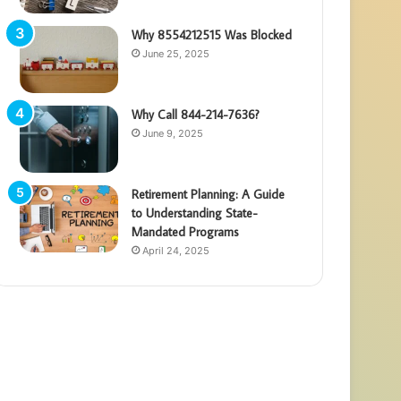
Why 8554212515 Was Blocked
June 25, 2025
Why Call 844-214-7636?
June 9, 2025
Retirement Planning: A Guide
to Understanding State-
Mandated Programs
April 24, 2025