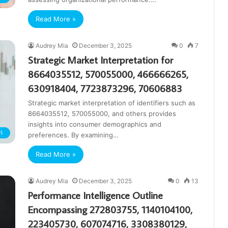
Read More »
Audrey Mia
December 3, 2025
0
7
Strategic Market Interpretation for
8664035512, 570055000, 466666265,
630918404, 7723873296, 70606883
Strategic market interpretation of identifiers such as
8664035512, 570055000, and others provides
insights into consumer demographics and
i
preferences. By examining…
Read More »
Audrey Mia
December 3, 2025
0
13
Performance Intelligence Outline
Encompassing 272803755, 1140104100,
223405730, 607074716, 3308380129,