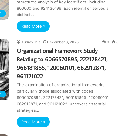
structured analysis of key identifiers, including
800000 and 624130196. Each identifier serves a
i
distinct…
Read More »
Audrey Mia
December 3, 2025
0
8
Organizational Framework Study
Relating to 6066570895, 222178421,
966181865, 120060101, 662912871,
961121022
The examination of organizational frameworks,
particularly those associated with codes
i
6066570895, 222178421, 966181865, 120060101,
662912871, and 961121022, uncovers essential
strategies…
Read More »