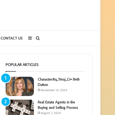
Sidebar
Search
CONTACT US
for
POPULAR ARTICLES
Character:8q_Yinoj_Ci= Beth
Dutton
November 13, 2024
Real Estate Agents in the
Buying and Selling Process
August 7, 2024