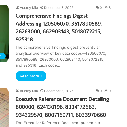
Audrey Mia
December 3, 2025
0
8
Comprehensive Findings Digest
Addressing 120506070, 3517890589,
26263000, 662903143, 5018072215,
925318
The comprehensive findings digest presents an
analytical overview of key data codes—120506070,
i
3517890589, 26263000, 662903143, 5018072215,
and 925318. Each code…
Read More »
Audrey Mia
December 3, 2025
0
9
Executive Reference Document Detailing
800000, 624130196, 8334172663,
934329570, 8007169711, 6033970660
The Executive Reference Document presents a