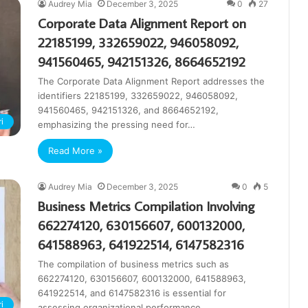
Audrey Mia
December 3, 2025
0
27
Corporate Data Alignment Report on
22185199, 332659022, 946058092,
941560465, 942151326, 8664652192
The Corporate Data Alignment Report addresses the
identifiers 22185199, 332659022, 946058092,
941560465, 942151326, and 8664652192,
i
emphasizing the pressing need for…
Read More »
Audrey Mia
December 3, 2025
0
5
Business Metrics Compilation Involving
662274120, 630156607, 600132000,
641588963, 641922514, 6147582316
The compilation of business metrics such as
662274120, 630156607, 600132000, 641588963,
641922514, and 6147582316 is essential for
i
assessing organizational performance.…