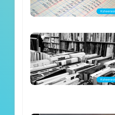
Ksheerasir
Ksheerasir