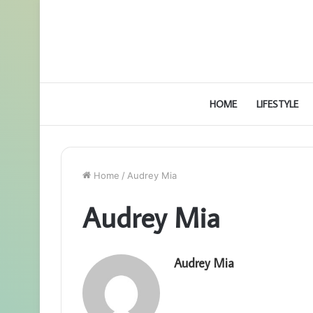
HOME
LIFESTYLE
Home
/
Audrey Mia
Audrey Mia
Audrey Mia