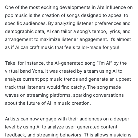
One of the most exciting developments in AI’s influence on
pop music is the creation of songs designed to appeal to
specific audiences. By analyzing listener preferences and
demographic data, AI can tailor a song’s tempo, lyrics, and
arrangement to maximize listener engagement. It’s almost
as if AI can craft music that feels tailor-made for you!
Take, for instance, the AI-generated song “I’m AI” by the
virtual band Yona. It was created by a team using AI to
analyze current pop music trends and generate an upbeat
track that listeners would find catchy. The song made
waves on streaming platforms, sparking conversations
about the future of AI in music creation.
Artists can now engage with their audiences on a deeper
level by using AI to analyze user-generated content,
feedback, and streaming behaviors. This allows musicians