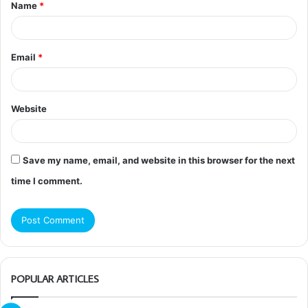
Name
*
*
Email
*
Website
Save my name, email, and website in this browser for the next
time I comment.
POPULAR ARTICLES