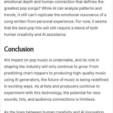
emotional depth and human connection that defines the
greatest pop songs? While AI can analyze patterns and
trends, it still can’t replicate the emotional resonance of a
song written from personal experience. For now, it seems
that the best pop hits will still require a blend of both
human creativity and AI assistance.
Conclusion
AI’s impact on pop music is undeniable, and its role in
shaping the industry will only continue to grow. From
predicting chart-toppers to producing high-quality music
using AI generators, the future of music is being redefined
in exciting ways. As artists and producers continue to
experiment with this technology, the potential for new
sounds, hits, and audience connections is limitless.
As the lines between human creativity and AI innovation