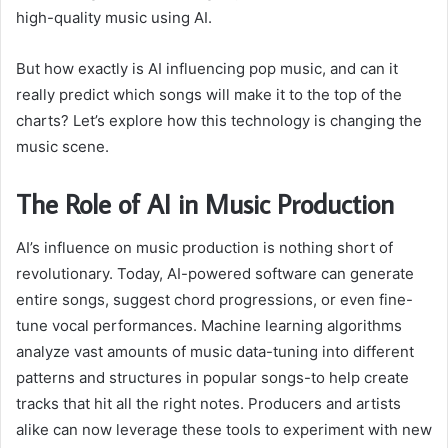
high-quality music using AI.
But how exactly is AI influencing pop music, and can it
really predict which songs will make it to the top of the
charts? Let’s explore how this technology is changing the
music scene.
The Role of AI in Music Production
AI’s influence on music production is nothing short of
revolutionary. Today, AI-powered software can generate
entire songs, suggest chord progressions, or even fine-
tune vocal performances. Machine learning algorithms
analyze vast amounts of music data-tuning into different
patterns and structures in popular songs-to help create
tracks that hit all the right notes. Producers and artists
alike can now leverage these tools to experiment with new