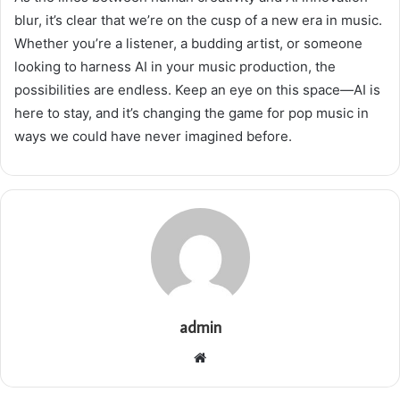
blur, it’s clear that we’re on the cusp of a new era in music.
Whether you’re a listener, a budding artist, or someone
looking to harness AI in your music production, the
possibilities are endless. Keep an eye on this space—AI is
here to stay, and it’s changing the game for pop music in
ways we could have never imagined before.
admin
Website