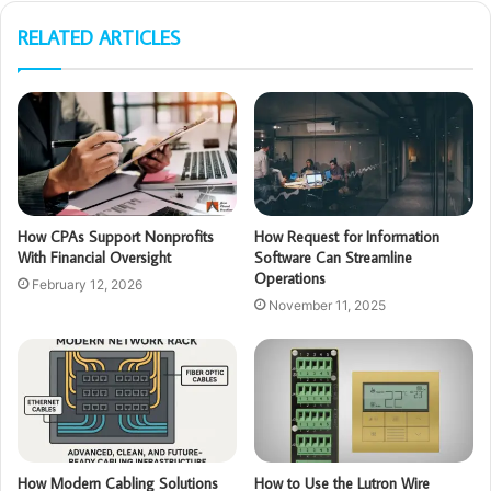
RELATED ARTICLES
How CPAs Support Nonprofits
How Request for Information
With Financial Oversight
Software Can Streamline
Operations
February 12, 2026
November 11, 2025
How Modern Cabling Solutions
How to Use the Lutron Wire