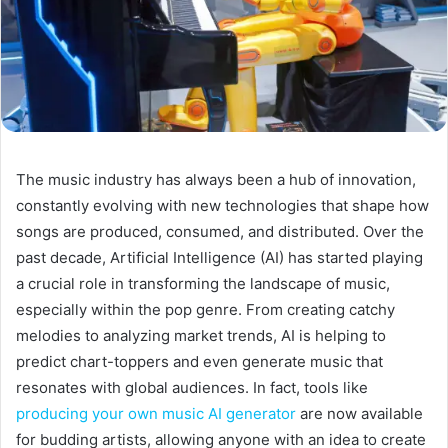
The music industry has always been a hub of innovation,
constantly evolving with new technologies that shape how
songs are produced, consumed, and distributed. Over the
past decade, Artificial Intelligence (AI) has started playing
a crucial role in transforming the landscape of music,
especially within the pop genre. From creating catchy
melodies to analyzing market trends, AI is helping to
predict chart-toppers and even generate music that
resonates with global audiences. In fact, tools like
producing your own music AI generator
are now available
for budding artists, allowing anyone with an idea to create