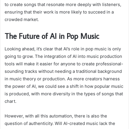
to create songs that resonate more deeply with listeners,
ensuring that their work is more likely to succeed in a
crowded market.
The Future of AI in Pop Music
Looking ahead, it’s clear that AI’s role in pop music is only
going to grow. The integration of AI into music production
tools will make it easier for anyone to create professional-
sounding tracks without needing a traditional background
in music theory or production. As more creators harness
the power of AI, we could see a shift in how popular music
is produced, with more diversity in the types of songs that
chart.
However, with all this automation, there is also the
question of authenticity. Will AI-created music lack the