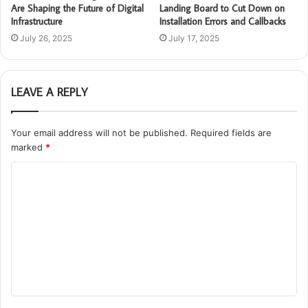
Are Shaping the Future of Digital
Landing Board to Cut Down on
Infrastructure
Installation Errors and Callbacks
July 26, 2025
July 17, 2025
LEAVE A REPLY
Your email address will not be published.
Required fields are
marked
*
C
o
m
m
e
n
t