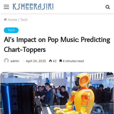
Menu
S
fo
Home
/
Tech
Tech
AI’s Impact on Pop Music: Predicting
Chart-Toppers
admin
April 24, 2025
42
4 minutes read