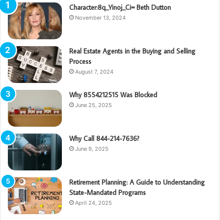
Character:8q_Yinoj_Ci= Beth Dutton
November 13, 2024
Real Estate Agents in the Buying and Selling
Process
August 7, 2024
Why 8554212515 Was Blocked
June 25, 2025
Why Call 844-214-7636?
June 9, 2025
Retirement Planning: A Guide to Understanding
State-Mandated Programs
April 24, 2025