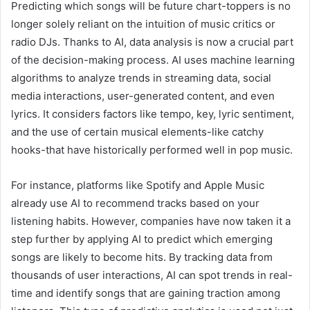
Predicting which songs will be future chart-toppers is no
longer solely reliant on the intuition of music critics or
radio DJs. Thanks to AI, data analysis is now a crucial part
of the decision-making process. AI uses machine learning
algorithms to analyze trends in streaming data, social
media interactions, user-generated content, and even
lyrics. It considers factors like tempo, key, lyric sentiment,
and the use of certain musical elements-like catchy
hooks-that have historically performed well in pop music.
For instance, platforms like Spotify and Apple Music
already use AI to recommend tracks based on your
listening habits. However, companies have now taken it a
step further by applying AI to predict which emerging
songs are likely to become hits. By tracking data from
thousands of user interactions, AI can spot trends in real-
time and identify songs that are gaining traction among