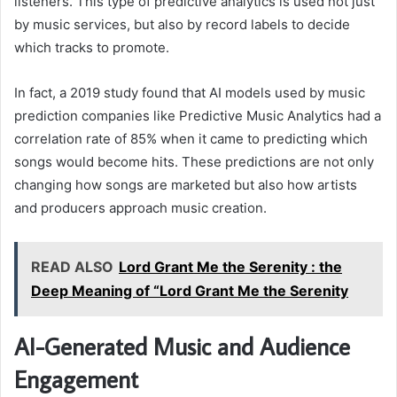
listeners. This type of predictive analytics is used not just
by music services, but also by record labels to decide
which tracks to promote.
In fact, a 2019 study found that AI models used by music
prediction companies like Predictive Music Analytics had a
correlation rate of 85% when it came to predicting which
songs would become hits. These predictions are not only
changing how songs are marketed but also how artists
and producers approach music creation.
READ ALSO
Lord Grant Me the Serenity : the
Deep Meaning of “Lord Grant Me the Serenity
AI-Generated Music and Audience
Engagement