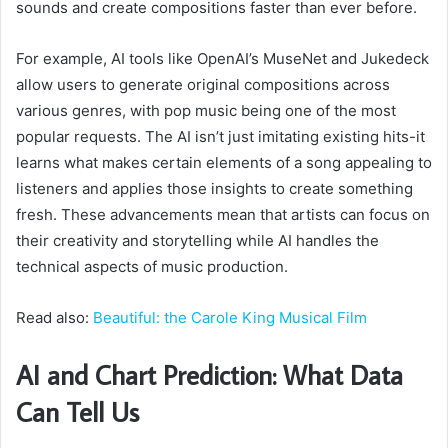
sounds and create compositions faster than ever before.
For example, AI tools like OpenAI’s MuseNet and Jukedeck
allow users to generate original compositions across
various genres, with pop music being one of the most
popular requests. The AI isn’t just imitating existing hits-it
learns what makes certain elements of a song appealing to
listeners and applies those insights to create something
fresh. These advancements mean that artists can focus on
their creativity and storytelling while AI handles the
technical aspects of music production.
Read also:
Beautiful: the Carole King Musical Film
AI and Chart Prediction: What Data
Can Tell Us