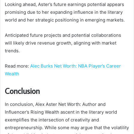
Looking ahead, Aster’s future earnings potential appears
promising due to her expanding influence in the literary
world and her strategic positioning in emerging markets.
Anticipated future projects and potential collaborations
will likely drive revenue growth, aligning with market
trends.
Read more:
Alec Burks Net Worth: NBA Player’s Career
Wealth
Conclusion
In conclusion, Alex Aster Net Worth: Author and
Influencer’s Rising Wealth ascent in the literary world
exemplifies the intersection of creativity and
entrepreneurship. While some may argue that the volatility