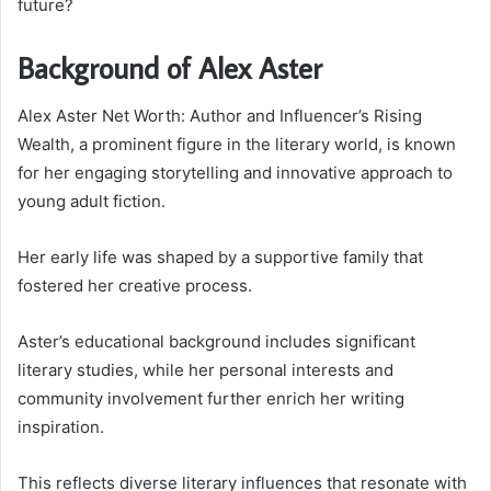
future?
Background of Alex Aster
Alex Aster Net Worth: Author and Influencer’s Rising
Wealth, a prominent figure in the literary world, is known
for her engaging storytelling and innovative approach to
young adult fiction.
Her early life was shaped by a supportive family that
fostered her creative process.
Aster’s educational background includes significant
literary studies, while her personal interests and
community involvement further enrich her writing
inspiration.
This reflects diverse literary influences that resonate with