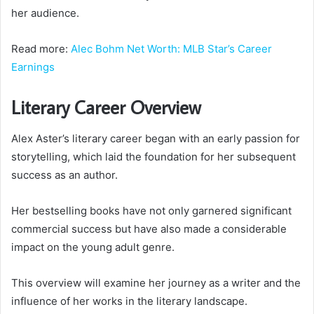
her audience.
Read more:
Alec Bohm Net Worth: MLB Star’s Career
Earnings
Literary Career Overview
Alex Aster’s literary career began with an early passion for
storytelling, which laid the foundation for her subsequent
success as an author.
Her bestselling books have not only garnered significant
commercial success but have also made a considerable
impact on the young adult genre.
This overview will examine her journey as a writer and the
influence of her works in the literary landscape.