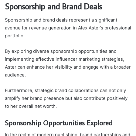
Sponsorship and Brand Deals
Sponsorship and brand deals represent a significant
avenue for revenue generation in Alex Aster’s professional
portfolio.
By exploring diverse sponsorship opportunities and
implementing effective influencer marketing strategies,
Aster can enhance her visibility and engage with a broader
audience.
Furthermore, strategic brand collaborations can not only
amplify her brand presence but also contribute positively
to her overall net worth.
Sponsorship Opportunities Explored
In the realm of modern publishing, brand partnerships and