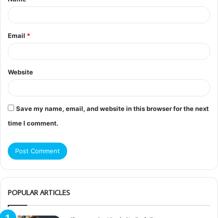
*
Email
*
Website
Save my name, email, and website in this browser for the next
time I comment.
POPULAR ARTICLES