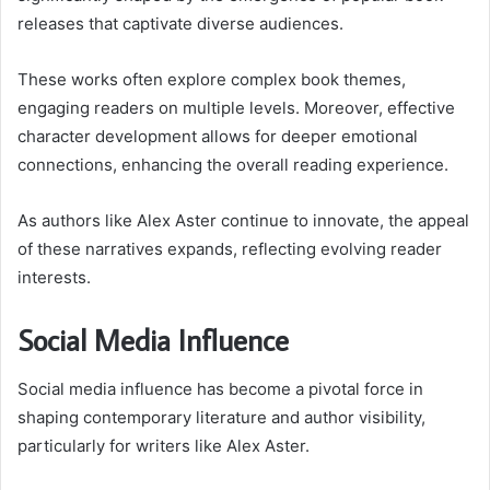
releases that captivate diverse audiences.
These works often explore complex book themes,
engaging readers on multiple levels. Moreover, effective
character development allows for deeper emotional
connections, enhancing the overall reading experience.
As authors like Alex Aster continue to innovate, the appeal
of these narratives expands, reflecting evolving reader
interests.
Social Media Influence
Social media influence has become a pivotal force in
shaping contemporary literature and author visibility,
particularly for writers like Alex Aster.