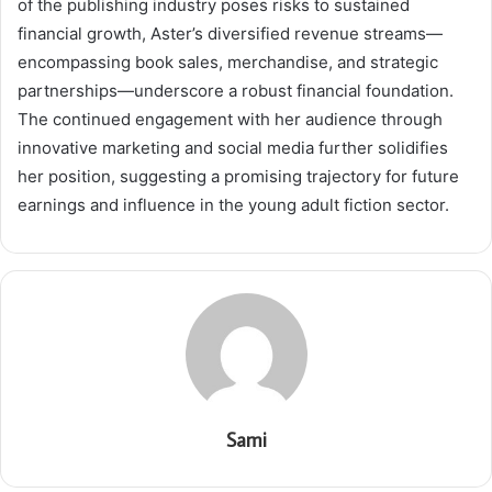
of the publishing industry poses risks to sustained
financial growth, Aster’s diversified revenue streams—
encompassing book sales, merchandise, and strategic
partnerships—underscore a robust financial foundation.
The continued engagement with her audience through
innovative marketing and social media further solidifies
her position, suggesting a promising trajectory for future
earnings and influence in the young adult fiction sector.
Sami