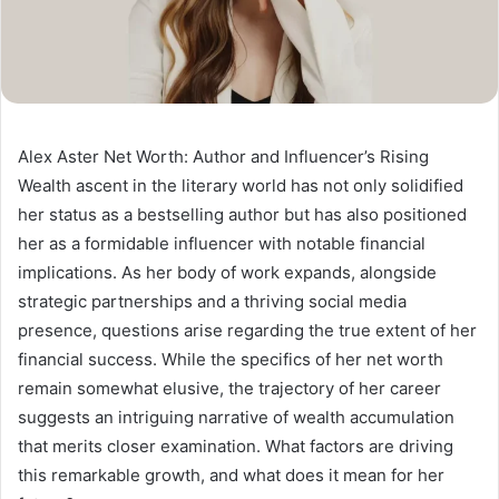
Alex Aster Net Worth: Author and Influencer’s Rising
Wealth ascent in the literary world has not only solidified
her status as a bestselling author but has also positioned
her as a formidable influencer with notable financial
implications. As her body of work expands, alongside
strategic partnerships and a thriving social media
presence, questions arise regarding the true extent of her
financial success. While the specifics of her net worth
remain somewhat elusive, the trajectory of her career
suggests an intriguing narrative of wealth accumulation
that merits closer examination. What factors are driving
this remarkable growth, and what does it mean for her