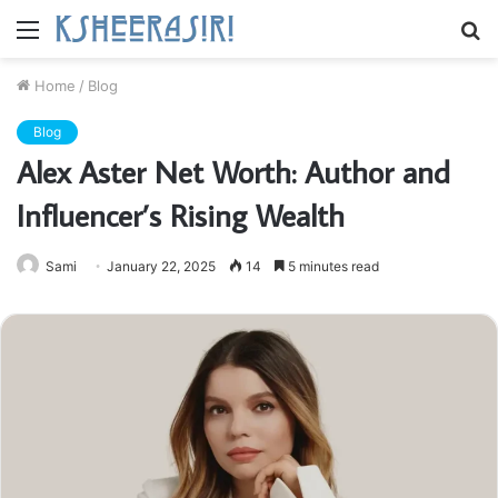
Menu
S
fo
Home
/
Blog
Blog
Alex Aster Net Worth: Author and
Influencer’s Rising Wealth
Sami
January 22, 2025
14
5 minutes read