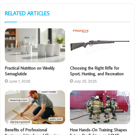
RELATED ARTICLES
Practical Nutrition on Weekly
Choosing the Right Rifle for
Semaglutide
Sport, Hunting, and Recreation
June 1, 2026
July 25, 2025
Benefits of Professional
How Hands-On Training Shapes