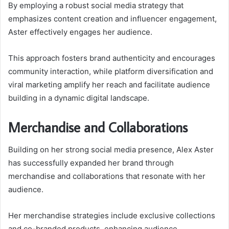
By employing a robust social media strategy that
emphasizes content creation and influencer engagement,
Aster effectively engages her audience.
This approach fosters brand authenticity and encourages
community interaction, while platform diversification and
viral marketing amplify her reach and facilitate audience
building in a dynamic digital landscape.
Merchandise and Collaborations
Building on her strong social media presence, Alex Aster
has successfully expanded her brand through
merchandise and collaborations that resonate with her
audience.
Her merchandise strategies include exclusive collections
and co-branded products, enhancing audience