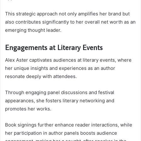
This strategic approach not only amplifies her brand but
also contributes significantly to her overall net worth as an
emerging thought leader.
Engagements at Literary Events
Alex Aster captivates audiences at literary events, where
her unique insights and experiences as an author
resonate deeply with attendees.
Through engaging panel discussions and festival
appearances, she fosters literary networking and
promotes her works.
Book signings further enhance reader interactions, while
her participation in author panels boosts audience