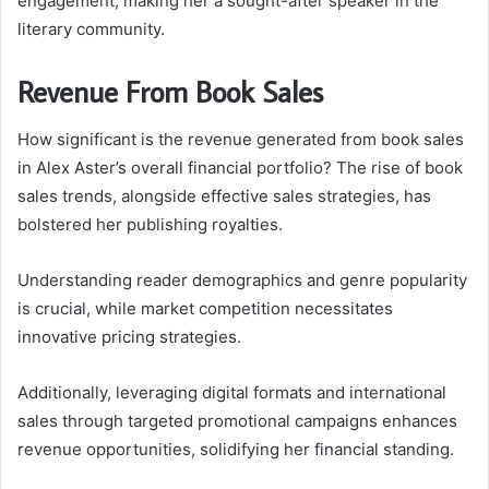
engagement, making her a sought-after speaker in the
literary community.
Revenue From Book Sales
How significant is the revenue generated from book sales
in Alex Aster’s overall financial portfolio? The rise of book
sales trends, alongside effective sales strategies, has
bolstered her publishing royalties.
Understanding reader demographics and genre popularity
is crucial, while market competition necessitates
innovative pricing strategies.
Additionally, leveraging digital formats and international
sales through targeted promotional campaigns enhances
revenue opportunities, solidifying her financial standing.