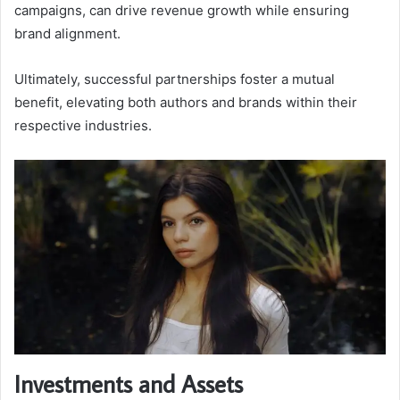
campaigns, can drive revenue growth while ensuring
brand alignment.
Ultimately, successful partnerships foster a mutual
benefit, elevating both authors and brands within their
respective industries.
Investments and Assets