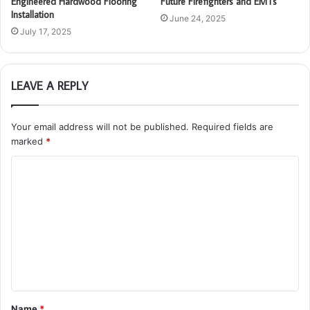
Engineered Hardwood Flooring
Future Firefighters and EMTs
Installation
June 24, 2025
July 17, 2025
LEAVE A REPLY
Your email address will not be published.
Required fields are
marked
*
C
o
m
m
e
n
t
Name
*