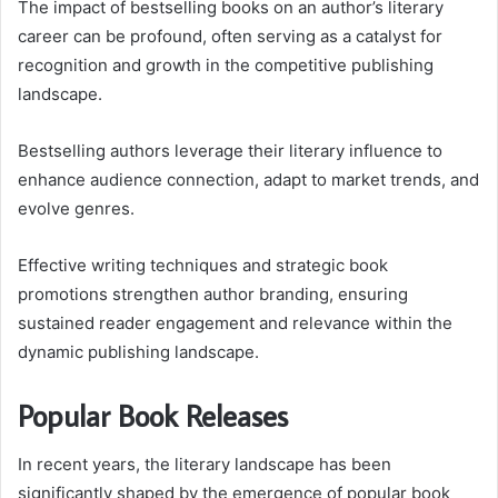
The impact of bestselling books on an author’s literary
career can be profound, often serving as a catalyst for
recognition and growth in the competitive publishing
landscape.
Bestselling authors leverage their literary influence to
enhance audience connection, adapt to market trends, and
evolve genres.
Effective writing techniques and strategic book
promotions strengthen author branding, ensuring
sustained reader engagement and relevance within the
dynamic publishing landscape.
Popular Book Releases
In recent years, the literary landscape has been
significantly shaped by the emergence of popular book