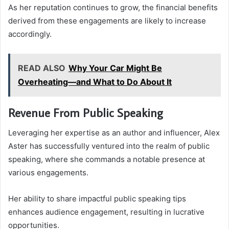
As her reputation continues to grow, the financial benefits
derived from these engagements are likely to increase
accordingly.
READ ALSO
Why Your Car Might Be
Overheating—and What to Do About It
Revenue From Public Speaking
Leveraging her expertise as an author and influencer, Alex
Aster has successfully ventured into the realm of public
speaking, where she commands a notable presence at
various engagements.
Her ability to share impactful public speaking tips
enhances audience engagement, resulting in lucrative
opportunities.