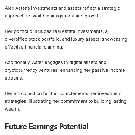
Alex Aster’s investments and assets reflect a strategic
approach to wealth management and growth.
Her portfolio includes real estate investments, a
diversified stock portfolio, and luxury assets, showcasing
effective financial planning.
Additionally, Aster engages in digital assets and
cryptocurrency ventures, enhancing her passive income
streams.
Her art collection further complements her investment
strategies, illustrating her commitment to building lasting
wealth.
Future Earnings Potential