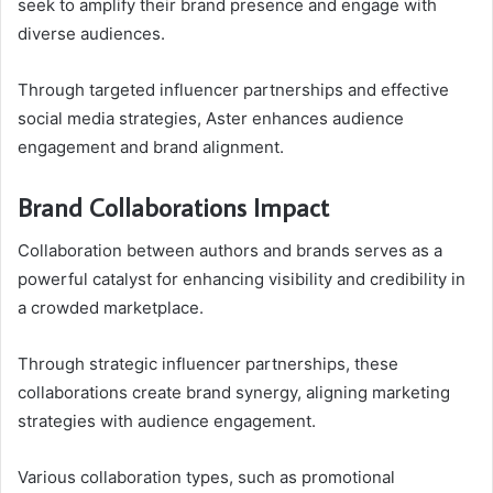
seek to amplify their brand presence and engage with
diverse audiences.
Through targeted influencer partnerships and effective
social media strategies, Aster enhances audience
engagement and brand alignment.
Brand Collaborations Impact
Collaboration between authors and brands serves as a
powerful catalyst for enhancing visibility and credibility in
a crowded marketplace.
Through strategic influencer partnerships, these
collaborations create brand synergy, aligning marketing
strategies with audience engagement.
Various collaboration types, such as promotional