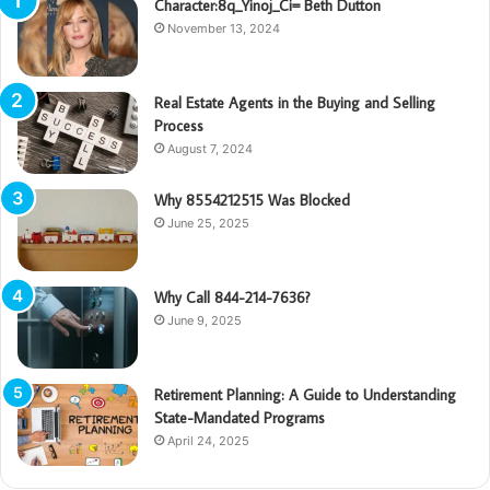
Character:8q_Yinoj_Ci= Beth Dutton
November 13, 2024
Real Estate Agents in the Buying and Selling
Process
August 7, 2024
Why 8554212515 Was Blocked
June 25, 2025
Why Call 844-214-7636?
June 9, 2025
Retirement Planning: A Guide to Understanding
State-Mandated Programs
April 24, 2025