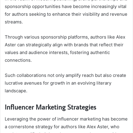
sponsorship opportunities have become increasingly vital
for authors seeking to enhance their visibility and revenue
streams.
Through various sponsorship platforms, authors like Alex
Aster can strategically align with brands that reflect their
values and audience interests, fostering authentic
connections.
Such collaborations not only amplify reach but also create
lucrative avenues for growth in an evolving literary
landscape.
Influencer Marketing Strategies
Leveraging the power of influencer marketing has become
a cornerstone strategy for authors like Alex Aster, who