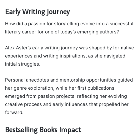
Early Writing Journey
How did a passion for storytelling evolve into a successful
literary career for one of today’s emerging authors?
Alex Aster’s early writing journey was shaped by formative
experiences and writing inspirations, as she navigated
initial struggles.
Personal anecdotes and mentorship opportunities guided
her genre exploration, while her first publications
emerged from passion projects, reflecting her evolving
creative process and early influences that propelled her
forward.
Bestselling Books Impact