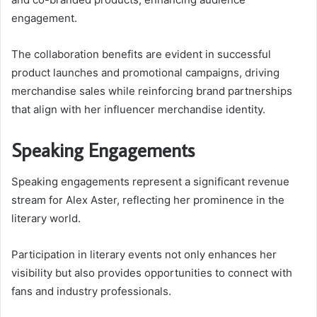
engagement.
The collaboration benefits are evident in successful
product launches and promotional campaigns, driving
merchandise sales while reinforcing brand partnerships
that align with her influencer merchandise identity.
Speaking Engagements
Speaking engagements represent a significant revenue
stream for Alex Aster, reflecting her prominence in the
literary world.
Participation in literary events not only enhances her
visibility but also provides opportunities to connect with
fans and industry professionals.