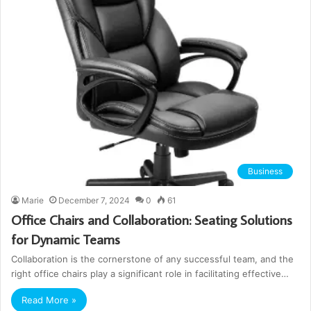
Business
Marie
December 7, 2024
0
61
Office Chairs and Collaboration: Seating Solutions
for Dynamic Teams
Collaboration is the cornerstone of any successful team, and the
right office chairs play a significant role in facilitating effective…
Read More »