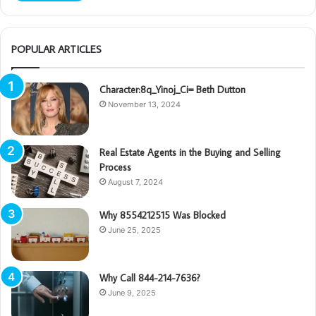
POPULAR ARTICLES
Character:8q_Yinoj_Ci= Beth Dutton
November 13, 2024
Real Estate Agents in the Buying and Selling
Process
August 7, 2024
Why 8554212515 Was Blocked
June 25, 2025
Why Call 844-214-7636?
June 9, 2025