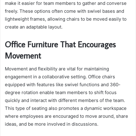
make it easier for team members to gather and converse
freely. These options often come with swivel bases and
lightweight frames, allowing chairs to be moved easily to
create an adaptable layout.
Office Furniture That Encourages
Movement
Movement and flexibility are vital for maintaining
engagement in a collaborative setting. Office chairs
equipped with features like swivel functions and 360-
degree rotation enable team members to shift focus
quickly and interact with different members of the team.
This type of seating also promotes a dynamic workspace
where employees are encouraged to move around, share
ideas, and be more involved in discussions.