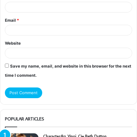
Email
*
Website
Save my name, email, and website in this browser for the next
time I comment.
POPULAR ARTICLES
Character:8q_Yinoj_Ci= Beth Dutton