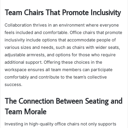
Team Chairs That Promote Inclusivity
Collaboration thrives in an environment where everyone
feels included and comfortable. Office chairs that promote
inclusivity include options that accommodate people of
various sizes and needs, such as chairs with wider seats,
adjustable armrests, and options for those who require
additional support. Offering these choices in the
workspace ensures all team members can participate
comfortably and contribute to the team’s collective
success.
The Connection Between Seating and
Team Morale
Investing in high-quality office chairs not only supports