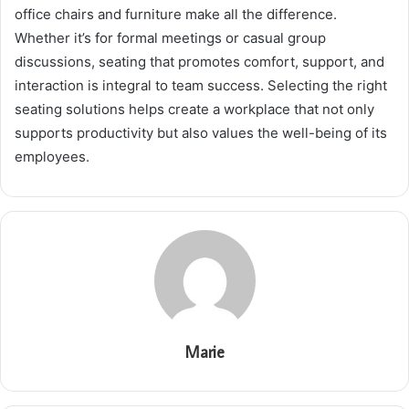
office chairs and furniture make all the difference.
Whether it’s for formal meetings or casual group
discussions, seating that promotes comfort, support, and
interaction is integral to team success. Selecting the right
seating solutions helps create a workplace that not only
supports productivity but also values the well-being of its
employees.
Marie