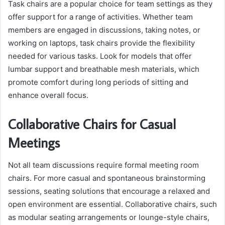
Task chairs are a popular choice for team settings as they
offer support for a range of activities. Whether team
members are engaged in discussions, taking notes, or
working on laptops, task chairs provide the flexibility
needed for various tasks. Look for models that offer
lumbar support and breathable mesh materials, which
promote comfort during long periods of sitting and
enhance overall focus.
Collaborative Chairs for Casual
Meetings
Not all team discussions require formal meeting room
chairs. For more casual and spontaneous brainstorming
sessions, seating solutions that encourage a relaxed and
open environment are essential. Collaborative chairs, such
as modular seating arrangements or lounge-style chairs,