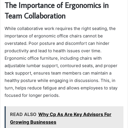
The Importance of Ergonomics in
Team Collaboration
While collaborative work requires the right seating, the
importance of ergonomic office chairs cannot be
overstated. Poor posture and discomfort can hinder
productivity and lead to health issues over time.
Ergonomic office furniture, including chairs with
adjustable lumbar support, contoured seats, and proper
back support, ensures team members can maintain a
healthy posture while engaging in discussions. This, in
turn, helps reduce fatigue and allows employees to stay
focused for longer periods.
READ ALSO
Why Cp As Are Key Advisors For
Growing Businesses