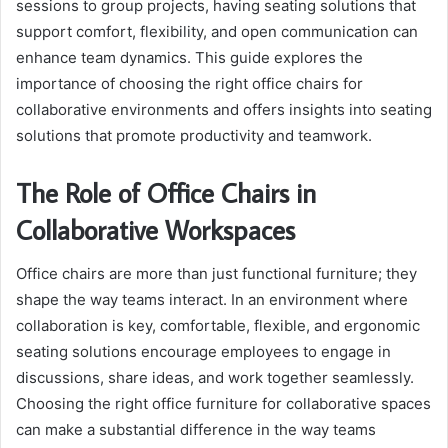
sessions to group projects, having seating solutions that
support comfort, flexibility, and open communication can
enhance team dynamics. This guide explores the
importance of choosing the right office chairs for
collaborative environments and offers insights into seating
solutions that promote productivity and teamwork.
The Role of Office Chairs in
Collaborative Workspaces
Office chairs are more than just functional furniture; they
shape the way teams interact. In an environment where
collaboration is key, comfortable, flexible, and ergonomic
seating solutions encourage employees to engage in
discussions, share ideas, and work together seamlessly.
Choosing the right office furniture for collaborative spaces
can make a substantial difference in the way teams