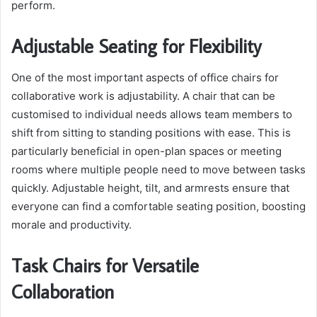
perform.
Adjustable Seating for Flexibility
One of the most important aspects of office chairs for
collaborative work is adjustability. A chair that can be
customised to individual needs allows team members to
shift from sitting to standing positions with ease. This is
particularly beneficial in open-plan spaces or meeting
rooms where multiple people need to move between tasks
quickly. Adjustable height, tilt, and armrests ensure that
everyone can find a comfortable seating position, boosting
morale and productivity.
Task Chairs for Versatile
Collaboration