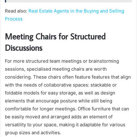
Read also:
Real Estate Agents in the Buying and Selling
Process
Meeting Chairs for Structured
Discussions
For more structured team meetings or brainstorming
sessions, specialised meeting chairs are worth
considering. These chairs often feature features that align
with the needs of collaborative spaces: stackable or
foldable models for easy storage, as well as design
elements that encourage posture while still being
comfortable for longer meetings. Office furniture that can
be easily moved and arranged adds an element of
versatility to your space, making it adaptable for various
group sizes and activities.