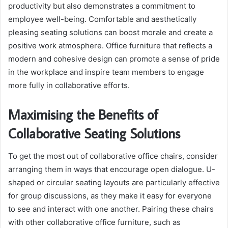
productivity but also demonstrates a commitment to
employee well-being. Comfortable and aesthetically
pleasing seating solutions can boost morale and create a
positive work atmosphere. Office furniture that reflects a
modern and cohesive design can promote a sense of pride
in the workplace and inspire team members to engage
more fully in collaborative efforts.
Maximising the Benefits of
Collaborative Seating Solutions
To get the most out of collaborative office chairs, consider
arranging them in ways that encourage open dialogue. U-
shaped or circular seating layouts are particularly effective
for group discussions, as they make it easy for everyone
to see and interact with one another. Pairing these chairs
with other collaborative office furniture, such as