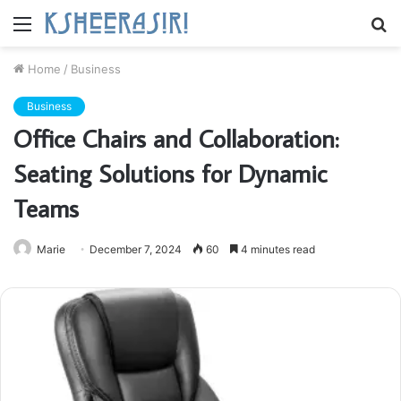
Menu
S
fo
Home
/
Business
Business
Office Chairs and Collaboration:
Seating Solutions for Dynamic
Teams
Marie
December 7, 2024
60
4 minutes read