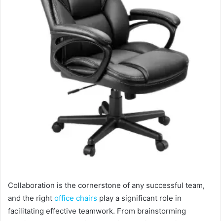
Collaboration is the cornerstone of any successful team,
and the right
office chairs
play a significant role in
facilitating effective teamwork. From brainstorming