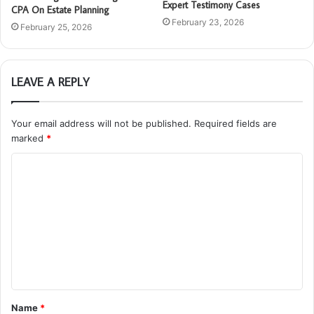
Expert Testimony Cases
CPA On Estate Planning
February 23, 2026
February 25, 2026
LEAVE A REPLY
Your email address will not be published.
Required fields are
marked
*
C
o
m
m
e
n
t
Name
*
*