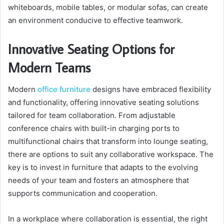
whiteboards, mobile tables, or modular sofas, can create
an environment conducive to effective teamwork.
Innovative Seating Options for
Modern Teams
Modern
office furniture
designs have embraced flexibility
and functionality, offering innovative seating solutions
tailored for team collaboration. From adjustable
conference chairs with built-in charging ports to
multifunctional chairs that transform into lounge seating,
there are options to suit any collaborative workspace. The
key is to invest in furniture that adapts to the evolving
needs of your team and fosters an atmosphere that
supports communication and cooperation.
In a workplace where collaboration is essential, the right