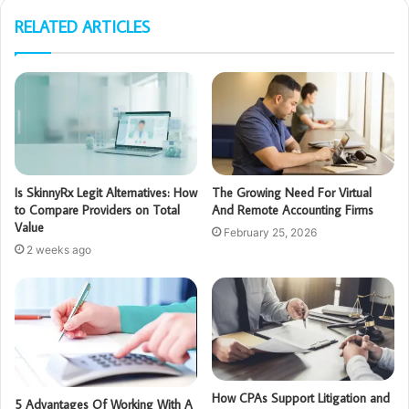
RELATED ARTICLES
Is SkinnyRx Legit Alternatives: How
The Growing Need For Virtual
to Compare Providers on Total
And Remote Accounting Firms
Value
February 25, 2026
2 weeks ago
How CPAs Support Litigation and
5 Advantages Of Working With A