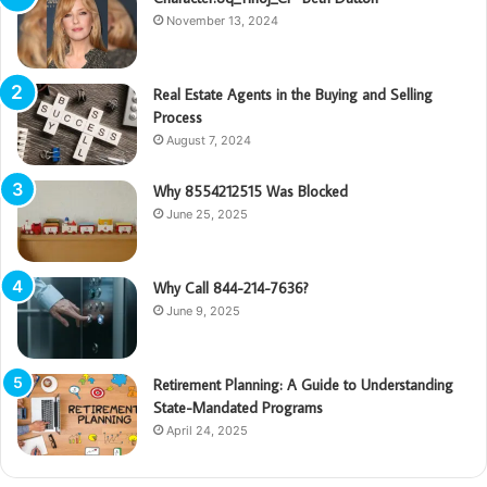
November 13, 2024
Real Estate Agents in the Buying and Selling
Process
August 7, 2024
Why 8554212515 Was Blocked
June 25, 2025
Why Call 844-214-7636?
June 9, 2025
Retirement Planning: A Guide to Understanding
State-Mandated Programs
April 24, 2025