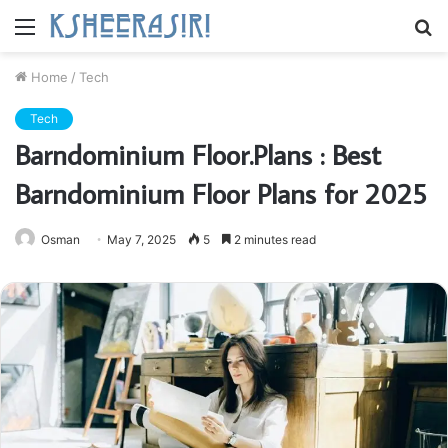
Menu
S
fo
Home
/
Tech
Tech
Barndominium Floor.Plans : Best
Barndominium Floor Plans for 2025
Osman
May 7, 2025
5
2 minutes read