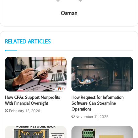
Osman
RELATED ARTICLES
How CPAs Support Nonprofits
How Request for Information
With Financial Oversight
Software Can Streamline
Operations
February 12, 2026
November 11, 2025