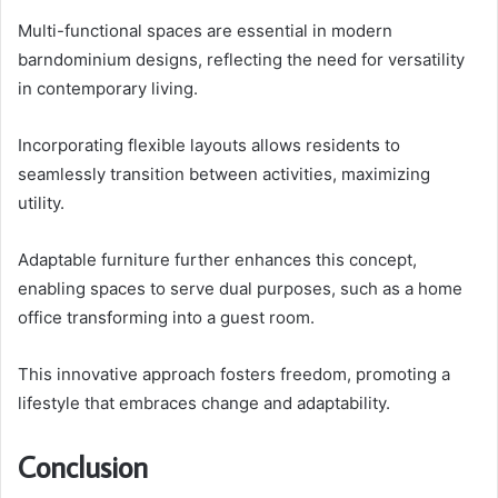
Multi-functional spaces are essential in modern
barndominium designs, reflecting the need for versatility
in contemporary living.
Incorporating flexible layouts allows residents to
seamlessly transition between activities, maximizing
utility.
Adaptable furniture further enhances this concept,
enabling spaces to serve dual purposes, such as a home
office transforming into a guest room.
This innovative approach fosters freedom, promoting a
lifestyle that embraces change and adaptability.
Conclusion