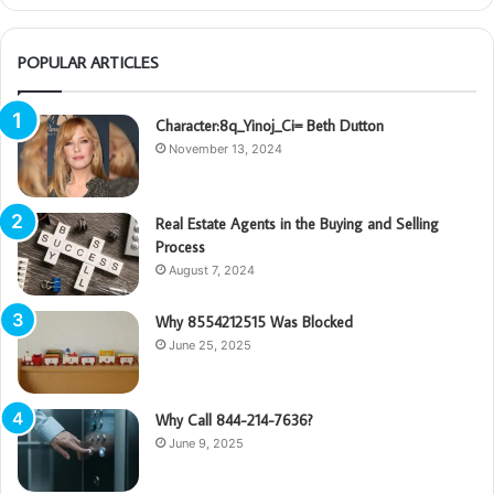
POPULAR ARTICLES
Character:8q_Yinoj_Ci= Beth Dutton
November 13, 2024
Real Estate Agents in the Buying and Selling
Process
August 7, 2024
Why 8554212515 Was Blocked
June 25, 2025
Why Call 844-214-7636?
June 9, 2025