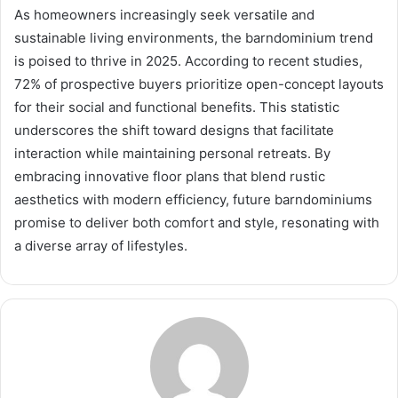
As homeowners increasingly seek versatile and
sustainable living environments, the barndominium trend
is poised to thrive in 2025. According to recent studies,
72% of prospective buyers prioritize open-concept layouts
for their social and functional benefits. This statistic
underscores the shift toward designs that facilitate
interaction while maintaining personal retreats. By
embracing innovative floor plans that blend rustic
aesthetics with modern efficiency, future barndominiums
promise to deliver both comfort and style, resonating with
a diverse array of lifestyles.