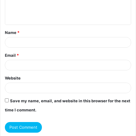
e
n
t
Name
*
*
Email
*
Website
Save my name, email, and website in this browser for the next
time I comment.