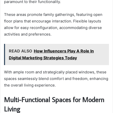
paramount to their functionality.
These areas promote family gatherings, featuring open
floor plans that encourage interaction. Flexible layouts
allow for easy reconfiguration, accommodating diverse
activities and preferences.
READ ALSO
How Influencers Play A Role In
Digital Marketing Strategies Today
With ample room and strategically placed windows, these
spaces seamlessly blend comfort and freedom, enhancing
the overall living experience.
Multi-Functional Spaces for Modern
Living