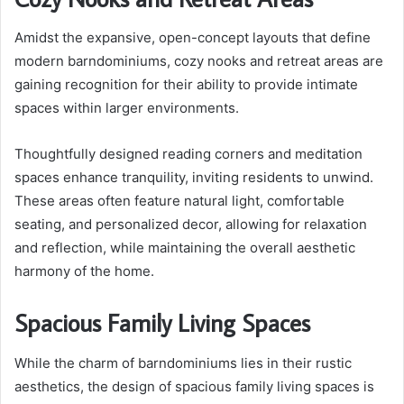
Amidst the expansive, open-concept layouts that define
modern barndominiums, cozy nooks and retreat areas are
gaining recognition for their ability to provide intimate
spaces within larger environments.
Thoughtfully designed reading corners and meditation
spaces enhance tranquility, inviting residents to unwind.
These areas often feature natural light, comfortable
seating, and personalized decor, allowing for relaxation
and reflection, while maintaining the overall aesthetic
harmony of the home.
Spacious Family Living Spaces
While the charm of barndominiums lies in their rustic
aesthetics, the design of spacious family living spaces is