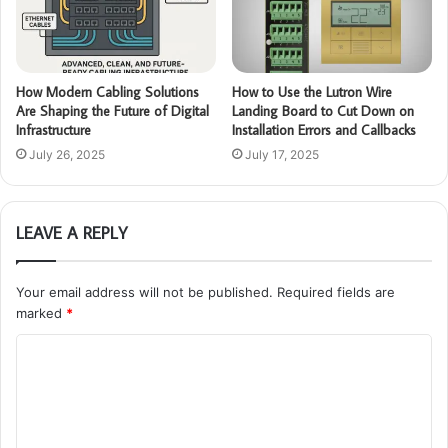
How Modern Cabling Solutions
How to Use the Lutron Wire
Are Shaping the Future of Digital
Landing Board to Cut Down on
Infrastructure
Installation Errors and Callbacks
July 26, 2025
July 17, 2025
LEAVE A REPLY
Your email address will not be published.
Required fields are
marked
*
C
o
m
m