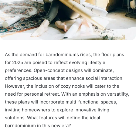
As the demand for barndominiums rises, the floor plans
for 2025 are poised to reflect evolving lifestyle
preferences. Open-concept designs will dominate,
offering spacious areas that enhance social interaction.
However, the inclusion of cozy nooks will cater to the
need for personal retreat. With an emphasis on versatility,
these plans will incorporate multi-functional spaces,
inviting homeowners to explore innovative living
solutions. What features will define the ideal
barndominium in this new era?