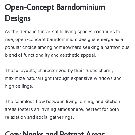
Open-Concept Barndominium
Designs
As the demand for versatile living spaces continues to
rise, open-concept barndominium designs emerge as a
popular choice among homeowners seeking a harmonious
blend of functionality and aesthetic appeal.
These layouts, characterized by their rustic charm,
maximize natural light through expansive windows and
high ceilings.
The seamless flow between living, dining, and kitchen
areas fosters an inviting atmosphere, perfect for both
relaxation and social gatherings.
Cozy Nooks and Retreat Areas