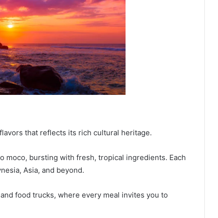
lavors that reflects its rich cultural heritage.
co moco, bursting with fresh, tropical ingredients. Each
lynesia, Asia, and beyond.
and food trucks, where every meal invites you to