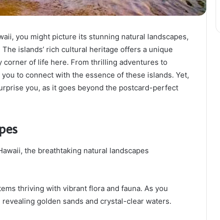
ii, you might picture its stunning natural landscapes,
The islands’ rich cultural heritage offers a unique
 corner of life here. From thrilling adventures to
 you to connect with the essence of these islands. Yet,
urprise you, as it goes beyond the postcard-perfect
pes
awaii, the breathtaking natural landscapes
ems thriving with vibrant flora and fauna. As you
, revealing golden sands and crystal-clear waters.