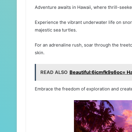
Adventure awaits in Hawaii, where thrill-seekers
Experience the vibrant underwater life on snor
majestic sea turtles.
For an adrenaline rush, soar through the treet
skin.
READ ALSO
Beautiful:6icmfk9s6oc= H
Embrace the freedom of exploration and create