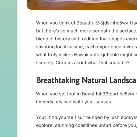
When you think of Beautiful:33jdsrhhc5w= Hawa
but there’s so much more beneath the surface. 
blend of history and tradition that shapes every
savoring local cuisine, each experience invites
what truly makes Hawaii unforgettable might s
scenery. Curious about what that could be?
Breathtaking Natural Landsca
When you set foot in Beautiful:33jdsrhhc5w= H
immediately captivate your senses.
You’ll find yourself surrounded by lush ecosyst
explore, stunning coastlines unfurl before you