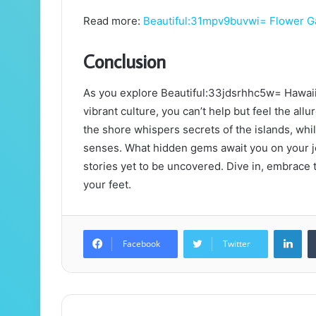
Read more:
Beautiful:31mpv9buvwi= Flower G
Conclusion
As you explore Beautiful:33jdsrhhc5w= Hawaii
vibrant culture, you can’t help but feel the all
the shore whispers secrets of the islands, whil
senses. What hidden gems await you on your 
stories yet to be uncovered. Dive in, embrace t
your feet.
Lin
Facebook
Twitter