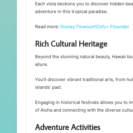
Each vista beckons you to discover hidden beach
adventure in this tropical paradise.
Read more:
Disney:7mwoum12xfc= Flounder
Rich Cultural Heritage
Beyond the stunning natural beauty, Hawaii boas
allure.
You’ll discover vibrant traditional arts, from hul
islands’ past.
Engaging in historical festivals allows you to i
of Aloha and connecting with the diverse cultur
Adventure Activities