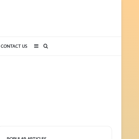
Sidebar
Search
CONTACT US
for
POPULAR ARTICLES