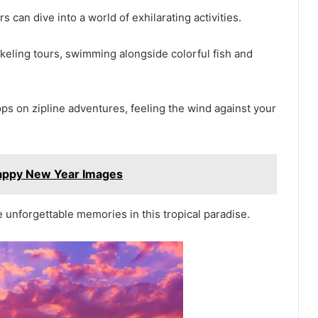
 can dive into a world of exhilarating activities.
keling tours, swimming alongside colorful fish and
ops on zipline adventures, feeling the wind against your
appy New Year Images
 unforgettable memories in this tropical paradise.