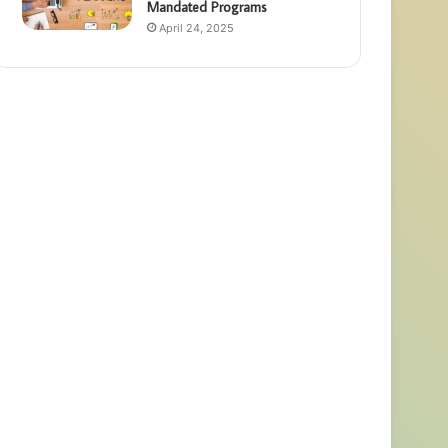
Mandated Programs
April 24, 2025