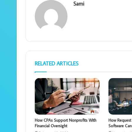
Sami
RELATED ARTICLES
How CPAs Support Nonprofits With
How Request 
Financial Oversight
Software Can