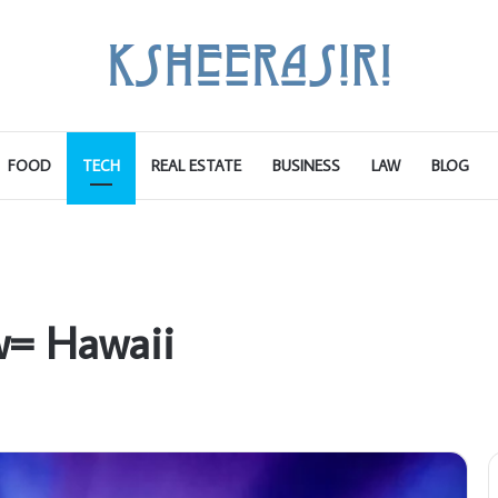
FOOD
TECH
REAL ESTATE
BUSINESS
LAW
BLOG
w= Hawaii