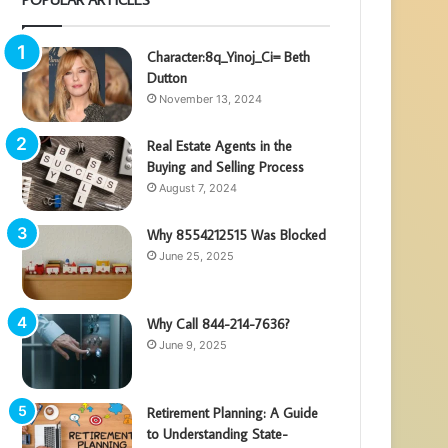
Character:8q_Yinoj_Ci= Beth
Dutton
November 13, 2024
Real Estate Agents in the
Buying and Selling Process
August 7, 2024
Why 8554212515 Was Blocked
June 25, 2025
Why Call 844-214-7636?
June 9, 2025
Retirement Planning: A Guide
to Understanding State-