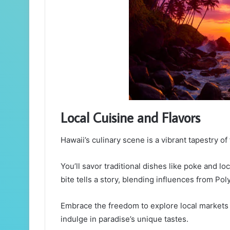
Local Cuisine and Flavors
Hawaii’s culinary scene is a vibrant tapestry of f
You’ll savor traditional dishes like poke and lo
bite tells a story, blending influences from Po
Embrace the freedom to explore local markets 
indulge in paradise’s unique tastes.