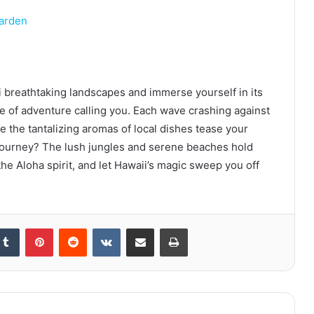
arden
 breathtaking landscapes and immerse yourself in its
ure of adventure calling you. Each wave crashing against
e the tantalizing aromas of local dishes tease your
journey? The lush jungles and serene beaches hold
he Aloha spirit, and let Hawaii’s magic sweep you off
kedIn
Tumblr
Pinterest
Reddit
VKontakte
Share via Email
Print