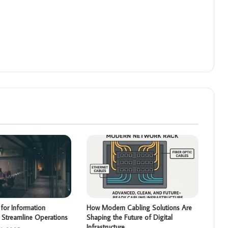
for Information
How Modern Cabling Solutions Are
 Streamline Operations
Shaping the Future of Digital
Infrastructure