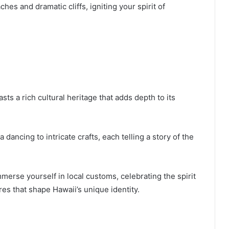
es and dramatic cliffs, igniting your spirit of
ts a rich cultural heritage that adds depth to its
a dancing to intricate crafts, each telling a story of the
mmerse yourself in local customs, celebrating the spirit
es that shape Hawaii’s unique identity.