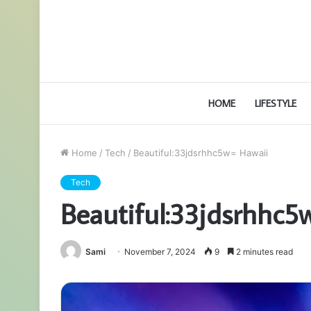
HOME
LIFESTYLE
Home
/
Tech
/
Beautiful:33jdsrhhc5w= Hawaii
Tech
Beautiful:33jdsrhhc5
Sami
November 7, 2024
9
2 minutes read