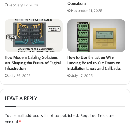
Operations
February 12, 2026
November 11, 2025
How Modern Cabling Solutions
How to Use the Lutron Wire
Are Shaping the Future of Digital
Landing Board to Cut Down on
Infrastructure
Installation Errors and Callbacks
July 26, 2025
July 17, 2025
LEAVE A REPLY
Your email address will not be published.
Required fields are
marked
*