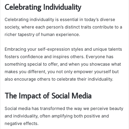
Celebrating Individuality
Celebrating individuality is essential in today’s diverse
society, where each person’s distinct traits contribute to a
richer tapestry of human experience.
Embracing your self-expression styles and unique talents
fosters confidence and inspires others. Everyone has
something special to offer, and when you showcase what
makes you different, you not only empower yourself but
also encourage others to celebrate their individuality.
The Impact of Social Media
Social media has transformed the way we perceive beauty
and individuality, often amplifying both positive and
negative effects.