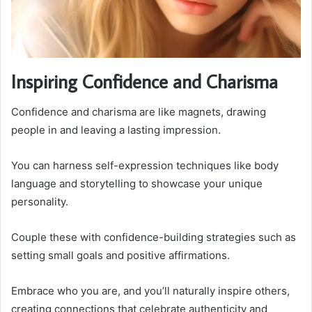
Inspiring Confidence and Charisma
Confidence and charisma are like magnets, drawing
people in and leaving a lasting impression.
You can harness self-expression techniques like body
language and storytelling to showcase your unique
personality.
Couple these with confidence-building strategies such as
setting small goals and positive affirmations.
Embrace who you are, and you’ll naturally inspire others,
creating connections that celebrate authenticity and