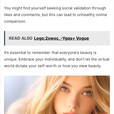
You might find yourself seeking social validation through
likes and comments, but this can lead to unhealthy online
comparison.
READ ALSO
Logo:2xwoc_-Ygqs= Vogue
It’s essential to remember that everyone’s beauty is
unique. Embrace your individuality, and don’t let the virtual
world dictate your self-worth or how you view beauty.