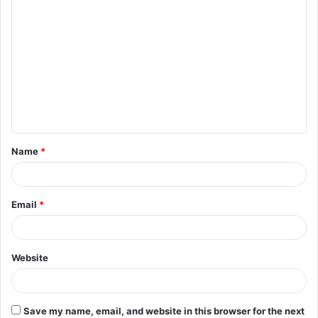
C
o
m
m
e
n
t
Name
*
*
Email
*
Website
Save my name, email, and website in this browser for the next