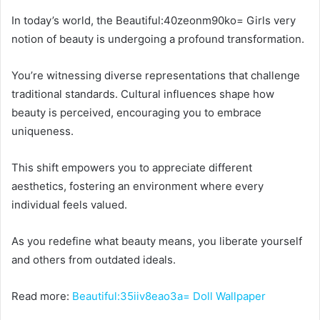
In today’s world, the Beautiful:40zeonm90ko= Girls very
notion of beauty is undergoing a profound transformation.
You’re witnessing diverse representations that challenge
traditional standards. Cultural influences shape how
beauty is perceived, encouraging you to embrace
uniqueness.
This shift empowers you to appreciate different
aesthetics, fostering an environment where every
individual feels valued.
As you redefine what beauty means, you liberate yourself
and others from outdated ideals.
Read more:
Beautiful:35iiv8eao3a= Doll Wallpaper