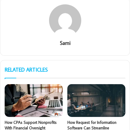
Sami
RELATED ARTICLES
How CPAs Support Nonprofits
How Request for Information
With Financial Oversight
Software Can Streamline