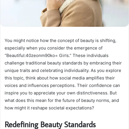
You might notice how the concept of beauty is shifting,
especially when you consider the emergence of
“Beautiful:40zeonm90ko= Girls.” These individuals
challenge traditional beauty standards by embracing their
unique traits and celebrating individuality. As you explore
this topic, think about how social media amplifies their
voices and influences perceptions. Their confidence can
inspire you to appreciate your own distinctiveness. But
what does this mean for the future of beauty norms, and
how might it reshape societal expectations?
Redefining Beauty Standards