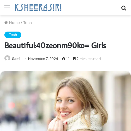
Menu
S
fo
Home
/
Tech
Tech
Beautiful:40zeonm90ko= Girls
Sami
November 7, 2024
11
2 minutes read