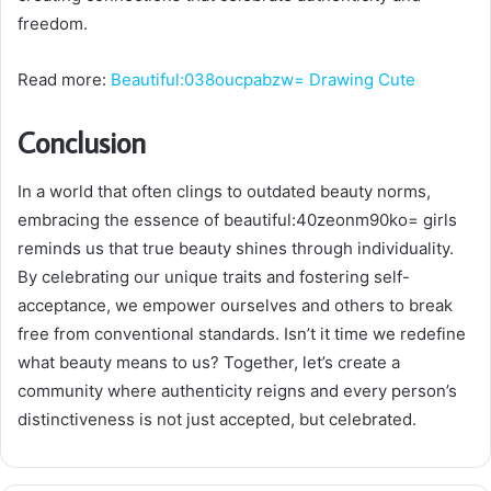
freedom.
Read more:
Beautiful:038oucpabzw= Drawing Cute
Conclusion
In a world that often clings to outdated beauty norms,
embracing the essence of beautiful:40zeonm90ko= girls
reminds us that true beauty shines through individuality.
By celebrating our unique traits and fostering self-
acceptance, we empower ourselves and others to break
free from conventional standards. Isn’t it time we redefine
what beauty means to us? Together, let’s create a
community where authenticity reigns and every person’s
distinctiveness is not just accepted, but celebrated.