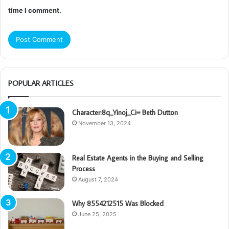
time I comment.
POPULAR ARTICLES
Character:8q_Yinoj_Ci= Beth Dutton
November 13, 2024
Real Estate Agents in the Buying and Selling
Process
August 7, 2024
Why 8554212515 Was Blocked
June 25, 2025