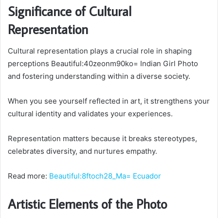
Significance of Cultural
Representation
Cultural representation plays a crucial role in shaping
perceptions Beautiful:40zeonm90ko= Indian Girl Photo
and fostering understanding within a diverse society.
When you see yourself reflected in art, it strengthens your
cultural identity and validates your experiences.
Representation matters because it breaks stereotypes,
celebrates diversity, and nurtures empathy.
Read more:
Beautiful:8ftoch28_Ma= Ecuador
Artistic Elements of the Photo