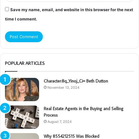
Save my name, email, and website in this browser for the next
time I comment.
POPULAR ARTICLES
Character:8q_Yinoj_Ci= Beth Dutton
November 13, 2024
Real Estate Agents in the Buying and Selling
Process
August 7, 2024
Why 8554212515 Was Blocked