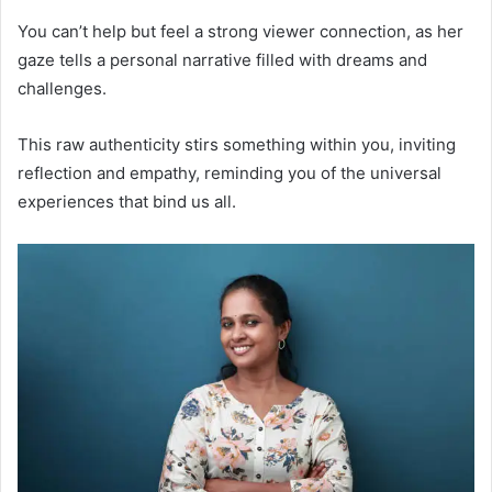
You can’t help but feel a strong viewer connection, as her
gaze tells a personal narrative filled with dreams and
challenges.
This raw authenticity stirs something within you, inviting
reflection and empathy, reminding you of the universal
experiences that bind us all.