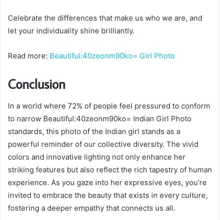
Celebrate the differences that make us who we are, and
let your individuality shine brilliantly.
Read more:
Beautiful:40zeonm90ko= Girl Photo
Conclusion
In a world where 72% of people feel pressured to conform
to narrow Beautiful:40zeonm90ko= Indian Girl Photo
standards, this photo of the Indian girl stands as a
powerful reminder of our collective diversity. The vivid
colors and innovative lighting not only enhance her
striking features but also reflect the rich tapestry of human
experience. As you gaze into her expressive eyes, you’re
invited to embrace the beauty that exists in every culture,
fostering a deeper empathy that connects us all.