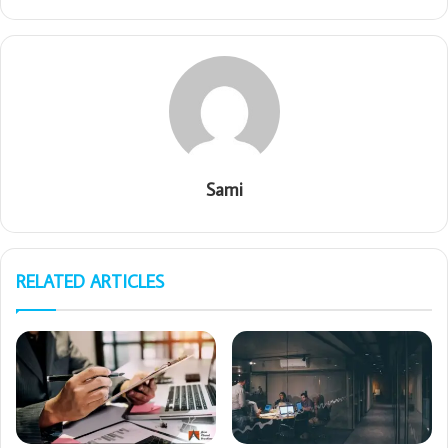
Sami
RELATED ARTICLES