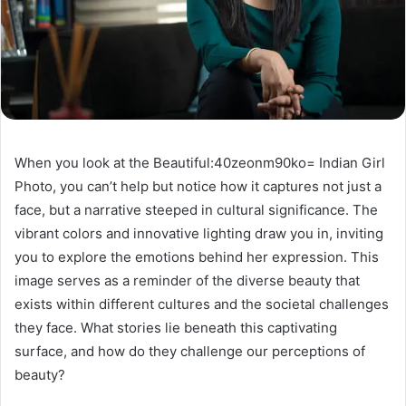
When you look at the Beautiful:40zeonm90ko= Indian Girl
Photo, you can’t help but notice how it captures not just a
face, but a narrative steeped in cultural significance. The
vibrant colors and innovative lighting draw you in, inviting
you to explore the emotions behind her expression. This
image serves as a reminder of the diverse beauty that
exists within different cultures and the societal challenges
they face. What stories lie beneath this captivating
surface, and how do they challenge our perceptions of
beauty?