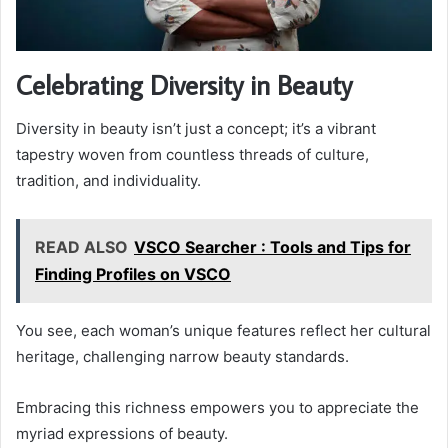
Celebrating Diversity in Beauty
Diversity in beauty isn’t just a concept; it’s a vibrant
tapestry woven from countless threads of culture,
tradition, and individuality.
READ ALSO
VSCO Searcher : Tools and Tips for
Finding Profiles on VSCO
You see, each woman’s unique features reflect her cultural
heritage, challenging narrow beauty standards.
Embracing this richness empowers you to appreciate the
myriad expressions of beauty.