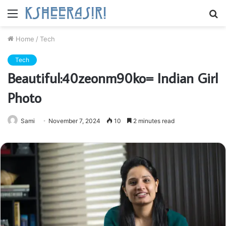
Menu
S
fo
Home
/
Tech
Tech
Beautiful:40zeonm90ko= Indian Girl
Photo
Sami
November 7, 2024
10
2 minutes read