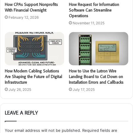
How CPAs Support Nonprofits
How Request for Information
With Financial Oversight
Software Can Streamline
Operations
February 12, 2026
November 11, 2025
How Modern Cabling Solutions
How to Use the Lutron Wire
Are Shaping the Future of Digital
Landing Board to Cut Down on
Infrastructure
Installation Errors and Callbacks
July 26, 2025
July 17, 2025
LEAVE A REPLY
Your email address will not be published.
Required fields are