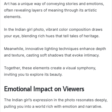
Art has a unique way of conveying stories and emotions,
often revealing layers of meaning through its artistic
elements.
In the Indian girl photo, vibrant color composition draws
your eye, blending rich hues that tell tales of heritage.
Meanwhile, innovative lighting techniques enhance depth
and texture, casting soft shadows that evoke intimacy.
Together, these elements create a visual symphony,
inviting you to explore its beauty.
Emotional Impact on Viewers
The Indian girl’s expression in the photo resonates deeply,
pulling you into a world rich with emotion and narrative.