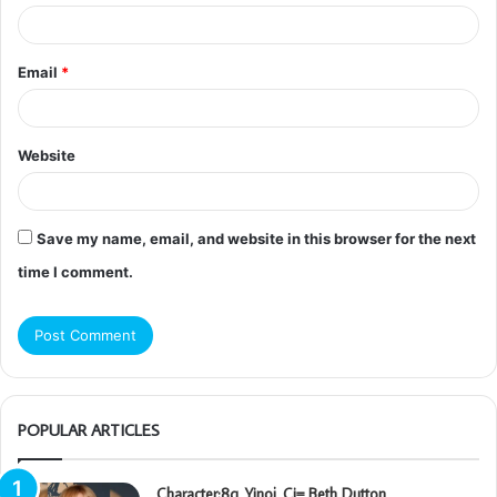
Email
*
Website
Save my name, email, and website in this browser for the next
time I comment.
POPULAR ARTICLES
Character:8q_Yinoj_Ci= Beth Dutton