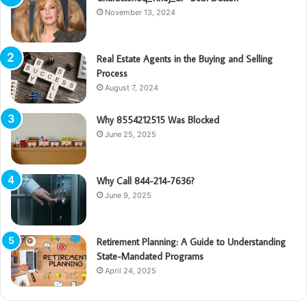
November 13, 2024
Real Estate Agents in the Buying and Selling
Process
August 7, 2024
Why 8554212515 Was Blocked
June 25, 2025
Why Call 844-214-7636?
June 9, 2025
Retirement Planning: A Guide to Understanding
State-Mandated Programs
April 24, 2025