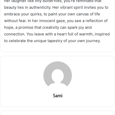
her laughter like tiny butterflies, you’re reminded that
beauty lies in authenticity. Her vibrant spirit invites you to
embrace your quirks, to paint your own canvas of life
without fear. In her innocent gaze, you see a reflection of
hope, a promise that creativity can spark joy and
connection. You leave with a heart full of warmth, inspired
to celebrate the unique tapestry of your own journey.
Sami