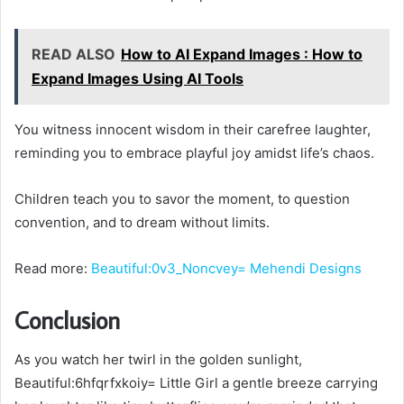
READ ALSO
How to AI Expand Images : How to
Expand Images Using AI Tools
You witness innocent wisdom in their carefree laughter,
reminding you to embrace playful joy amidst life’s chaos.
Children teach you to savor the moment, to question
convention, and to dream without limits.
Read more:
Beautiful:0v3_Noncvey= Mehendi Designs
Conclusion
As you watch her twirl in the golden sunlight,
Beautiful:6hfqrfxkoiy= Little Girl a gentle breeze carrying