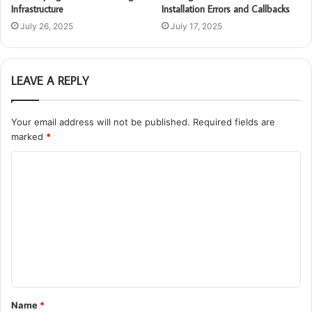
Infrastructure
Installation Errors and Callbacks
July 26, 2025
July 17, 2025
LEAVE A REPLY
Your email address will not be published.
Required fields are
marked
*
C
o
m
m
e
n
t
Name
*
*