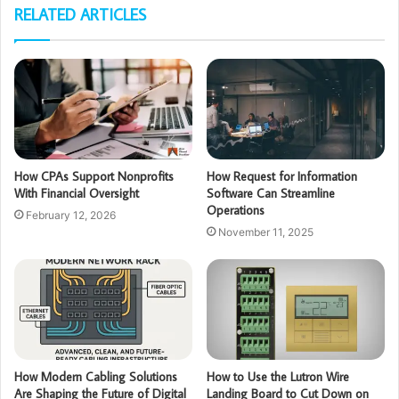
RELATED ARTICLES
How CPAs Support Nonprofits
How Request for Information
With Financial Oversight
Software Can Streamline
Operations
February 12, 2026
November 11, 2025
How Modern Cabling Solutions
How to Use the Lutron Wire
Are Shaping the Future of Digital
Landing Board to Cut Down on