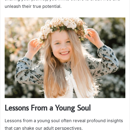
unleash their true potential.
Lessons From a Young Soul
Lessons from a young soul often reveal profound insights
that can shake our adult perspectives.