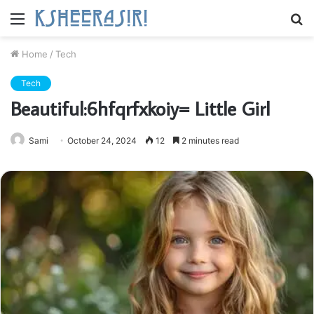
Menu
S
fo
Home
/
Tech
Tech
Beautiful:6hfqrfxkoiy= Little Girl
Sami
October 24, 2024
12
2 minutes read