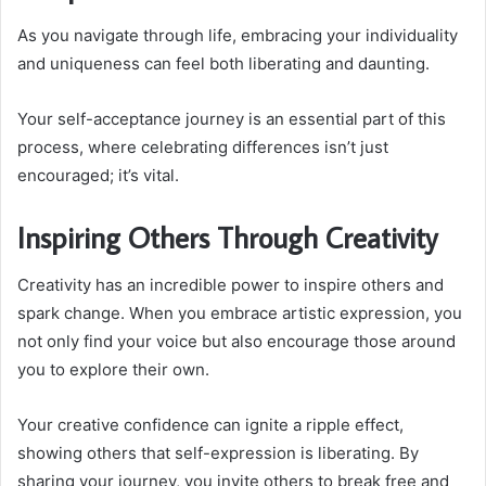
As you navigate through life, embracing your individuality
and uniqueness can feel both liberating and daunting.
Your self-acceptance journey is an essential part of this
process, where celebrating differences isn’t just
encouraged; it’s vital.
Inspiring Others Through Creativity
Creativity has an incredible power to inspire others and
spark change. When you embrace artistic expression, you
not only find your voice but also encourage those around
you to explore their own.
Your creative confidence can ignite a ripple effect,
showing others that self-expression is liberating. By
sharing your journey, you invite others to break free and