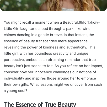
You might recall a moment when a Beautiful:6hfqrfxkoiy=
Little Girl laughter echoed through a park, like wind
chimes dancing in a gentle breeze. In that instant, the
essence of beauty transcended mere appearance,
revealing the power of kindness and authenticity. This
little girl, with her boundless creativity and unique
perspective, embodies a refreshing reminder that true
beauty isn’t just seen; it’s felt. As you reflect on her impact,
consider how her innocence challenges our notions of
individuality and inspires those around her to embrace
their own gifts. What lessons might we uncover from such
a young soul?
The Essence of True Beauty