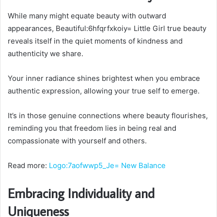
While many might equate beauty with outward
appearances, Beautiful:6hfqrfxkoiy= Little Girl true beauty
reveals itself in the quiet moments of kindness and
authenticity we share.
Your inner radiance shines brightest when you embrace
authentic expression, allowing your true self to emerge.
It’s in those genuine connections where beauty flourishes,
reminding you that freedom lies in being real and
compassionate with yourself and others.
Read more:
Logo:7aofwwp5_Je= New Balance
Embracing Individuality and
Uniqueness