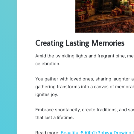
Creating Lasting Memories
Amid the twinkling lights and fragrant pine, me
celebration.
You gather with loved ones, sharing laughter a
gathering transforms into a canvas of memora
ignites joy.
Embrace spontaneity, create traditions, and s
that last a lifetime.
Read more:
Beautiful:8d0fb2r3qbw= Drawing 