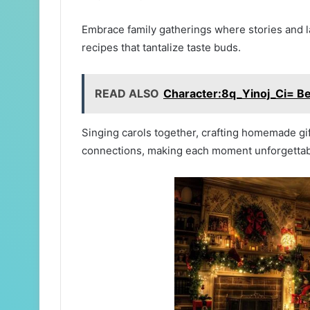
Embrace family gatherings where stories and l
recipes that tantalize taste buds.
READ ALSO
Character:8q_Yinoj_Ci= Be
Singing carols together, crafting homemade gif
connections, making each moment unforgettab