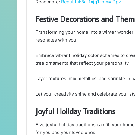
Read more:
Beautiful:8a-1xjq1zhm= Dpz
Festive Decorations and Them
Transforming your home into a winter wonderl
resonates with you.
Embrace vibrant holiday color schemes to crea
tree ornaments that reflect your personality.
Layer textures, mix metallics, and sprinkle in n
Let your creativity shine and celebrate your sty
Joyful Holiday Traditions
Five joyful holiday traditions can fill your ho
for you and your loved ones.