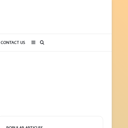
Sidebar
Search
CONTACT US
for
POPULAR ARTICLES