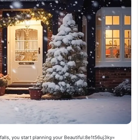
w falls, you start planning your Beautiful:8e1t56uj3ky=