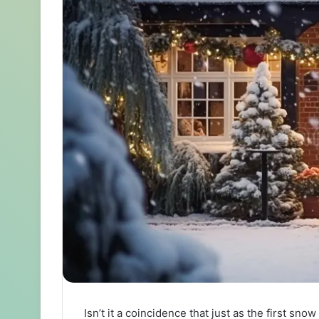
Isn’t it a coincidence that just as the first sno