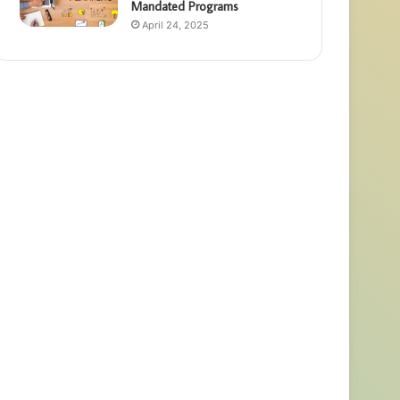
Mandated Programs
April 24, 2025