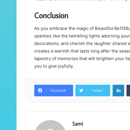
Conclusion
As you embrace the magic of Beautiful:8e1t56u
sparkles like the twinkling lights adorning your
decorations, and cherish the laughter shared 
creates a warmth that lasts long after the sea
tapestry of memories that will brighten your he
you to give joyfully.
Lin
Facebook
Twitter
Sami