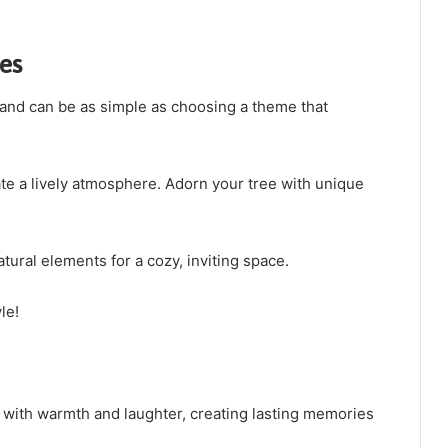
es
and can be as simple as choosing a theme that
te a lively atmosphere. Adorn your tree with unique
atural elements for a cozy, inviting space.
le!
me with warmth and laughter, creating lasting memories