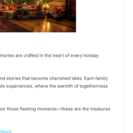
mories are crafted in the heart of every holiday
nd stories that become cherished tales. Each family
ble experiences, where the warmth of togetherness
avor those fleeting moments—these are the treasures
Pencil