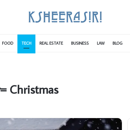
FOOD
TECH
REAL ESTATE
BUSINESS
LAW
BLOG
y= Christmas