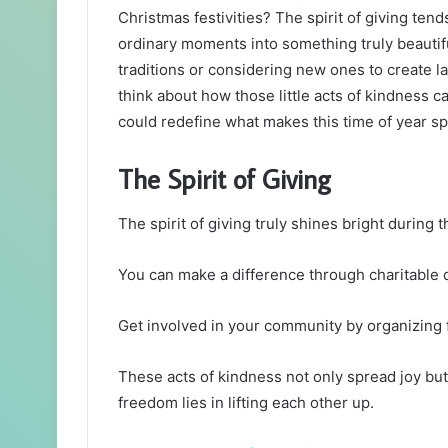
Christmas festivities? The spirit of giving te
ordinary moments into something truly beautif
traditions or considering new ones to create 
think about how those little acts of kindness 
could redefine what makes this time of year sp
The Spirit of Giving
The spirit of giving truly shines bright during
You can make a difference through charitable d
Get involved in your community by organizing f
These acts of kindness not only spread joy but
freedom lies in lifting each other up.