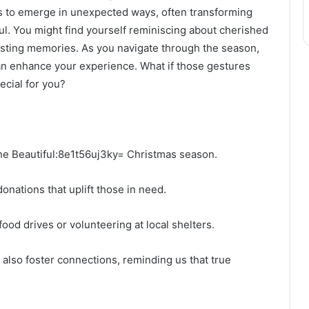
nds to emerge in unexpected ways, often transforming
ul. You might find yourself reminiscing about cherished
lasting memories. As you navigate through the season,
can enhance your experience. What if those gestures
ecial for you?
 the Beautiful:8e1t56uj3ky= Christmas season.
onations that uplift those in need.
ood drives or volunteering at local shelters.
 also foster connections, reminding us that true