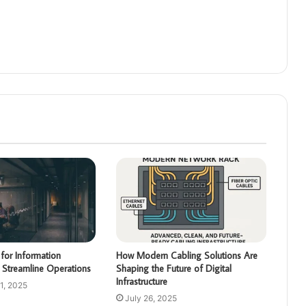
for Information
How Modern Cabling Solutions Are
 Streamline Operations
Shaping the Future of Digital
Infrastructure
1, 2025
July 26, 2025