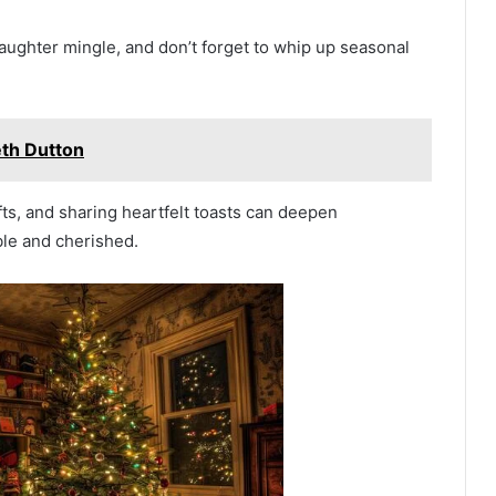
aughter mingle, and don’t forget to whip up seasonal
th Dutton
ts, and sharing heartfelt toasts can deepen
le and cherished.