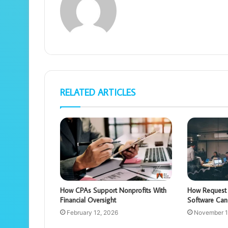
RELATED ARTICLES
How CPAs Support Nonprofits With
How Request 
Financial Oversight
Software Can
February 12, 2026
November 1