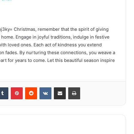
j3ky= Christmas, remember that the spirit of giving
 home. Engage in joyful traditions, indulge in festive
with loved ones. Each act of kindness you extend
son fades. By nurturing these connections, you weave a
art for years to come. Let this beautiful season inspire
kedIn
Tumblr
Pinterest
Reddit
VKontakte
Share via Email
Print