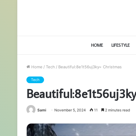
HOME
LIFESTYLE
Home
/
Tech
/
Beautiful:8e1t56uj3ky= Christmas
Tech
Beautiful:8e1t56uj3k
Sami
November 5, 2024
11
2 minutes read