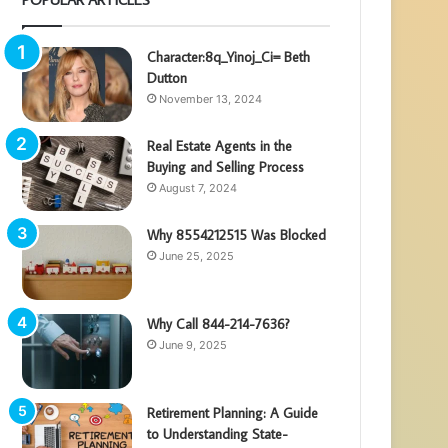
Character:8q_Yinoj_Ci= Beth
Dutton
November 13, 2024
Real Estate Agents in the
Buying and Selling Process
August 7, 2024
Why 8554212515 Was Blocked
June 25, 2025
Why Call 844-214-7636?
June 9, 2025
Retirement Planning: A Guide
to Understanding State-