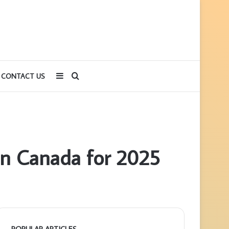
Sidebar
Search
CONTACT US
for
 in Canada for 2025
POPULAR ARTICLES