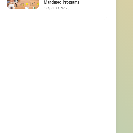
Mandated Programs
April 24, 2025