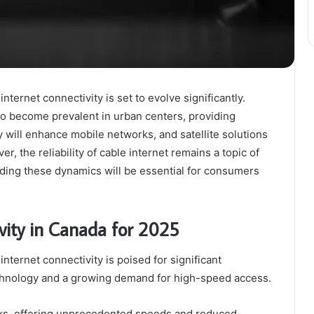
ernet connectivity is set to evolve significantly.
to become prevalent in urban centers, providing
will enhance mobile networks, and satellite solutions
, the reliability of cable internet remains a topic of
ding these dynamics will be essential for consumers
vity in Canada for 2025
ternet connectivity is poised for significant
chnology and a growing demand for high-speed access.
ks, offering unprecedented speeds and reduced