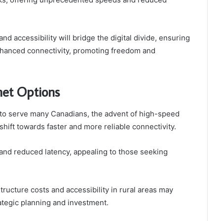
d accessibility will bridge the digital divide, ensuring
hanced connectivity, promoting freedom and
net Options
 to serve many Canadians, the advent of high-speed
 shift towards faster and more reliable connectivity.
and reduced latency, appealing to those seeking
tructure costs and accessibility in rural areas may
ategic planning and investment.