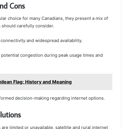
and Cons
ular choice for many Canadians, they present a mix of
 should carefully consider.
onnectivity and widespread availability.
 potential congestion during peak usage times and
Chilean Flag: History and Meaning
nformed decision-making regarding internet options.
lutions
re limited or unavailable, satellite and rural internet