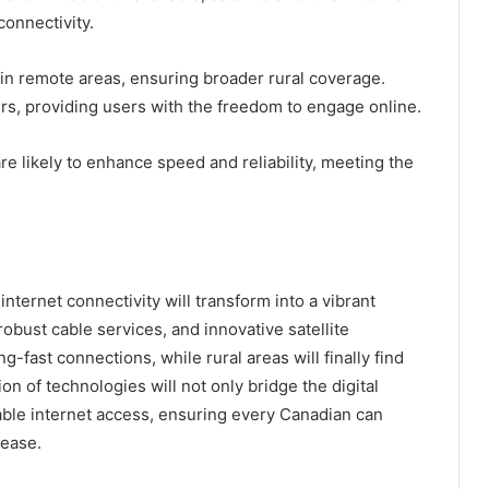
connectivity.
s in remote areas, ensuring broader rural coverage.
s, providing users with the freedom to engage online.
e likely to enhance speed and reliability, meeting the
ternet connectivity will transform into a vibrant
obust cable services, and innovative satellite
g-fast connections, while rural areas will finally find
ion of technologies will not only bridge the digital
itable internet access, ensuring every Canadian can
 ease.