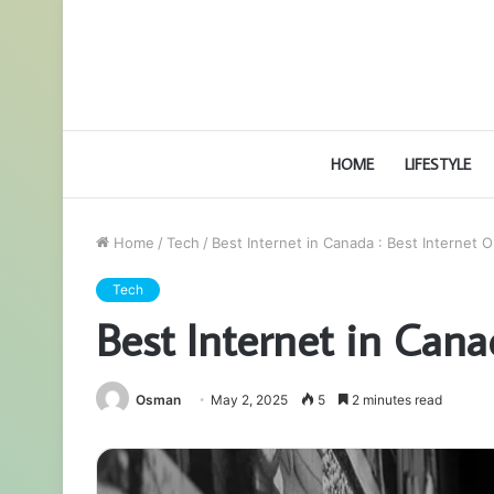
HOME
LIFESTYLE
Home
/
Tech
/
Best Internet in Canada : Best Internet 
Tech
Best Internet in Cana
Osman
May 2, 2025
5
2 minutes read