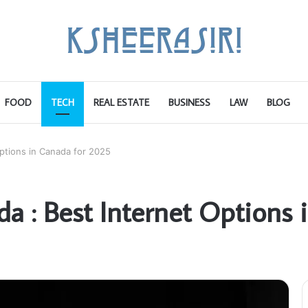
FOOD
TECH
REAL ESTATE
BUSINESS
LAW
BLOG
Options in Canada for 2025
da : Best Internet Options