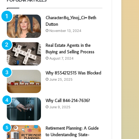
Character:8q_Yinoj_Ci= Beth
Dutton
November 13, 2024
Real Estate Agents in the
Buying and Selling Process
August 7, 2024
Why 8554212515 Was Blocked
June 25, 2025
Why Call 844-214-7636?
June 9, 2025
Retirement Planning: A Guide
to Understanding State-