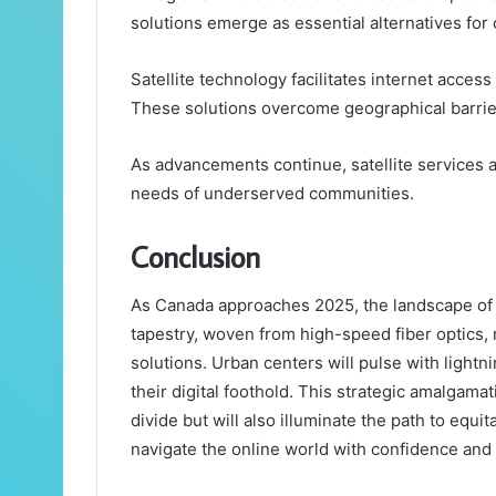
solutions emerge as essential alternatives for 
Satellite technology facilitates internet acces
These solutions overcome geographical barrier
As advancements continue, satellite services ar
needs of underserved communities.
Conclusion
As Canada approaches 2025, the landscape of in
tapestry, woven from high-speed fiber optics, r
solutions. Urban centers will pulse with lightnin
their digital foothold. This strategic amalgamat
divide but will also illuminate the path to equ
navigate the online world with confidence and