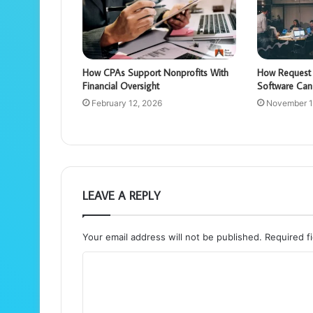
How CPAs Support Nonprofits With
How Request 
Financial Oversight
Software Can
February 12, 2026
November 1
LEAVE A REPLY
Your email address will not be published.
Required f
C
o
m