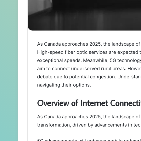
As Canada approaches 2025, the landscape of int
High-speed fiber optic services are expected 
exceptional speeds. Meanwhile, 5G technology 
aim to connect underserved rural areas. However
debate due to potential congestion. Understan
navigating their options.
Overview of Internet Connecti
As Canada approaches 2025, the landscape of in
transformation, driven by advancements in te
5G advancements will enhance mobile networ