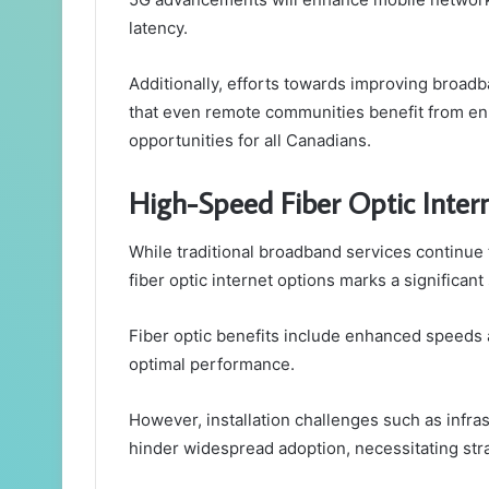
latency.
Additionally, efforts towards improving broadban
that even remote communities benefit from en
opportunities for all Canadians.
High-Speed Fiber Optic Inter
While traditional broadband services continue
fiber optic internet options marks a significant
Fiber optic benefits include enhanced speeds 
optimal performance.
However, installation challenges such as infras
hinder widespread adoption, necessitating str