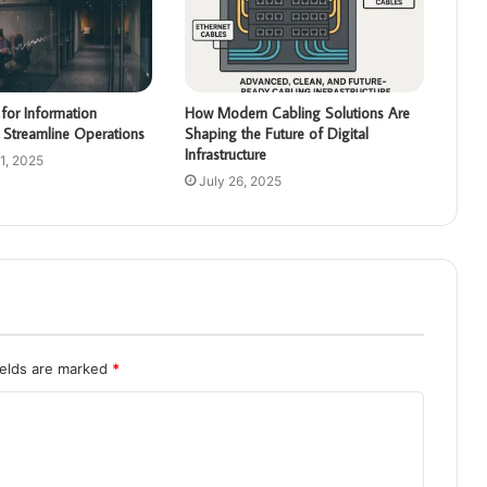
for Information
How Modern Cabling Solutions Are
 Streamline Operations
Shaping the Future of Digital
Infrastructure
1, 2025
July 26, 2025
ields are marked
*