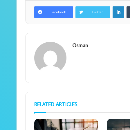
Lin
Facebook
Twitter
Osman
RELATED ARTICLES