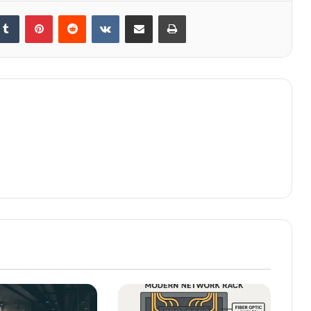
kedIn
Tumblr
Pinterest
Reddit
VKontakte
Share via Email
Print