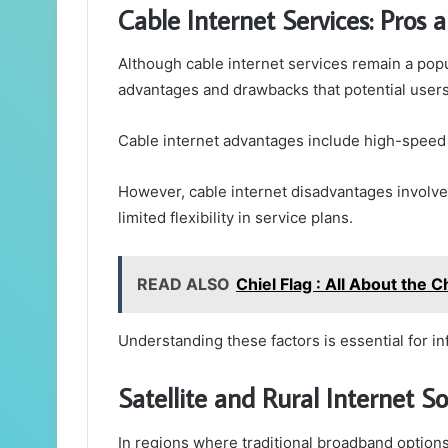
Cable Internet Services: Pros 
Although cable internet services remain a pop
advantages and drawbacks that potential users
Cable internet advantages include high-speed c
However, cable internet disadvantages involve
limited flexibility in service plans.
READ ALSO
Chiel Flag : All About the 
Understanding these factors is essential for i
Satellite and Rural Internet So
In regions where traditional broadband options a