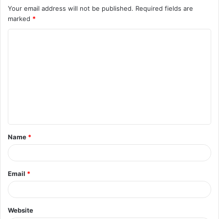
Your email address will not be published.
Required fields are
marked
*
C
o
m
m
e
n
t
Name
*
*
Email
*
Website