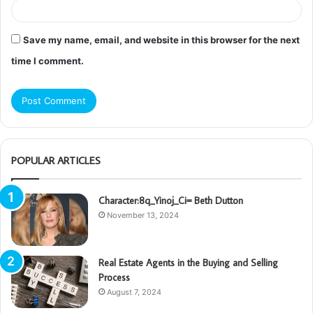
Save my name, email, and website in this browser for the next
time I comment.
POPULAR ARTICLES
Character:8q_Yinoj_Ci= Beth Dutton
November 13, 2024
Real Estate Agents in the Buying and Selling
Process
August 7, 2024