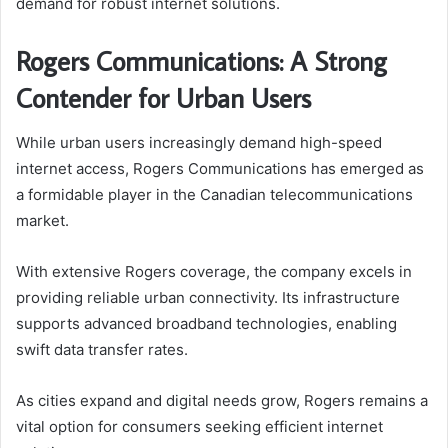
demand for robust internet solutions.
Rogers Communications: A Strong
Contender for Urban Users
While urban users increasingly demand high-speed
internet access, Rogers Communications has emerged as
a formidable player in the Canadian telecommunications
market.
With extensive Rogers coverage, the company excels in
providing reliable urban connectivity. Its infrastructure
supports advanced broadband technologies, enabling
swift data transfer rates.
As cities expand and digital needs grow, Rogers remains a
vital option for consumers seeking efficient internet