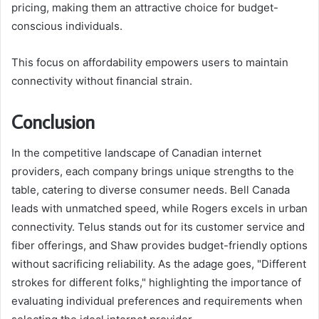
pricing, making them an attractive choice for budget-
conscious individuals.
This focus on affordability empowers users to maintain
connectivity without financial strain.
Conclusion
In the competitive landscape of Canadian internet
providers, each company brings unique strengths to the
table, catering to diverse consumer needs. Bell Canada
leads with unmatched speed, while Rogers excels in urban
connectivity. Telus stands out for its customer service and
fiber offerings, and Shaw provides budget-friendly options
without sacrificing reliability. As the adage goes, "Different
strokes for different folks," highlighting the importance of
evaluating individual preferences and requirements when