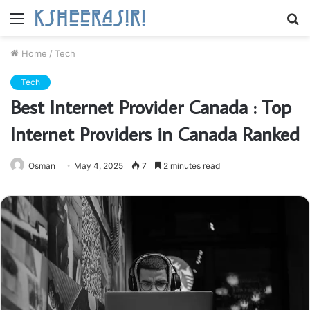
Menu
S
fo
Home
/
Tech
Tech
Best Internet Provider Canada : Top
Internet Providers in Canada Ranked
Osman
May 4, 2025
7
2 minutes read