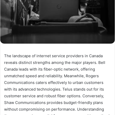
The landscape of internet service providers in Canada
reveals distinct strengths among the major players. Bell
Canada leads with its fiber-optic network, offering
unmatched speed and reliability. Meanwhile, Rogers
Communications caters effectively to urban customers
with its advanced technologies. Telus stands out for its
customer service and robust fiber options. Conversely,
Shaw Communications provides budget-friendly plans
without compromising on performance. Understanding