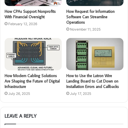
How CPAs Support Nonprofits
How Request for Information
With Financial Oversight
Software Can Streamline
Operations
February 12, 2026
November 11, 2025
How Modern Cabling Solutions
How to Use the Lutron Wire
Are Shaping the Future of Digital
Landing Board to Cut Down on
Infrastructure
Installation Errors and Callbacks
July 26, 2025
July 17, 2025
LEAVE A REPLY