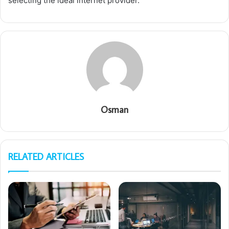
selecting the ideal internet provider.
Osman
RELATED ARTICLES