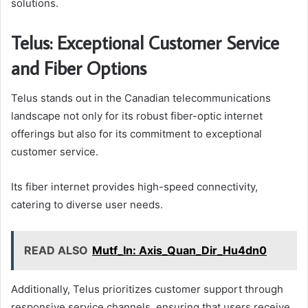
solutions.
Telus: Exceptional Customer Service
and Fiber Options
Telus stands out in the Canadian telecommunications
landscape not only for its robust fiber-optic internet
offerings but also for its commitment to exceptional
customer service.
Its fiber internet provides high-speed connectivity,
catering to diverse user needs.
READ ALSO
Mutf_In: Axis_Quan_Dir_Hu4dn0
Additionally, Telus prioritizes customer support through
responsive service channels, ensuring that users receive