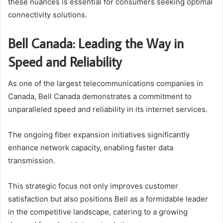
these nuances is essential for consumers seeking optimal
connectivity solutions.
Bell Canada: Leading the Way in
Speed and Reliability
As one of the largest telecommunications companies in
Canada, Bell Canada demonstrates a commitment to
unparalleled speed and reliability in its internet services.
The ongoing fiber expansion initiatives significantly
enhance network capacity, enabling faster data
transmission.
This strategic focus not only improves customer
satisfaction but also positions Bell as a formidable leader
in the competitive landscape, catering to a growing