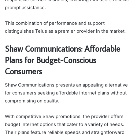
prompt assistance.
This combination of performance and support
distinguishes Telus as a premier provider in the market.
Shaw Communications: Affordable
Plans for Budget-Conscious
Consumers
Shaw Communications presents an appealing alternative
for consumers seeking affordable internet plans without
compromising on quality.
With competitive Shaw promotions, the provider offers
budget internet options that cater to a variety of needs.
Their plans feature reliable speeds and straightforward