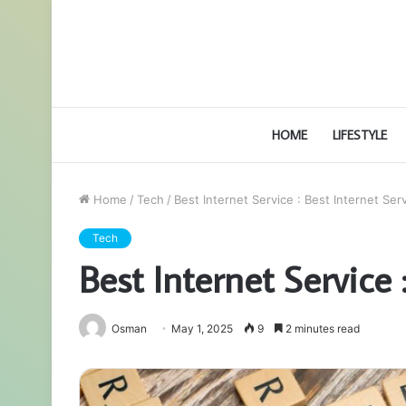
HOME
LIFESTYLE
Home
/
Tech
/
Best Internet Service : Best Internet Ser
Tech
Best Internet Service 
Osman
May 1, 2025
9
2 minutes read