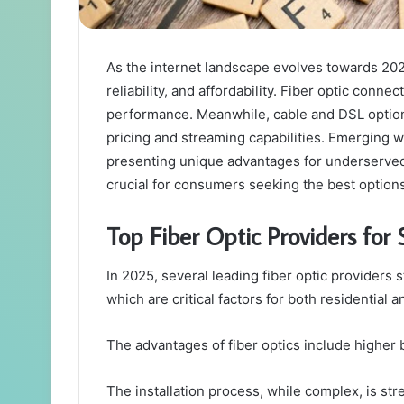
As the internet landscape evolves towards 2025
reliability, and affordability. Fiber optic conn
performance. Meanwhile, cable and DSL options
pricing and streaming capabilities. Emerging wi
presenting unique advantages for underserved
crucial for consumers seeking the best option
Top Fiber Optic Providers for 
In 2025, several leading fiber optic providers s
which are critical factors for both residential
The advantages of fiber optics include higher
The installation process, while complex, is st