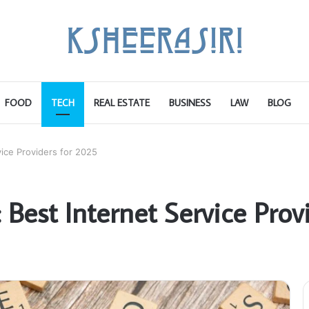
FOOD
TECH
REAL ESTATE
BUSINESS
LAW
BLOG
vice Providers for 2025
: Best Internet Service Pro