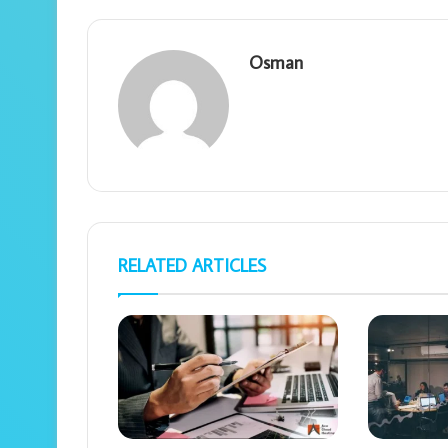
Osman
RELATED ARTICLES