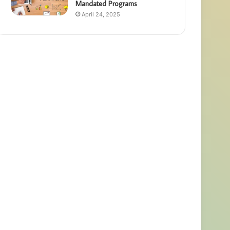
Mandated Programs
April 24, 2025