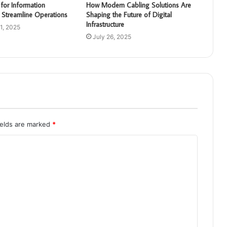
for Information
How Modern Cabling Solutions Are
 Streamline Operations
Shaping the Future of Digital
Infrastructure
1, 2025
July 26, 2025
ields are marked
*