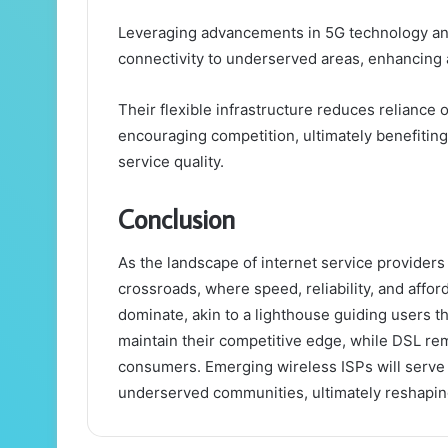
Leveraging advancements in 5G technology and 
connectivity to underserved areas, enhancing a
Their flexible infrastructure reduces reliance
encouraging competition, ultimately benefiti
service quality.
Conclusion
As the landscape of internet service provider
crossroads, where speed, reliability, and afford
dominate, akin to a lighthouse guiding users thr
maintain their competitive edge, while DSL re
consumers. Emerging wireless ISPs will serve a
underserved communities, ultimately reshaping