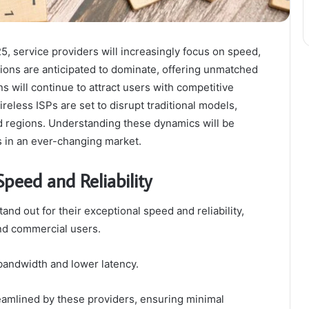
, service providers will increasingly focus on speed,
ections are anticipated to dominate, offering unmatched
 will continue to attract users with competitive
reless ISPs are set to disrupt traditional models,
 regions. Understanding these dynamics will be
s in an ever-changing market.
Speed and Reliability
tand out for their exceptional speed and reliability,
 and commercial users.
 bandwidth and lower latency.
reamlined by these providers, ensuring minimal