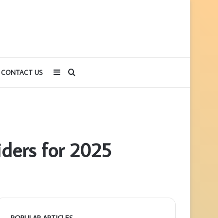
Sidebar
Search
CONTACT US
for
viders for 2025
POPULAR ARTICLES