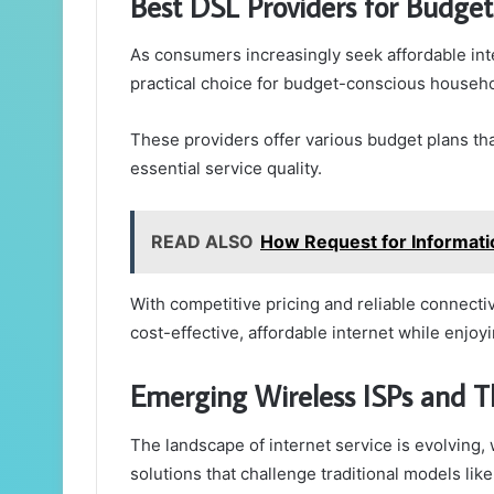
Best DSL Providers for Budget
As consumers increasingly seek affordable int
practical choice for budget-conscious househo
These providers offer various budget plans th
essential service quality.
READ ALSO
How Request for Informati
With competitive pricing and reliable connectiv
cost-effective, affordable internet while enjoyi
Emerging Wireless ISPs and T
The landscape of internet service is evolving,
solutions that challenge traditional models lik