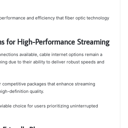
performance and efficiency that fiber optic technology
ns for High-Performance Streaming
nections available, cable internet options remain a
g due to their ability to deliver robust speeds and
r competitive packages that enhance streaming
gh-definition quality.
iable choice for users prioritizing uninterrupted