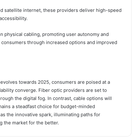
satellite internet, these providers deliver high-speed
ccessibility.
 on physical cabling, promoting user autonomy and
ng consumers through increased options and improved
s evolves towards 2025, consumers are poised at a
ability converge. Fiber optic providers are set to
ough the digital fog. In contrast, cable options will
mains a steadfast choice for budget-minded
s the innovative spark, illuminating paths for
 the market for the better.