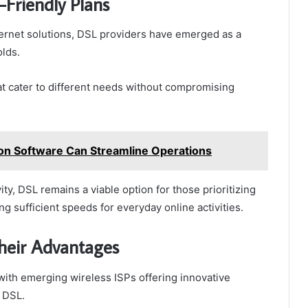
-Friendly Plans
ernet solutions, DSL providers have emerged as a
lds.
at cater to different needs without compromising
on Software Can Streamline Operations
ity, DSL remains a viable option for those prioritizing
ng sufficient speeds for everyday online activities.
heir Advantages
 with emerging wireless ISPs offering innovative
e DSL.