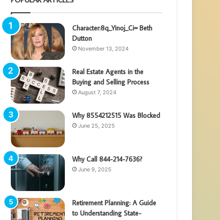
Character:8q_Yinoj_Ci= Beth
Dutton
November 13, 2024
Real Estate Agents in the
Buying and Selling Process
August 7, 2024
Why 8554212515 Was Blocked
June 25, 2025
Why Call 844-214-7636?
June 9, 2025
Retirement Planning: A Guide
to Understanding State-