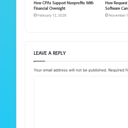
How CPAs Support Nonprofits With
How Request 
Financial Oversight
Software Can
February 12, 2026
November 1
LEAVE A REPLY
Your email address will not be published.
Required f
C
o
m
m
e
n