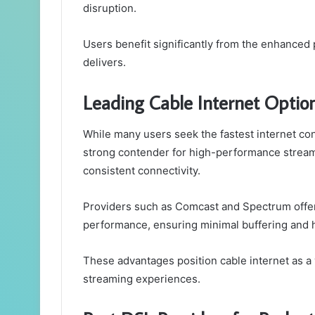
disruption.
Users benefit significantly from the enhanced 
delivers.
Leading Cable Internet Optio
While many users seek the fastest internet con
strong contender for high-performance streamin
consistent connectivity.
Providers such as Comcast and Spectrum offe
performance, ensuring minimal buffering and hi
These advantages position cable internet as a v
streaming experiences.