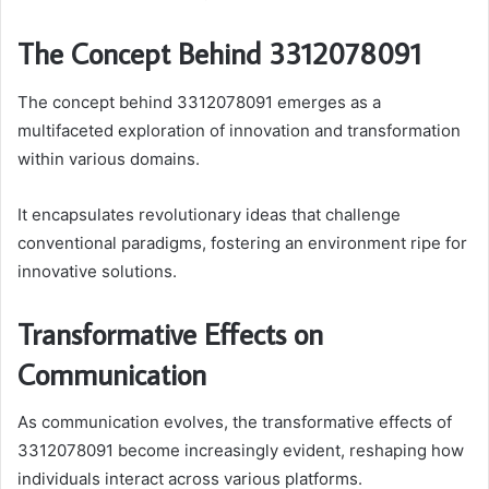
The Concept Behind 3312078091
The concept behind 3312078091 emerges as a
multifaceted exploration of innovation and transformation
within various domains.
It encapsulates revolutionary ideas that challenge
conventional paradigms, fostering an environment ripe for
innovative solutions.
Transformative Effects on
Communication
As communication evolves, the transformative effects of
3312078091 become increasingly evident, reshaping how
individuals interact across various platforms.