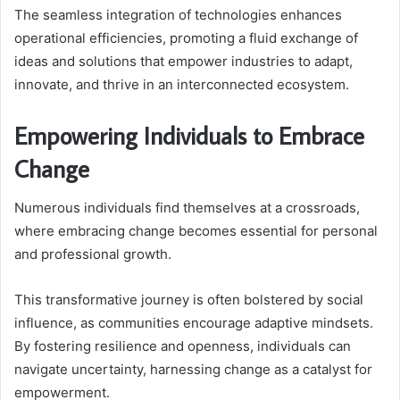
The seamless integration of technologies enhances
operational efficiencies, promoting a fluid exchange of
ideas and solutions that empower industries to adapt,
innovate, and thrive in an interconnected ecosystem.
Empowering Individuals to Embrace
Change
Numerous individuals find themselves at a crossroads,
where embracing change becomes essential for personal
and professional growth.
This transformative journey is often bolstered by social
influence, as communities encourage adaptive mindsets.
By fostering resilience and openness, individuals can
navigate uncertainty, harnessing change as a catalyst for
empowerment.