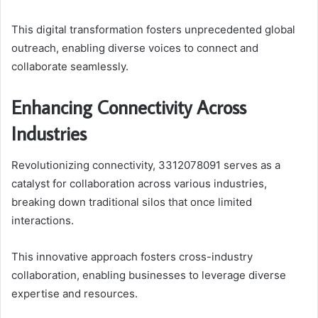
This digital transformation fosters unprecedented global
outreach, enabling diverse voices to connect and
collaborate seamlessly.
Enhancing Connectivity Across
Industries
Revolutionizing connectivity, 3312078091 serves as a
catalyst for collaboration across various industries,
breaking down traditional silos that once limited
interactions.
This innovative approach fosters cross-industry
collaboration, enabling businesses to leverage diverse
expertise and resources.