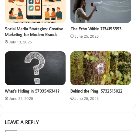
Social Media Strategies: Creative
The Echo Within 7134195393
Marketing for Modern Brands
June 25, 2025
July 13, 2025
What’s Hiding in 5703546341 ?
Behind the Ping: 5732515022
June 25, 2025
June 25, 2025
LEAVE A REPLY