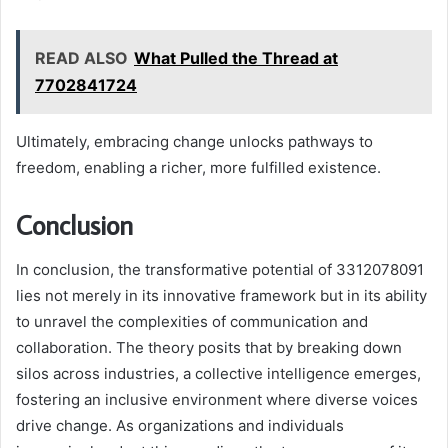
READ ALSO
What Pulled the Thread at
7702841724
Ultimately, embracing change unlocks pathways to
freedom, enabling a richer, more fulfilled existence.
Conclusion
In conclusion, the transformative potential of 3312078091
lies not merely in its innovative framework but in its ability
to unravel the complexities of communication and
collaboration. The theory posits that by breaking down
silos across industries, a collective intelligence emerges,
fostering an inclusive environment where diverse voices
drive change. As organizations and individuals