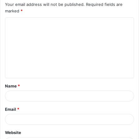
Your email address will not be published.
Required fields are
marked
*
C
o
m
m
e
n
t
Name
*
*
Email
*
Website