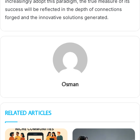
increasingly adopt this paradigm, the true measure of its
success will be reflected in the depth of connections
forged and the innovative solutions generated.
Osman
RELATED ARTICLES