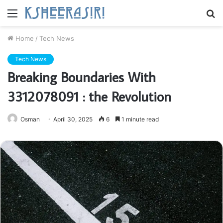
Menu
S
fo
Home
/
Tech News
Tech News
Breaking Boundaries With
3312078091 : the Revolution
Osman
April 30, 2025
6
1 minute read