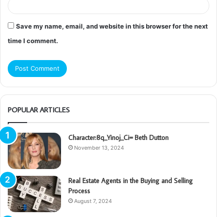
Save my name, email, and website in this browser for the next
time I comment.
POPULAR ARTICLES
Character:8q_Yinoj_Ci= Beth Dutton
November 13, 2024
Real Estate Agents in the Buying and Selling
Process
August 7, 2024