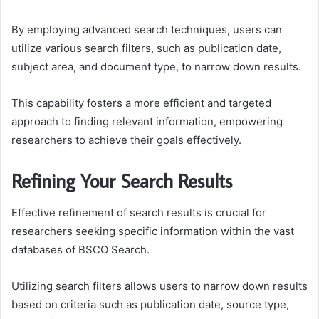
By employing advanced search techniques, users can
utilize various search filters, such as publication date,
subject area, and document type, to narrow down results.
This capability fosters a more efficient and targeted
approach to finding relevant information, empowering
researchers to achieve their goals effectively.
Refining Your Search Results
Effective refinement of search results is crucial for
researchers seeking specific information within the vast
databases of BSCO Search.
Utilizing search filters allows users to narrow down results
based on criteria such as publication date, source type,