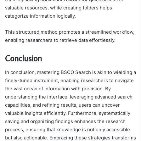
valuable resources, while creating folders helps
categorize information logically.
This structured method promotes a streamlined workflow,
enabling researchers to retrieve data effortlessly.
Conclusion
In conclusion, mastering BSCO Search is akin to wielding a
finely-tuned instrument, enabling researchers to navigate
the vast ocean of information with precision. By
understanding the interface, leveraging advanced search
capabilities, and refining results, users can uncover
valuable insights efficiently. Furthermore, systematically
saving and organizing findings enhances the research
process, ensuring that knowledge is not only accessible
but also actionable. Embracing these strategies transforms