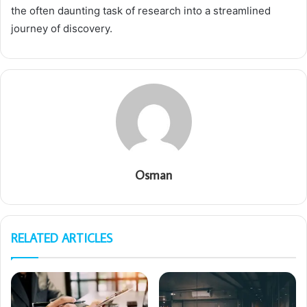
the often daunting task of research into a streamlined
journey of discovery.
Osman
RELATED ARTICLES