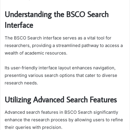
Understanding the BSCO Search
Interface
The BSCO Search interface serves as a vital tool for
researchers, providing a streamlined pathway to access a
wealth of academic resources.
Its user-friendly interface layout enhances navigation,
presenting various search options that cater to diverse
research needs.
Utilizing Advanced Search Features
Advanced search features in BSCO Search significantly
enhance the research process by allowing users to refine
their queries with precision.