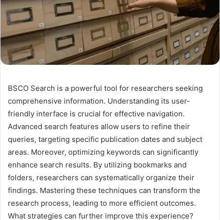
BSCO Search is a powerful tool for researchers seeking
comprehensive information. Understanding its user-
friendly interface is crucial for effective navigation.
Advanced search features allow users to refine their
queries, targeting specific publication dates and subject
areas. Moreover, optimizing keywords can significantly
enhance search results. By utilizing bookmarks and
folders, researchers can systematically organize their
findings. Mastering these techniques can transform the
research process, leading to more efficient outcomes.
What strategies can further improve this experience?