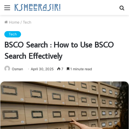
Menu
S
fo
Home
/
Tech
Tech
BSCO Search : How to Use BSCO
Search Effectively
Osman
April 30, 2025
7
1 minute read