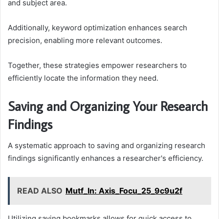
and subject area.
Additionally, keyword optimization enhances search
precision, enabling more relevant outcomes.
Together, these strategies empower researchers to
efficiently locate the information they need.
Saving and Organizing Your Research
Findings
A systematic approach to saving and organizing research
findings significantly enhances a researcher's efficiency.
READ ALSO
Mutf_In: Axis_Focu_25_9c9u2f
Utilizing saving bookmarks allows for quick access to