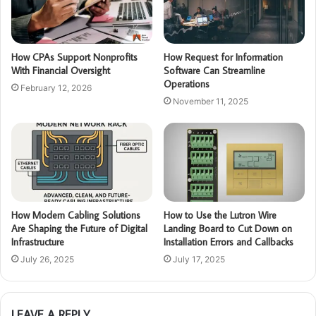
How CPAs Support Nonprofits
How Request for Information
With Financial Oversight
Software Can Streamline
Operations
February 12, 2026
November 11, 2025
How Modern Cabling Solutions
How to Use the Lutron Wire
Are Shaping the Future of Digital
Landing Board to Cut Down on
Infrastructure
Installation Errors and Callbacks
July 26, 2025
July 17, 2025
LEAVE A REPLY