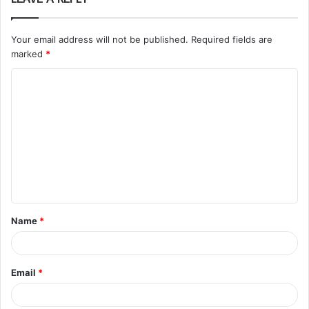
Your email address will not be published.
Required fields are
marked
*
C
o
m
m
e
n
t
Name
*
*
Email
*