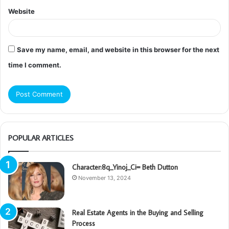
Website
Save my name, email, and website in this browser for the next
time I comment.
POPULAR ARTICLES
Character:8q_Yinoj_Ci= Beth Dutton
November 13, 2024
Real Estate Agents in the Buying and Selling
Process