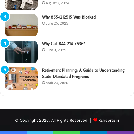
August 7, 2024
Why 8554212515 Was Blocked
June 25, 2025
Why Call 844-214-7636?
June 9, 2025
Retirement Planning: A Guide to Understanding
State-Mandated Programs
April 24, 2025
© Copyright 2026, All Rights Reserved |
Ksheerasiri