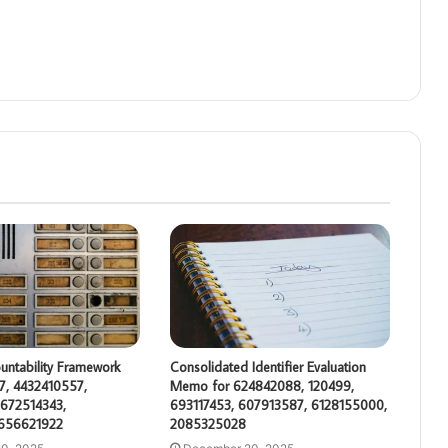
untability Framework
Consolidated Identifier Evaluation
7, 4432410557,
Memo for 624842088, 120499,
672514343,
693117453, 607913587, 6128155000,
 656621922
2085325028