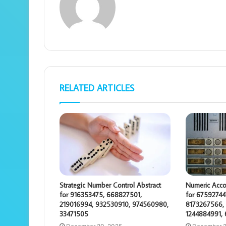
RELATED ARTICLES
Strategic Number Control Abstract
Numeric Acco
for 916353475, 668827501,
for 67592744
219016994, 932530910, 974560980,
8173267566, 
33471505
1244884991,