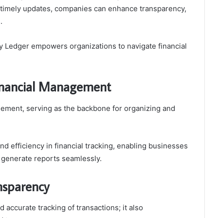
nd timely updates, companies can enhance transparency,
.
ty Ledger empowers organizations to navigate financial
 Financial Management
nagement, serving as the backbone for organizing and
nd efficiency in financial tracking, enabling businesses
d generate reports seamlessly.
nsparency
accurate tracking of transactions; it also