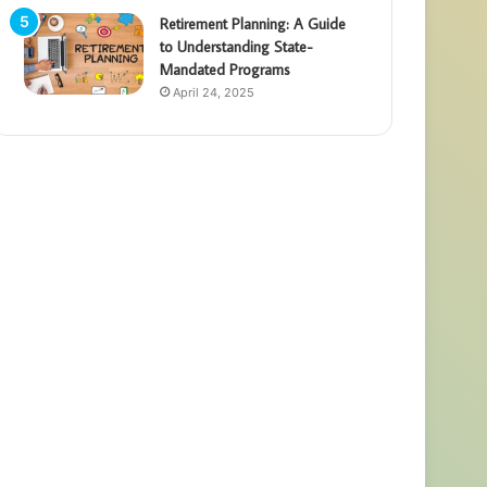
Retirement Planning: A Guide
to Understanding State-
Mandated Programs
April 24, 2025