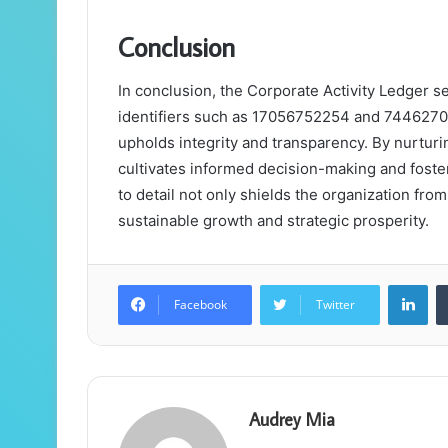
Conclusion
In conclusion, the Corporate Activity Ledger se
identifiers such as 17056752254 and 744627001
upholds integrity and transparency. By nurturi
cultivates informed decision-making and foste
to detail not only shields the organization from
sustainable growth and strategic prosperity.
Lin
Facebook
Twitter
Audrey Mia