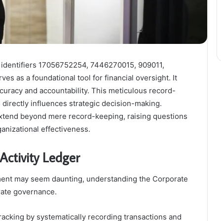
h identifiers 17056752254, 7446270015, 909011,
as a foundational tool for financial oversight. It
ccuracy and accountability. This meticulous record-
directly influences strategic decision-making.
extend beyond mere record-keeping, raising questions
ganizational effectiveness.
Activity Ledger
ement may seem daunting, understanding the Corporate
orate governance.
tracking by systematically recording transactions and