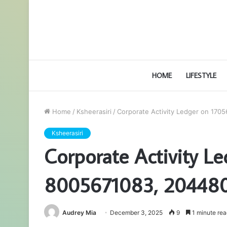
HOME
LIFESTYLE
Home
/
Ksheerasiri
/
Corporate Activity Ledger on 17
Ksheerasiri
Corporate Activity L
8005671083, 20448
Audrey Mia
December 3, 2025
9
1 minute rea