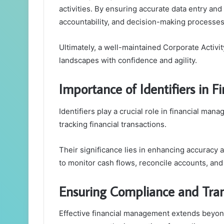
activities. By ensuring accurate data entry a
accountability, and decision-making processes
Ultimately, a well-maintained Corporate Activi
landscapes with confidence and agility.
Importance of Identifiers in
Identifiers play a crucial role in financial ma
tracking financial transactions.
Their significance lies in enhancing accuracy a
to monitor cash flows, reconcile accounts, an
Ensuring Compliance and Tra
Effective financial management extends beyond 