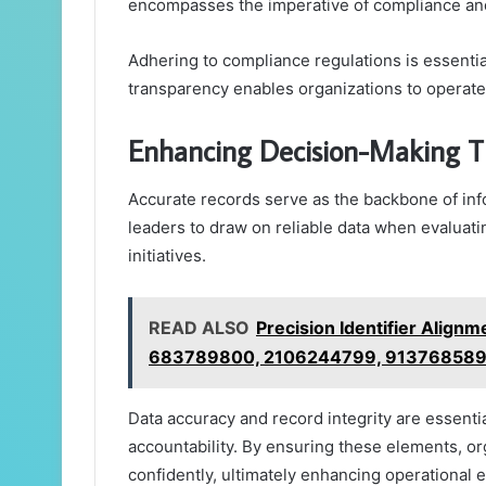
encompasses the imperative of compliance an
Adhering to compliance regulations is essentia
transparency enables organizations to operate 
Enhancing Decision-Making T
Accurate records serve as the backbone of inf
leaders to draw on reliable data when evaluati
initiatives.
READ ALSO
Precision Identifier Alig
683789800, 2106244799, 913768589
Data accuracy and record integrity are essentia
accountability. By ensuring these elements, o
confidently, ultimately enhancing operational 