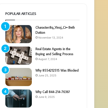
POPULAR ARTICLES
Character:8q_Yinoj_Ci= Beth
Dutton
November 13, 2024
Real Estate Agents in the
Buying and Selling Process
August 7, 2024
Why 8554212515 Was Blocked
June 25, 2025
Why Call 844-214-7636?
June 9, 2025