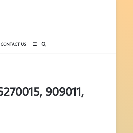
Sidebar
Search
CONTACT US
for
6270015, 909011,