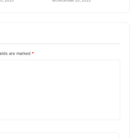
0, 2025
December 20, 2025
ields are marked
*