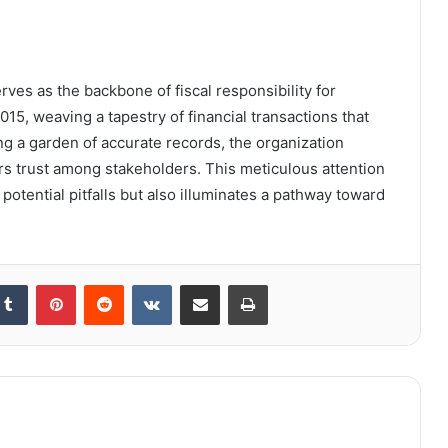
rves as the backbone of fiscal responsibility for
5, weaving a tapestry of financial transactions that
ng a garden of accurate records, the organization
rs trust among stakeholders. This meticulous attention
 potential pitfalls but also illuminates a pathway toward
kedIn
Tumblr
Pinterest
Reddit
VKontakte
Share via Email
Print