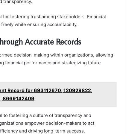
d transparency.
l for fostering trust among stakeholders. Financial
freely while ensuring accountability.
hrough Accurate Records
ormed decision-making within organizations, allowing
ng financial performance and strategizing future
nment Record for 693112670, 120929822,
, 8669142409
l to fostering a culture of transparency and
rganizations empower decision-makers to act
efficiency and driving long-term success.