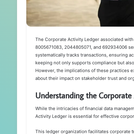
The Corporate Activity Ledger associated wit
8005671083, 2044805071, and 692934006 serves 
systematically tracks transactions, ensuring a
keeping not only supports compliance but also 
However, the implications of these practices 
about their impact on stakeholder trust and or
Understanding the Corporate 
While the intricacies of financial data manag
Activity Ledger is essential for effective corp
This ledger organization facilitates corporate 