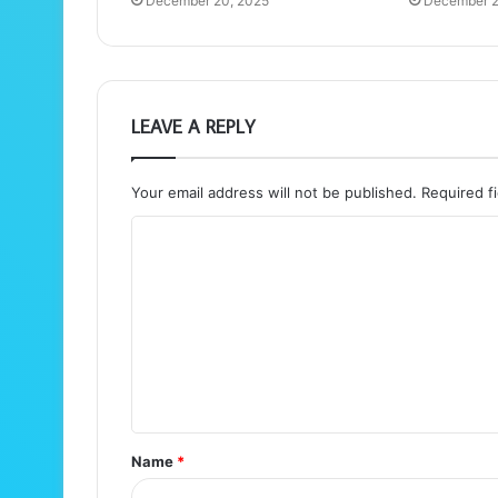
December 20, 2025
December 2
LEAVE A REPLY
Your email address will not be published.
Required f
C
o
m
m
e
n
t
Name
*
*