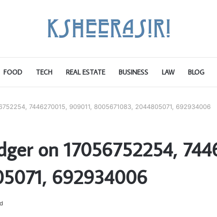
FOOD
TECH
REAL ESTATE
BUSINESS
LAW
BLOG
056752254, 7446270015, 909011, 8005671083, 2044805071, 692934006
edger on 17056752254, 744
05071, 692934006
d