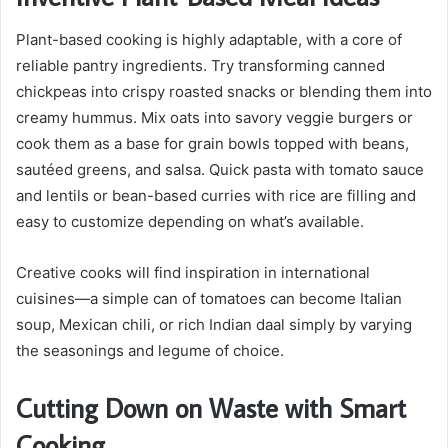
Plant-based cooking is highly adaptable, with a core of
reliable pantry ingredients. Try transforming canned
chickpeas into crispy roasted snacks or blending them into
creamy hummus. Mix oats into savory veggie burgers or
cook them as a base for grain bowls topped with beans,
sautéed greens, and salsa. Quick pasta with tomato sauce
and lentils or bean-based curries with rice are filling and
easy to customize depending on what’s available.
Creative cooks will find inspiration in international
cuisines—a simple can of tomatoes can become Italian
soup, Mexican chili, or rich Indian daal simply by varying
the seasonings and legume of choice.
Cutting Down on Waste with Smart
Cooking