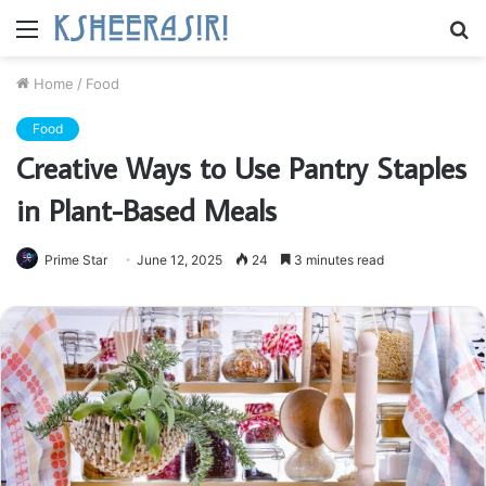
Menu
S
fo
Home
/
Food
Food
Creative Ways to Use Pantry Staples
in Plant-Based Meals
Prime Star
June 12, 2025
24
3 minutes read