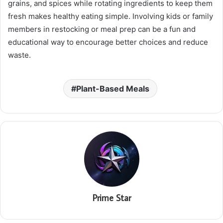
grains, and spices while rotating ingredients to keep them
fresh makes healthy eating simple. Involving kids or family
members in restocking or meal prep can be a fun and
educational way to encourage better choices and reduce
waste.
Plant-Based Meals
Prime Star