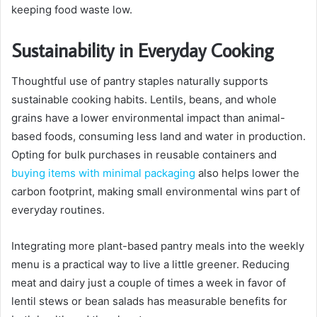
keeping food waste low.
Sustainability in Everyday Cooking
Thoughtful use of pantry staples naturally supports
sustainable cooking habits. Lentils, beans, and whole
grains have a lower environmental impact than animal-
based foods, consuming less land and water in production.
Opting for bulk purchases in reusable containers and
buying items with minimal packaging
also helps lower the
carbon footprint, making small environmental wins part of
everyday routines.
Integrating more plant-based pantry meals into the weekly
menu is a practical way to live a little greener. Reducing
meat and dairy just a couple of times a week in favor of
lentil stews or bean salads has measurable benefits for