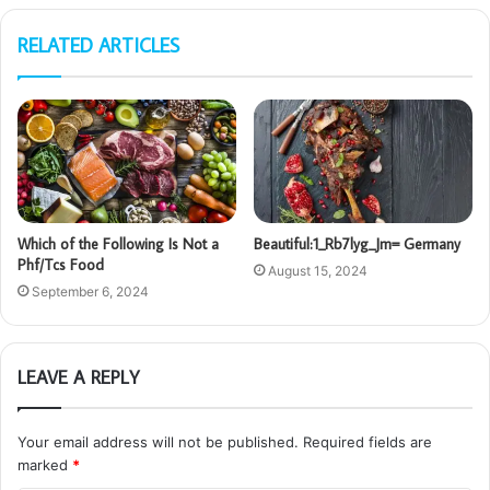
RELATED ARTICLES
Which of the Following Is Not a
Beautiful:1_Rb7lyg_Jm= Germany
Phf/Tcs Food
August 15, 2024
September 6, 2024
LEAVE A REPLY
Your email address will not be published.
Required fields are
marked
*