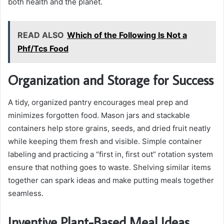
both health and the planet.
READ ALSO
Which of the Following Is Not a
Phf/Tcs Food
Organization and Storage for Success
A tidy, organized pantry encourages meal prep and
minimizes forgotten food. Mason jars and stackable
containers help store grains, seeds, and dried fruit neatly
while keeping them fresh and visible. Simple container
labeling and practicing a “first in, first out” rotation system
ensure that nothing goes to waste. Shelving similar items
together can spark ideas and make putting meals together
seamless.
Inventive Plant-Based Meal Ideas