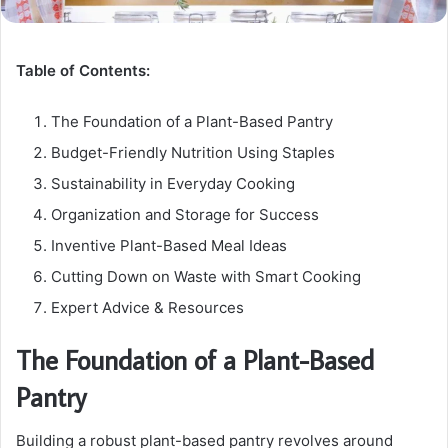
Table of Contents:
The Foundation of a Plant-Based Pantry
Budget-Friendly Nutrition Using Staples
Sustainability in Everyday Cooking
Organization and Storage for Success
Inventive Plant-Based Meal Ideas
Cutting Down on Waste with Smart Cooking
Expert Advice & Resources
The Foundation of a Plant-Based
Pantry
Building a robust plant-based pantry revolves around