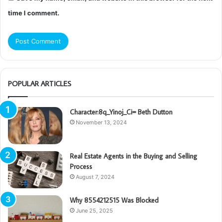
time I comment.
POPULAR ARTICLES
Character:8q_Yinoj_Ci= Beth Dutton
November 13, 2024
Real Estate Agents in the Buying and Selling
Process
August 7, 2024
Why 8554212515 Was Blocked
June 25, 2025