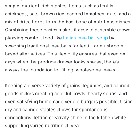
simple, nutrient-rich staples. Items such as lentils,
chickpeas, oats, brown rice, canned tomatoes, nuts, and a
mix of dried herbs form the backbone of nutritious dishes.
Combining these basics makes it easy to assemble crowd-
pleasing comfort food like
Italian meatball soup
by
swapping traditional meatballs for lentil- or mushroom-
based alternatives. This flexibility ensures that even on
days when the produce drawer looks sparse, there’s
always the foundation for filling, wholesome meals.
Keeping a diverse variety of grains, legumes, and canned
goods makes creating colorful bowls, hearty soups, and
even satisfying homemade veggie burgers possible. Using
dry and canned staples allows for spontaneous
concoctions, letting creativity shine in the kitchen while
supporting varied nutrition all year.