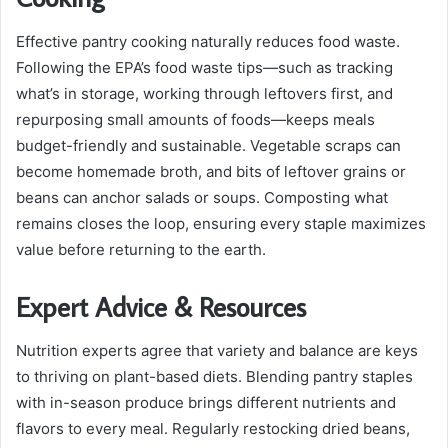
Effective pantry cooking naturally reduces food waste.
Following the EPA’s food waste tips—such as tracking
what’s in storage, working through leftovers first, and
repurposing small amounts of foods—keeps meals
budget-friendly and sustainable. Vegetable scraps can
become homemade broth, and bits of leftover grains or
beans can anchor salads or soups. Composting what
remains closes the loop, ensuring every staple maximizes
value before returning to the earth.
Expert Advice & Resources
Nutrition experts agree that variety and balance are keys
to thriving on plant-based diets. Blending pantry staples
with in-season produce brings different nutrients and
flavors to every meal. Regularly restocking dried beans,