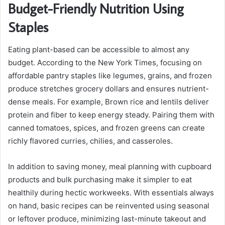
Budget-Friendly Nutrition Using
Staples
Eating plant-based can be accessible to almost any
budget. According to the New York Times, focusing on
affordable pantry staples like legumes, grains, and frozen
produce stretches grocery dollars and ensures nutrient-
dense meals. For example, Brown rice and lentils deliver
protein and fiber to keep energy steady. Pairing them with
canned tomatoes, spices, and frozen greens can create
richly flavored curries, chilies, and casseroles.
In addition to saving money, meal planning with cupboard
products and bulk purchasing make it simpler to eat
healthily during hectic workweeks. With essentials always
on hand, basic recipes can be reinvented using seasonal
or leftover produce, minimizing last-minute takeout and