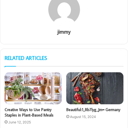
jimmy
RELATED ARTICLES
Creative Ways to Use Pantry
Beautiful:1_Rb7lyg_Jm= Germany
Staples in Plant-Based Meals
August 15, 2024
June 12, 2025