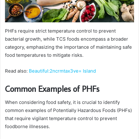
PHFs require strict temperature control to prevent
bacterial growth, while TCS foods encompass a broader
category, emphasizing the importance of maintaining safe
food temperatures to mitigate risks.
Read also:
Beautiful:2ncrmtax3ve= Island
Common Examples of PHFs
When considering food safety, it is crucial to identify
common examples of Potentially Hazardous Foods (PHFs)
that require vigilant temperature control to prevent
foodborne illnesses.