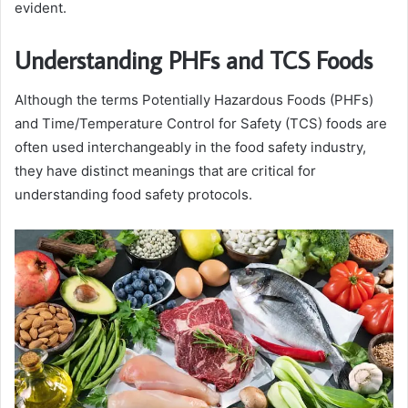
evident.
Understanding PHFs and TCS Foods
Although the terms Potentially Hazardous Foods (PHFs)
and Time/Temperature Control for Safety (TCS) foods are
often used interchangeably in the food safety industry,
they have distinct meanings that are critical for
understanding food safety protocols.