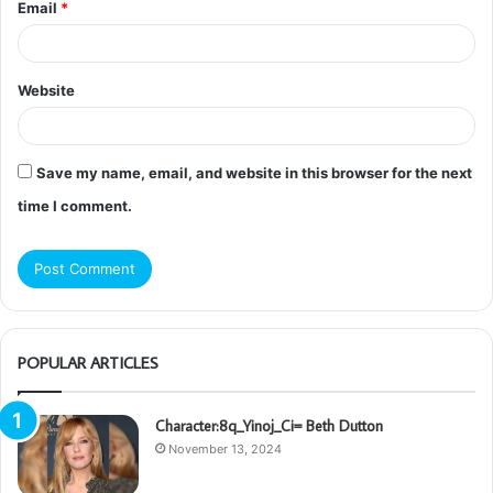
Email
*
Website
Save my name, email, and website in this browser for the next
time I comment.
POPULAR ARTICLES
Character:8q_Yinoj_Ci= Beth Dutton
November 13, 2024