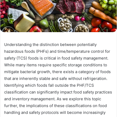
Understanding the distinction between potentially
hazardous foods (PHFs) and time/temperature control for
safety (TCS) foods is critical in food safety management.
While many items require specific storage conditions to
mitigate bacterial growth, there exists a category of foods
that are inherently stable and safe without refrigeration.
Identifying which foods fall outside the PHF/TCS
classification can significantly impact food safety practices
and inventory management. As we explore this topic
further, the implications of these classifications on food
handling and safety protocols will become increasingly