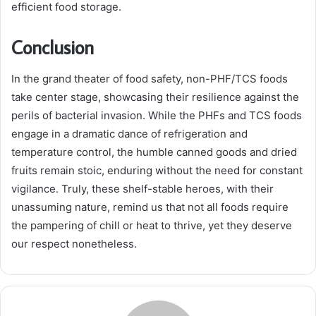
efficient food storage.
Conclusion
In the grand theater of food safety, non-PHF/TCS foods
take center stage, showcasing their resilience against the
perils of bacterial invasion. While the PHFs and TCS foods
engage in a dramatic dance of refrigeration and
temperature control, the humble canned goods and dried
fruits remain stoic, enduring without the need for constant
vigilance. Truly, these shelf-stable heroes, with their
unassuming nature, remind us that not all foods require
the pampering of chill or heat to thrive, yet they deserve
our respect nonetheless.