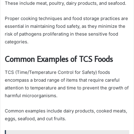
These include meat, poultry, dairy products, and seafood.
Proper cooking techniques and food storage practices are
essential in maintaining food safety, as they minimize the
risk of pathogens proliferating in these sensitive food
categories.
Common Examples of TCS Foods
TCS (Time/Temperature Control for Safety) foods
encompass a broad range of items that require careful
attention to temperature and time to prevent the growth of
harmful microorganisms.
Common examples include dairy products, cooked meats,
eggs, seafood, and cut fruits.