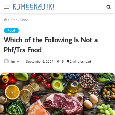
Menu
S
fo
Home
/
Food
Food
Which of the Following Is Not a
Phf/Tcs Food
jimmy
September 6, 2024
15
2 minutes read