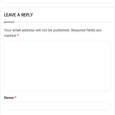
LEAVE A REPLY
Your email address will not be published.
Required fields are
marked
*
C
o
m
m
e
n
t
Name
*
*