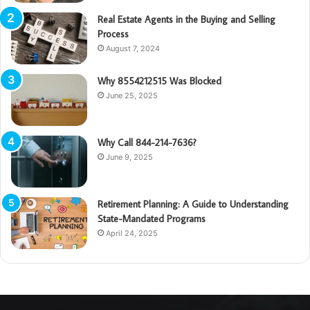
Real Estate Agents in the Buying and Selling
Process
August 7, 2024
Why 8554212515 Was Blocked
June 25, 2025
Why Call 844-214-7636?
June 9, 2025
Retirement Planning: A Guide to Understanding
State-Mandated Programs
April 24, 2025