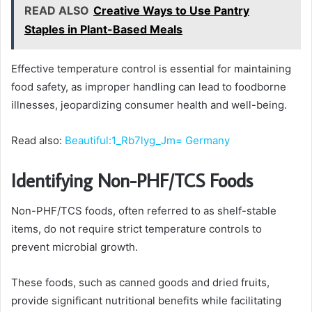
READ ALSO
Creative Ways to Use Pantry
Staples in Plant-Based Meals
Effective temperature control is essential for maintaining
food safety, as improper handling can lead to foodborne
illnesses, jeopardizing consumer health and well-being.
Read also:
Beautiful:1_Rb7lyg_Jm= Germany
Identifying Non-PHF/TCS Foods
Non-PHF/TCS foods, often referred to as shelf-stable
items, do not require strict temperature controls to
prevent microbial growth.
These foods, such as canned goods and dried fruits,
provide significant nutritional benefits while facilitating