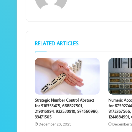
RELATED ARTICLES
Strategic Number Control Abstract
Numeric Acco
for 916353475, 668827501,
for 67592744
219016994, 932530910, 974560980,
8173267566, 
33471505
1244884991,
December 20, 2025
December 2