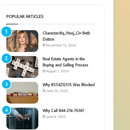
POPULAR ARTICLES
Character:8q_Yinoj_Ci= Beth
Dutton
November 13, 2024
Real Estate Agents in the
Buying and Selling Process
August 7, 2024
Why 8554212515 Was Blocked
June 25, 2025
Why Call 844-214-7636?
June 9, 2025