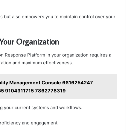
ks but also empowers you to maintain control over your
 Your Organization
on Response Platform in your organization requires a
ration and maximum effectiveness.
uality Management Console 6616254247
5 9104311715 7862778319
ng your current systems and workflows.
proficiency and engagement.