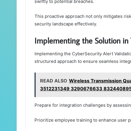
swiftly to potential breaches.
This proactive approach not only mitigates ris
security landscape effectively.
Implementing the Solution in
Implementing the CyberSecurity Alert Validati
structured approach to ensure seamless integ
READ ALSO
Wireless Transmission Q
3512231349 3290676633 832440895
Prepare for integration challenges by assessi
Prioritize employee training to enhance user 