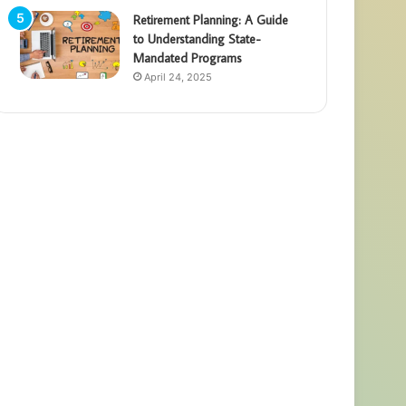
Retirement Planning: A Guide
to Understanding State-
Mandated Programs
April 24, 2025