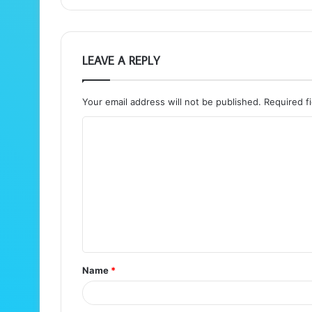
LEAVE A REPLY
Your email address will not be published.
Required f
C
o
m
m
e
n
t
Name
*
*