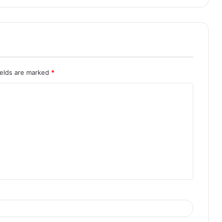
ields are marked
*