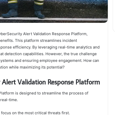
CyberSecurity Alert Validation Response Platform,
benefits. This platform streamlines incident
ponse efficiency. By leveraging real-time analytics and
eat detection capabilities. However, the true challenge
ing systems and ensuring employee engagement. How can
ution while maximizing its potential?
 Alert Validation Response Platform
latform is designed to streamline the process of
real-time.
 focus on the most critical threats first.