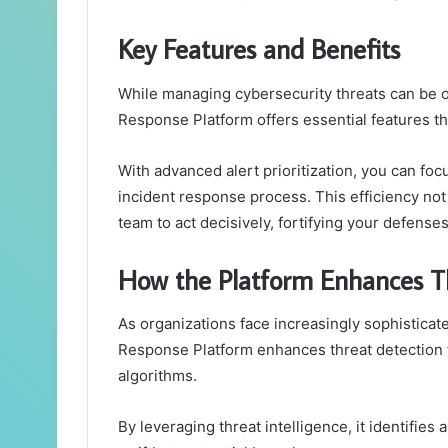
Key Features and Benefits
While managing cybersecurity threats can be o
Response Platform offers essential features th
With advanced alert prioritization, you can foc
incident response process. This efficiency n
team to act decisively, fortifying your defense
How the Platform Enhances T
As organizations face increasingly sophisticate
Response Platform enhances threat detection 
algorithms.
By leveraging threat intelligence, it identifie