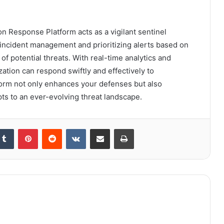
on Response Platform acts as a vigilant sentinel
g incident management and prioritizing alerts based on
of potential threats. With real-time analytics and
ation can respond swiftly and effectively to
form not only enhances your defenses but also
apts to an ever-evolving threat landscape.
kedIn
Tumblr
Pinterest
Reddit
VKontakte
Share via Email
Print