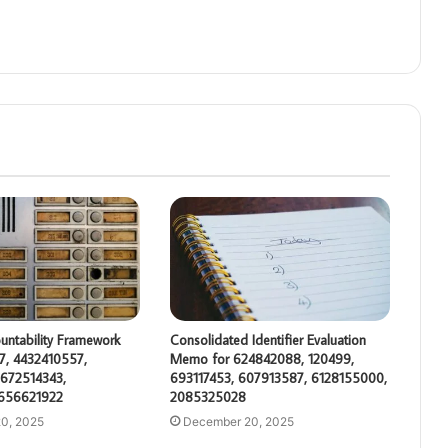
untability Framework
Consolidated Identifier Evaluation
7, 4432410557,
Memo for 624842088, 120499,
672514343,
693117453, 607913587, 6128155000,
 656621922
2085325028
0, 2025
December 20, 2025