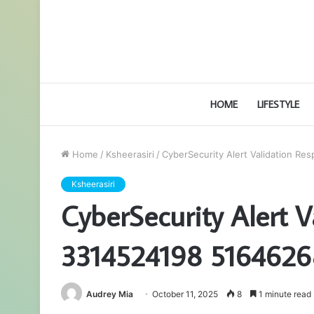
HOME
LIFESTYLE
Home
/
Ksheerasiri
/
CyberSecurity Alert Validation 
Ksheerasiri
CyberSecurity Alert 
3314524198 516462
Audrey Mia
October 11, 2025
8
1 minute read