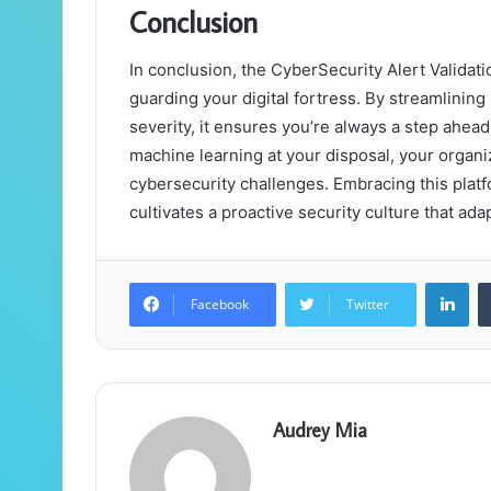
Conclusion
In conclusion, the CyberSecurity Alert Validati
guarding your digital fortress. By streamlinin
severity, it ensures you’re always a step ahead 
machine learning at your disposal, your organiz
cybersecurity challenges. Embracing this plat
cultivates a proactive security culture that ad
Lin
Facebook
Twitter
Audrey Mia