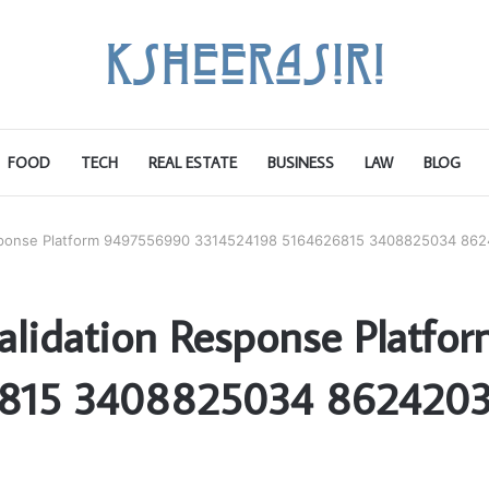
FOOD
TECH
REAL ESTATE
BUSINESS
LAW
BLOG
Response Platform 9497556990 3314524198 5164626815 3408825034 86
Validation Response Platf
6815 3408825034 8624203