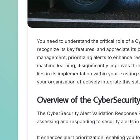
You need to understand the critical role of a 
recognize its key features, and appreciate its 
management, prioritizing alerts to enhance res
machine learning, it significantly improves thr
lies in its implementation within your exist
your organization effectively integrate this sol
Overview of the CyberSecurity
The CyberSecurity Alert Validation Response P
assessing and responding to security alerts in 
It enhances alert prioritization, enabling you to