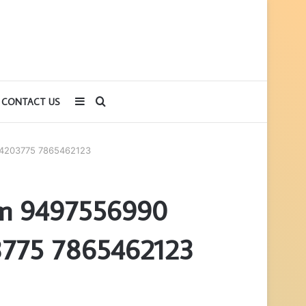
Sidebar
Search
CONTACT US
for
24203775 7865462123
orm 9497556990
775 7865462123