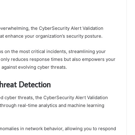
verwhelming, the CyberSecurity Alert Validation
at enhance your organization’s security posture.
us on the most critical incidents, streamlining your
ot only reduces response times but also empowers your
s against evolving cyber threats.
hreat Detection
d cyber threats, the CyberSecurity Alert Validation
through real-time analytics and machine learning
s anomalies in network behavior, allowing you to respond