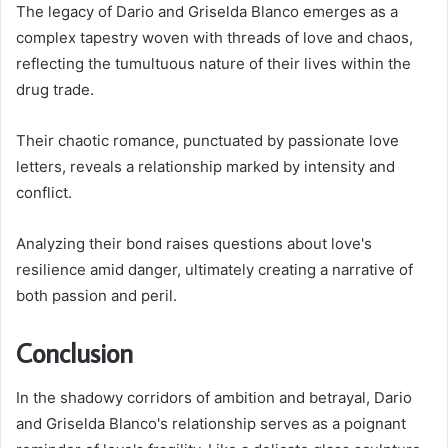
The legacy of Dario and Griselda Blanco emerges as a
complex tapestry woven with threads of love and chaos,
reflecting the tumultuous nature of their lives within the
drug trade.
Their chaotic romance, punctuated by passionate love
letters, reveals a relationship marked by intensity and
conflict.
Analyzing their bond raises questions about love's
resilience amid danger, ultimately creating a narrative of
both passion and peril.
Conclusion
In the shadowy corridors of ambition and betrayal, Dario
and Griselda Blanco's relationship serves as a poignant