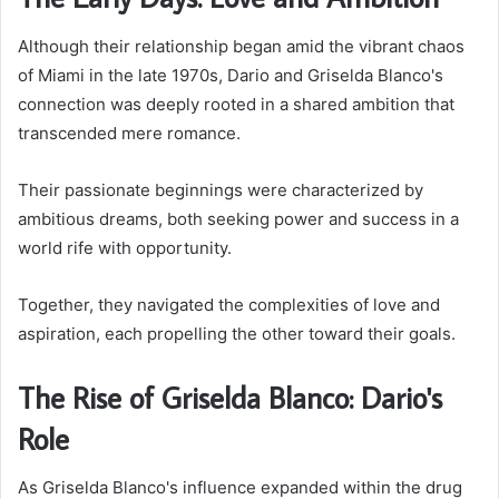
Although their relationship began amid the vibrant chaos
of Miami in the late 1970s, Dario and Griselda Blanco's
connection was deeply rooted in a shared ambition that
transcended mere romance.
Their passionate beginnings were characterized by
ambitious dreams, both seeking power and success in a
world rife with opportunity.
Together, they navigated the complexities of love and
aspiration, each propelling the other toward their goals.
The Rise of Griselda Blanco: Dario's
Role
As Griselda Blanco's influence expanded within the drug