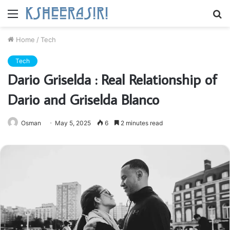
Menu
S
fo
Home
/
Tech
Tech
Dario Griselda : Real Relationship of
Dario and Griselda Blanco
Osman
May 5, 2025
6
2 minutes read