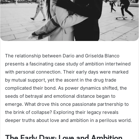
The relationship between Dario and Griselda Blanco
presents a fascinating case study of ambition intertwined
with personal connection. Their early days were marked
by mutual support, yet the ascent in the drug trade
complicated their bond. As power dynamics shifted, the
seeds of betrayal and emotional distance began to
emerge. What drove this once passionate partnership to
the brink of collapse? Exploring their legacy reveals
deeper truths about love and ambition in a perilous world.
The Early Days: Love and Ambition