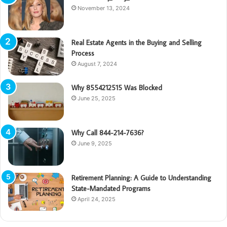
November 13, 2024
Real Estate Agents in the Buying and Selling
Process
August 7, 2024
Why 8554212515 Was Blocked
June 25, 2025
Why Call 844-214-7636?
June 9, 2025
Retirement Planning: A Guide to Understanding
State-Mandated Programs
April 24, 2025