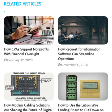
RELATED ARTICLES
How CPAs Support Nonprofits
How Request for Information
With Financial Oversight
Software Can Streamline
Operations
February 12, 2026
November 11, 2025
How Modern Cabling Solutions
How to Use the Lutron Wire
Are Shaping the Future of Digital
Landing Board to Cut Down on