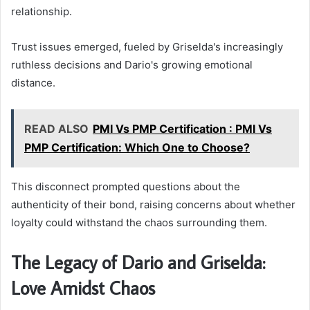
relationship.
Trust issues emerged, fueled by Griselda's increasingly
ruthless decisions and Dario's growing emotional
distance.
READ ALSO
PMI Vs PMP Certification : PMI Vs
PMP Certification: Which One to Choose?
This disconnect prompted questions about the
authenticity of their bond, raising concerns about whether
loyalty could withstand the chaos surrounding them.
The Legacy of Dario and Griselda:
Love Amidst Chaos