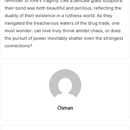
reminder of love's fragility. Like a delicate glass sculpture,
their bond was both beautiful and perilous, reflecting the
duality of their existence in a ruthless world. As they
navigated the treacherous waters of the drug trade, one
must wonder: can love truly thrive amidst chaos, or does
the pursuit of power inevitably shatter even the strongest
connections?
Osman