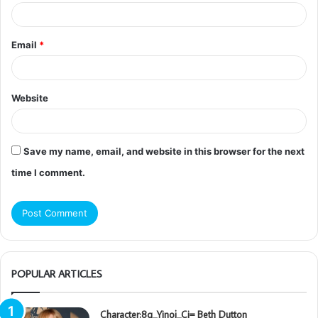
Email
*
Website
Save my name, email, and website in this browser for the next
time I comment.
POPULAR ARTICLES
Character:8q_Yinoj_Ci= Beth Dutton