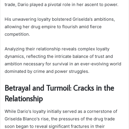
trade, Dario played a pivotal role in her ascent to power.
His unwavering loyalty bolstered Griselda's ambitions,
allowing her drug empire to flourish amid fierce
competition.
Analyzing their relationship reveals complex loyalty
dynamics, reflecting the intricate balance of trust and
ambition necessary for survival in an ever-evolving world
dominated by crime and power struggles.
Betrayal and Turmoil: Cracks in the
Relationship
While Dario's loyalty initially served as a cornerstone of
Griselda Blanco's rise, the pressures of the drug trade
soon began to reveal significant fractures in their