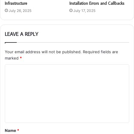
Infrastructure
Installation Errors and Callbacks
July 26, 2025
July 17, 2025
LEAVE A REPLY
Your email address will not be published.
Required fields are
marked
*
C
o
m
m
e
n
t
Name
*
*