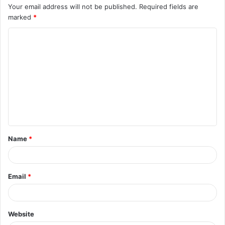
Your email address will not be published.
Required fields are
marked
*
C
o
m
m
e
n
t
Name
*
*
Email
*
Website