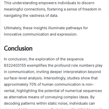
This understanding empowers individuals to discern
meaningful connections, fostering a sense of freedom in
navigating the vastness of data.
Ultimately, these insights illuminate pathways for
innovative communication and expression.
Conclusion
In conclusion, the exploration of the sequence
8322403155 exemplifies the profound role numbers play
in communication, inviting deeper interpretation beyond
surface-level analysis. Interestingly, studies show that
approximately 70% of human communication is non-
verbal, highlighting the potential of numerical sequences
as alternative means of conveying complex ideas. By
decoding patterns within static noise, individuals can