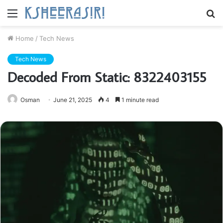
Menu
S
fo
Home
/
Tech News
Tech News
Decoded From Static: 8322403155
Osman
June 21, 2025
4
1 minute read