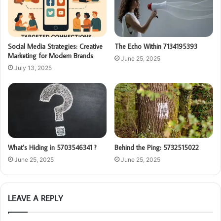
Social Media Strategies: Creative
The Echo Within 7134195393
Marketing for Modern Brands
June 25, 2025
July 13, 2025
What’s Hiding in 5703546341 ?
Behind the Ping: 5732515022
June 25, 2025
June 25, 2025
LEAVE A REPLY