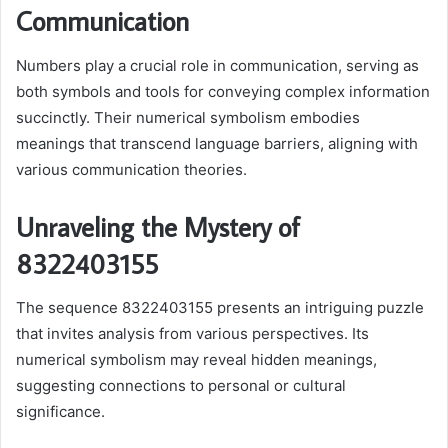
Communication
Numbers play a crucial role in communication, serving as
both symbols and tools for conveying complex information
succinctly. Their numerical symbolism embodies
meanings that transcend language barriers, aligning with
various communication theories.
Unraveling the Mystery of
8322403155
The sequence 8322403155 presents an intriguing puzzle
that invites analysis from various perspectives. Its
numerical symbolism may reveal hidden meanings,
suggesting connections to personal or cultural
significance.