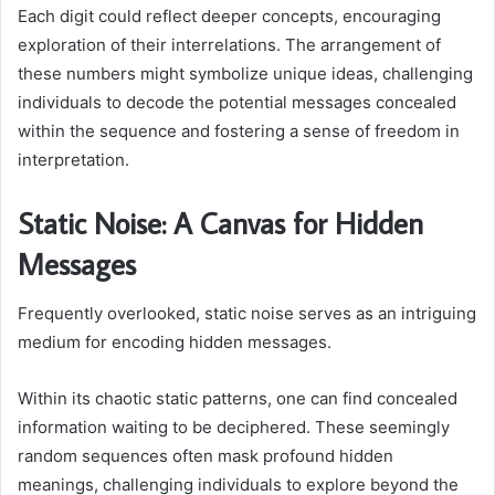
Each digit could reflect deeper concepts, encouraging
exploration of their interrelations. The arrangement of
these numbers might symbolize unique ideas, challenging
individuals to decode the potential messages concealed
within the sequence and fostering a sense of freedom in
interpretation.
Static Noise: A Canvas for Hidden
Messages
Frequently overlooked, static noise serves as an intriguing
medium for encoding hidden messages.
Within its chaotic static patterns, one can find concealed
information waiting to be deciphered. These seemingly
random sequences often mask profound hidden
meanings, challenging individuals to explore beyond the