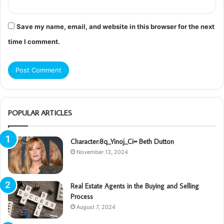
Save my name, email, and website in this browser for the next
time I comment.
POPULAR ARTICLES
Character:8q_Yinoj_Ci= Beth Dutton
November 13, 2024
Real Estate Agents in the Buying and Selling
Process
August 7, 2024