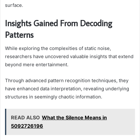
surface.
Insights Gained From Decoding
Patterns
While exploring the complexities of static noise,
researchers have uncovered valuable insights that extend
beyond mere entertainment.
Through advanced pattern recognition techniques, they
have enhanced data interpretation, revealing underlying
structures in seemingly chaotic information.
READ ALSO
What the Silence Means in
5092726196