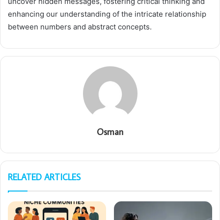
uncover hidden messages, fostering critical thinking and
enhancing our understanding of the intricate relationship
between numbers and abstract concepts.
Osman
RELATED ARTICLES