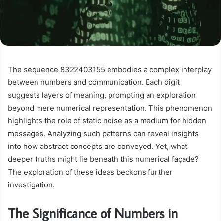
The sequence 8322403155 embodies a complex interplay
between numbers and communication. Each digit
suggests layers of meaning, prompting an exploration
beyond mere numerical representation. This phenomenon
highlights the role of static noise as a medium for hidden
messages. Analyzing such patterns can reveal insights
into how abstract concepts are conveyed. Yet, what
deeper truths might lie beneath this numerical façade?
The exploration of these ideas beckons further
investigation.
The Significance of Numbers in