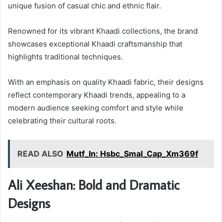
unique fusion of casual chic and ethnic flair.
Renowned for its vibrant Khaadi collections, the brand
showcases exceptional Khaadi craftsmanship that
highlights traditional techniques.
With an emphasis on quality Khaadi fabric, their designs
reflect contemporary Khaadi trends, appealing to a
modern audience seeking comfort and style while
celebrating their cultural roots.
READ ALSO
Mutf_In: Hsbc_Smal_Cap_Xm369f
Ali Xeeshan: Bold and Dramatic
Designs