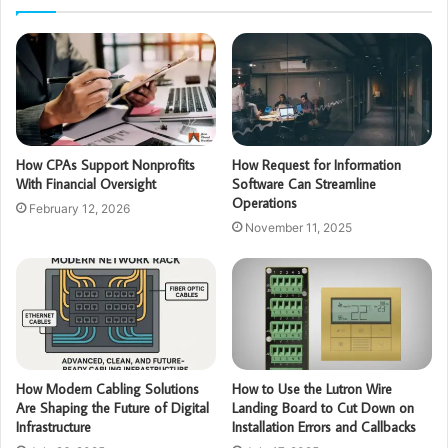
How CPAs Support Nonprofits
How Request for Information
With Financial Oversight
Software Can Streamline
Operations
February 12, 2026
November 11, 2025
How Modern Cabling Solutions
How to Use the Lutron Wire
Are Shaping the Future of Digital
Landing Board to Cut Down on
Infrastructure
Installation Errors and Callbacks