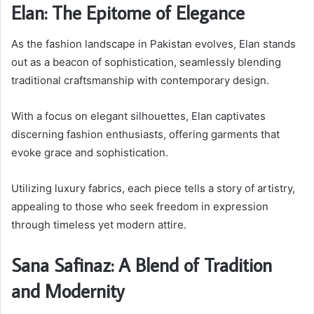
Elan: The Epitome of Elegance
As the fashion landscape in Pakistan evolves, Elan stands
out as a beacon of sophistication, seamlessly blending
traditional craftsmanship with contemporary design.
With a focus on elegant silhouettes, Elan captivates
discerning fashion enthusiasts, offering garments that
evoke grace and sophistication.
Utilizing luxury fabrics, each piece tells a story of artistry,
appealing to those who seek freedom in expression
through timeless yet modern attire.
Sana Safinaz: A Blend of Tradition
and Modernity