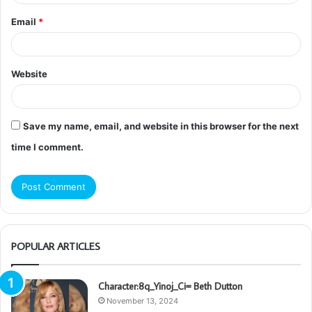
Email
*
Website
Save my name, email, and website in this browser for the next
time I comment.
POPULAR ARTICLES
Character:8q_Yinoj_Ci= Beth Dutton
November 13, 2024