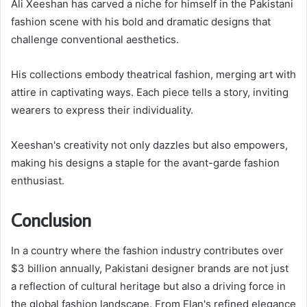
Ali Xeeshan has carved a niche for himself in the Pakistani
fashion scene with his bold and dramatic designs that
challenge conventional aesthetics.
His collections embody theatrical fashion, merging art with
attire in captivating ways. Each piece tells a story, inviting
wearers to express their individuality.
Xeeshan's creativity not only dazzles but also empowers,
making his designs a staple for the avant-garde fashion
enthusiast.
Conclusion
In a country where the fashion industry contributes over
$3 billion annually, Pakistani designer brands are not just
a reflection of cultural heritage but also a driving force in
the global fashion landscape. From Elan's refined elegance