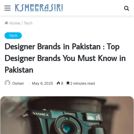
Menu
S
fo
Home
/
Tech
Tech
Designer Brands in Pakistan : Top
Designer Brands You Must Know in
Pakistan
Osman
May 6, 2025
8
2 minutes read