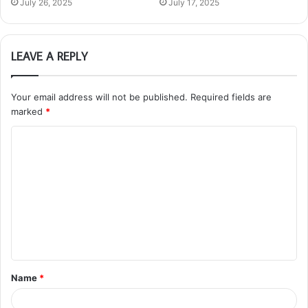
July 26, 2025
July 17, 2025
LEAVE A REPLY
Your email address will not be published.
Required fields are
marked
*
C
o
m
m
e
n
t
Name
*
*