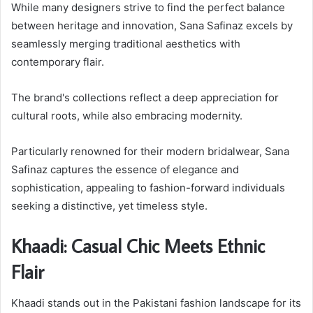
While many designers strive to find the perfect balance
between heritage and innovation, Sana Safinaz excels by
seamlessly merging traditional aesthetics with
contemporary flair.
The brand's collections reflect a deep appreciation for
cultural roots, while also embracing modernity.
Particularly renowned for their modern bridalwear, Sana
Safinaz captures the essence of elegance and
sophistication, appealing to fashion-forward individuals
seeking a distinctive, yet timeless style.
Khaadi: Casual Chic Meets Ethnic
Flair
Khaadi stands out in the Pakistani fashion landscape for its