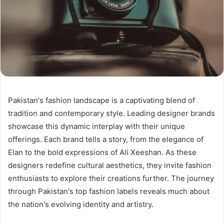
Pakistan's fashion landscape is a captivating blend of
tradition and contemporary style. Leading designer brands
showcase this dynamic interplay with their unique
offerings. Each brand tells a story, from the elegance of
Elan to the bold expressions of Ali Xeeshan. As these
designers redefine cultural aesthetics, they invite fashion
enthusiasts to explore their creations further. The journey
through Pakistan's top fashion labels reveals much about
the nation's evolving identity and artistry.