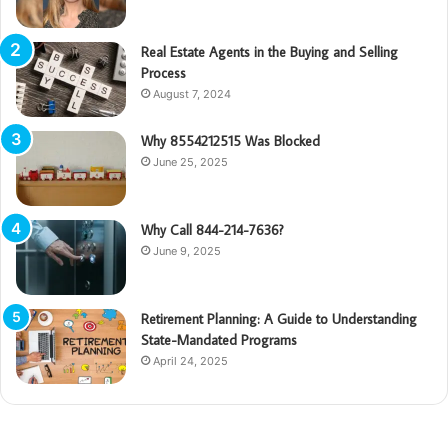
Real Estate Agents in the Buying and Selling
Process
August 7, 2024
Why 8554212515 Was Blocked
June 25, 2025
Why Call 844-214-7636?
June 9, 2025
Retirement Planning: A Guide to Understanding
State-Mandated Programs
April 24, 2025