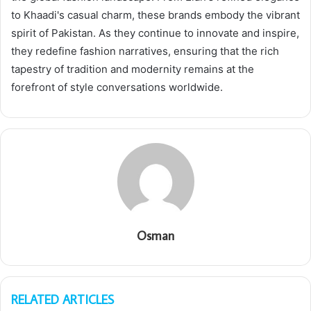
to Khaadi's casual charm, these brands embody the vibrant
spirit of Pakistan. As they continue to innovate and inspire,
they redefine fashion narratives, ensuring that the rich
tapestry of tradition and modernity remains at the
forefront of style conversations worldwide.
Osman
RELATED ARTICLES